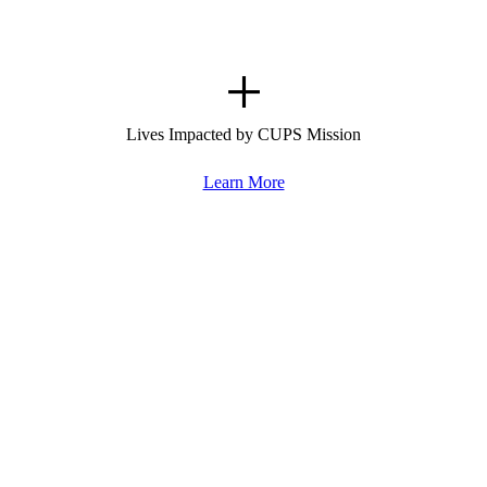
+
Lives Impacted by CUPS Mission
Learn More
Rescue.
Transform.
Repeat.