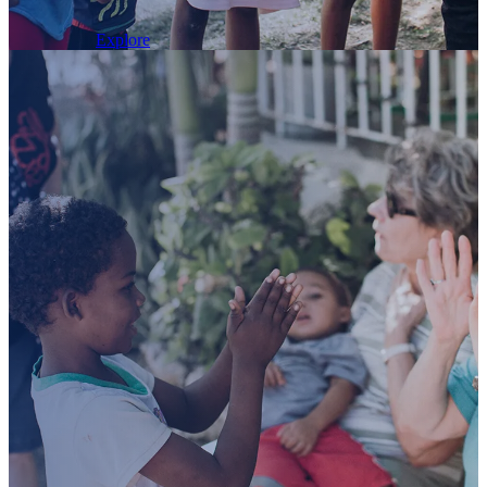
today!
Explore
Join
us
on
trip
to
the
“And if anyone gives even a cup of cold
water to one of these little ones who is my
disciple, truly I tell you, that person will
certainly not lose their reward.”
Dominica
– Matthew 10:42