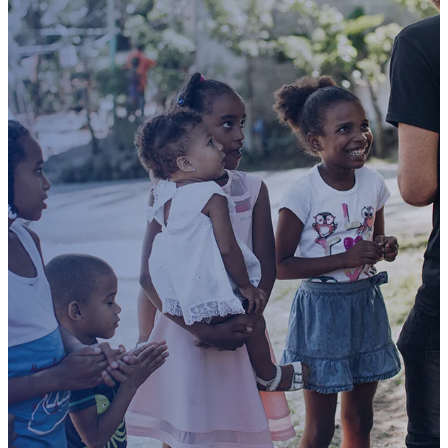
Rescue
a
child
with CUP
Mission