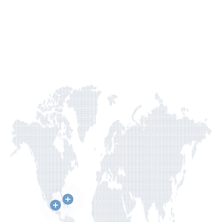
across
borders
to
change
lives.
GIVE TODAY