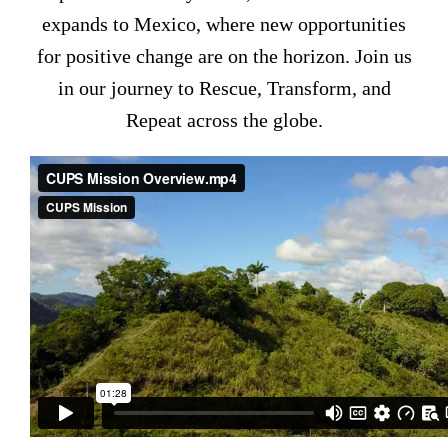
expands to Mexico, where new opportunities
for positive change are on the horizon. Join us
in our journey to Rescue, Transform, and
Repeat across the globe.