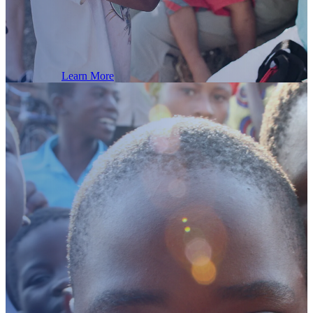
Republic!
Learn More
1100
Read
the
latest
Dominican Children in our 2025 programs