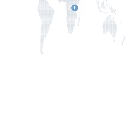
Click
on
a
location
to
learn
more
about
how
CUPS
is
changing
lives.