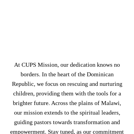
UNLEASHIN
HOPE
WORLDWID
At CUPS Mission, our dedication knows no
borders. In the heart of the Dominican
Republic, we focus on rescuing and nurturing
children, providing them with the tools for a
brighter future. Across the plains of Malawi,
our mission extends to the spiritual leaders,
guiding pastors towards transformation and
empowerment. Stay tuned, as our commitment