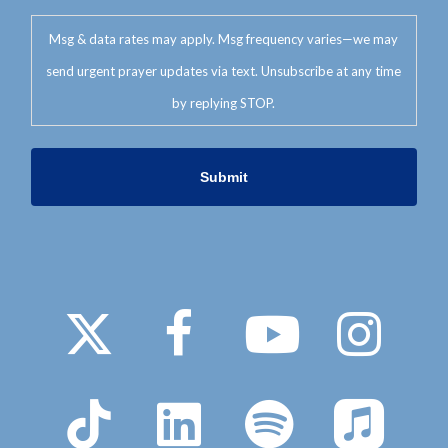
Msg & data rates may apply. Msg frequency varies—we may
send urgent prayer updates via text. Unsubscribe at any time
by replying STOP.