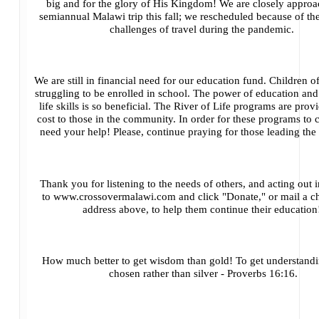
big and for the glory of His Kingdom! We are closely approa
semiannual Malawi trip this fall; we rescheduled because of th
challenges of travel during the pandemic.
We are still in financial need for our education fund. Children 
struggling to be enrolled in school. The power of education an
life skills is so beneficial. The River of Life programs are prov
cost to those in the community. In order for these programs to
need your help! Please, continue praying for those leading th
Thank you for listening to the needs of others, and acting out i
to
www.crossovermalawi.com
and click "Donate," or mail a c
address above, to help them continue their educatio
How much better to get wisdom than gold! To get understandin
chosen rather than silver - Proverbs 16:16.