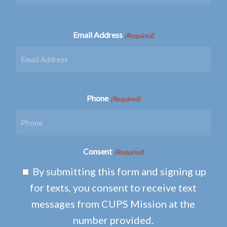
Email Address
(Required)
Phone
(Required)
Consent
(Required)
By submitting this form and signing up
for texts, you consent to receive text
messages from CUPS Mission at the
number provided.