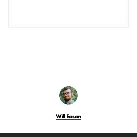
Will Eason