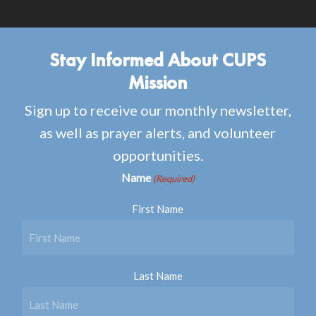
Stay Informed About CUPS
Mission
Sign up to receive our monthly newsletter,
as well as prayer alerts, and volunteer
opportunities.
Name
(Required)
First Name
Last Name