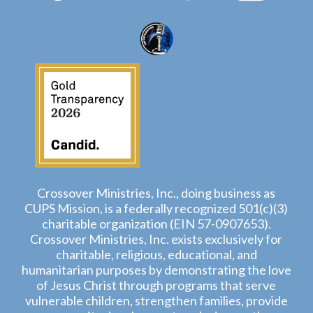
Crossover Ministries, Inc., doing business as
CUPS Mission, is a federally recognized 501(c)(3)
charitable organization (EIN 57-0907653).
Crossover Ministries, Inc. exists exclusively for
charitable, religious, educational, and
humanitarian purposes by demonstrating the love
of Jesus Christ through programs that serve
vulnerable children, strengthen families, provide