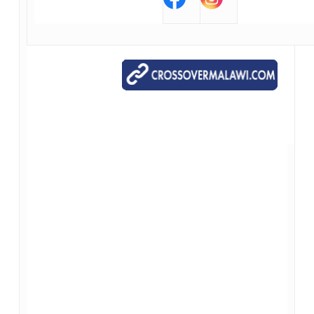
Our Contact Information
*{{Organization Name}}*
*{{Organization Address}}*
*{{Organization Phone}}*
*{{Organization Website}}*
*{{Unsubscribe}}*