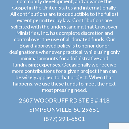
community development, and advance the
Gospel in the United States and internationally.
All contributions are tax deductible to the fullest
extent permitted by law. Contributions are
solicited with the understanding that Crossover
Ministries, Inc. has complete discretion and
control over the use of all donated funds. Our
Board-approved policy is to honor donor
designations whenever practical, while using only
minimal amounts for administrative and
fundraising expenses. Occasionally we receive
more contributions for a given project than can
be wisely applied to that project. When that
happens, we use these funds to meet the next
most pressing need.
2607 WOODRUFF RD STE E # 418
SIMPSONVILLE, SC 29681
(877) 291-6501