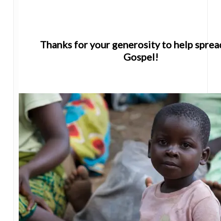
Thanks for your generosity to help sprea
Gospel!