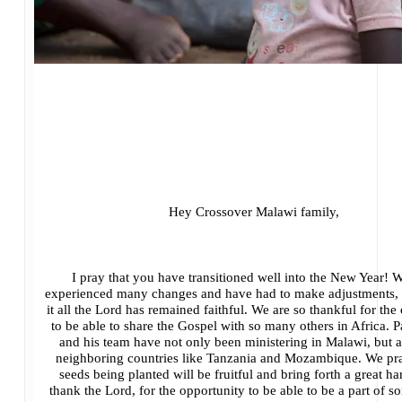
Hey Crossover Malawi family,
I pray that you have transitioned well into the New Year! 
experienced many changes and have had to make adjustments, 
it all the Lord has remained faithful. We are so thankful for the
to be able to share the Gospel with so many others in Africa. 
and his team have not only been ministering in Malawi, but a
neighboring countries like Tanzania and Mozambique. We pra
seeds being planted will be fruitful and bring forth a great h
thank the Lord, for the opportunity to be able to be a part of 