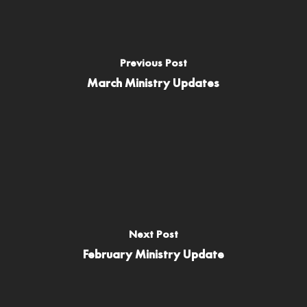
Previous Post
March Ministry Updates
Next Post
February Ministry Update