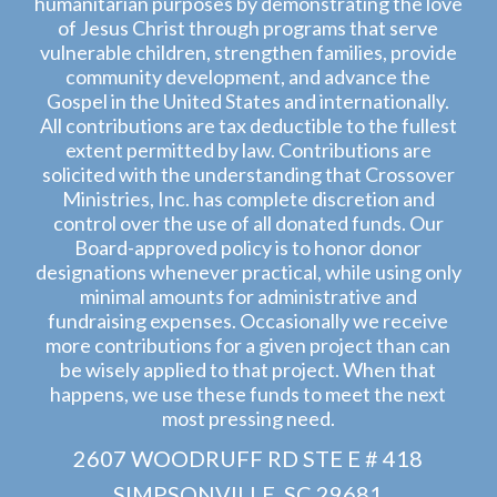
humanitarian purposes by demonstrating the love
of Jesus Christ through programs that serve
vulnerable children, strengthen families, provide
community development, and advance the
Gospel in the United States and internationally.
All contributions are tax deductible to the fullest
extent permitted by law. Contributions are
solicited with the understanding that Crossover
Ministries, Inc. has complete discretion and
control over the use of all donated funds. Our
Board-approved policy is to honor donor
designations whenever practical, while using only
minimal amounts for administrative and
fundraising expenses. Occasionally we receive
more contributions for a given project than can
be wisely applied to that project. When that
happens, we use these funds to meet the next
most pressing need.
2607 WOODRUFF RD STE E # 418
SIMPSONVILLE, SC 29681