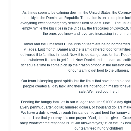
As things seem to be calming down in the United States, the Corona
quickly in the Dominican Republic. The nation is on a complete lo
everything except emergency services until at least June 1. The usual
empty. While the big cities in the DR saw the first cases of Covid-19, 
the ones you know and love, are increasing in their nu
Daniel and the Crossover Cups Mission team are being bombarded w
villages. Last month, Daniel and the team gathered food for families,
delivered it to families in need. Now, it is too dangerous for that. Peop
do whatever it takes to get food. Now, Daniel and the team are calli
schedule a time to come pick up their ration of food at the mission c
for our team to get food to the villagers.
Our team is keeping good spirits, but the limits that have been placed
people creates all day task, and there are not enough masks for ev
safe. We need your help!
Feeding the hungry families in our villages requires $1000 a day righ
Every penny, quarter, dollar, hundred dollars, or thousand dollars make
We have a duty to work through this pandemic and feed the hungry ch
meals. I ask that you pray this one prayer: "God, should I give to Cr
obey, whatever the response is. If God answers “yes,” click the link be
our team feed hungry children!