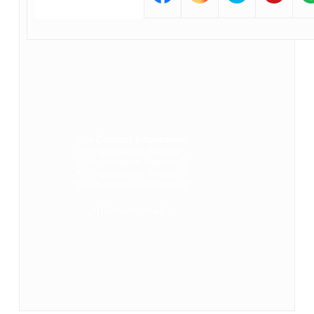
Our Contact Information
*{{Organization Name}}*
*{{Organization Address}}*
*{{Organization Phone}}*
*{{Organization Website}}*
*{{Unsubscribe}}*