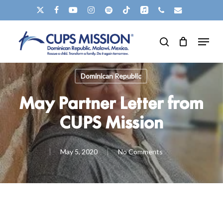
Skip
X-
FACEBOOK
YOUTUBE
INSTAGRAM
SPOTIFY
TIKTOK
APPLEMUSIC
PHONE
EMAIL
to
TWITTER
Menu
main
search
content
Dominican Republic
May Partner Letter from
CUPS Mission
May 5, 2020
No Comments