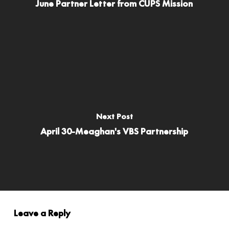
June Partner Letter from CUPS Mission
Next Post
April 30-Meaghan's VBS Partnership
Leave a Reply