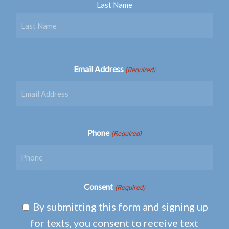
Last Name
Email Address
(Required)
Phone
(Required)
Consent
(Required)
By submitting this form and signing up
for texts, you consent to receive text