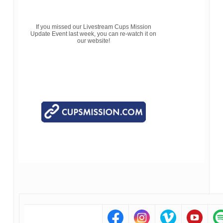
If you missed our Livestream Cups Mission
Update Event last week, you can re-watch it on
our website!