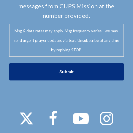
messages from CUPS Mission at the
number provided.
Msg & data rates may apply. Msg frequency varies—we may
send urgent prayer updates via text. Unsubscribe at any time
by replying STOP.