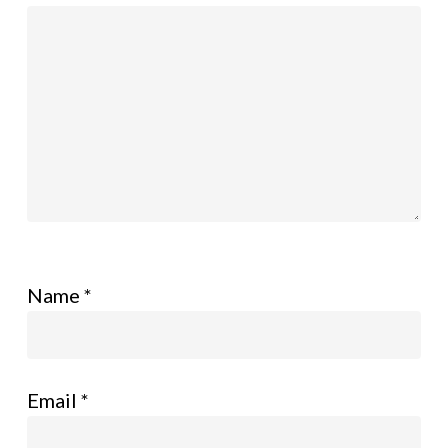
Name
*
Email
*