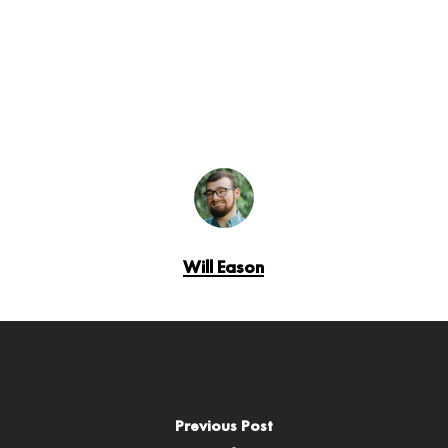
Will Eason
Previous Post