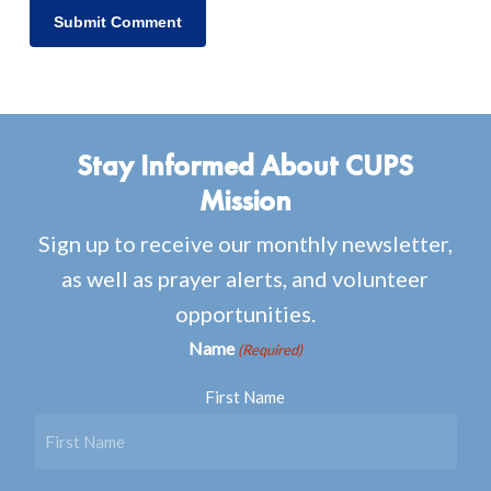
Stay Informed About CUPS
Mission
Sign up to receive our monthly newsletter,
as well as prayer alerts, and volunteer
opportunities.
Name
(Required)
First Name