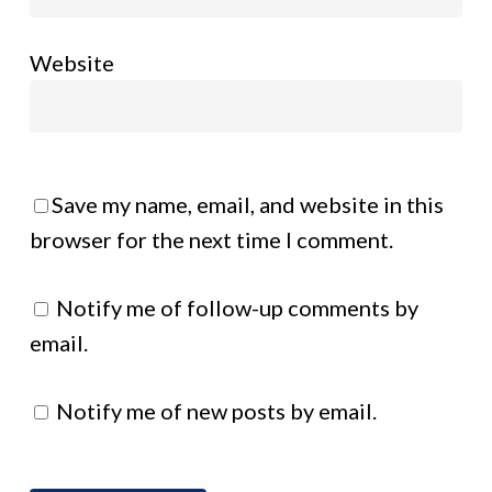
Website
Save my name, email, and website in this
browser for the next time I comment.
Notify me of follow-up comments by
email.
Notify me of new posts by email.