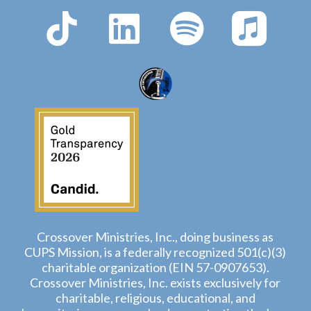
Crossover Ministries, Inc., doing business as
CUPS Mission, is a federally recognized 501(c)(3)
charitable organization (EIN 57-0907653).
Crossover Ministries, Inc. exists exclusively for
charitable, religious, educational, and