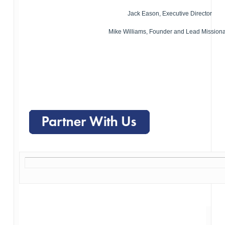
Jack Eason, Executive Director
Mike Williams, Founder and Lead Mission