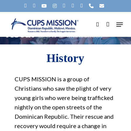
Skip
X-
FACEBOOK
YOUTUBE
INSTAGRAM
SPOTIFY
TIKTOK
APPLEMUSIC
PHONE
EMAIL
to
TWITTER
Menu
main
search
About
CUPS Mission
content
History
CUPS MISSION is a group of
Christians who saw the plight of very
young girls who were being trafficked
nightly on the open streets of the
Dominican Republic. Their rescue and
recovery would require a change in