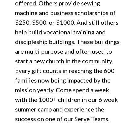
offered. Others provide sewing
machine and business scholarships of
$250, $500, or $1000. And still others
help build vocational training and
discipleship buildings. These buildings
are multi-purpose and often used to
start a new church in the community.
Every gift counts in reaching the 600
families now being impacted by the
mission yearly. Come spend a week
with the 1000+ children in our 6 week
summer camp and experience the
success on one of our Serve Teams.