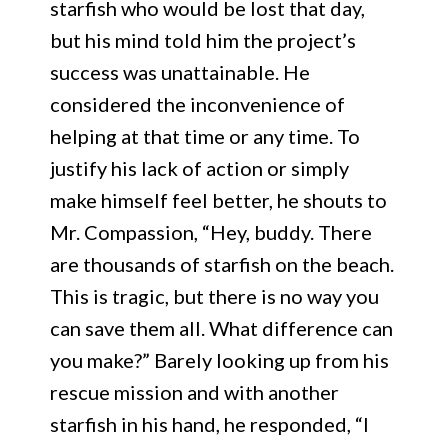
starfish who would be lost that day,
but his mind told him the project’s
success was unattainable. He
considered the inconvenience of
helping at that time or any time. To
justify his lack of action or simply
make himself feel better, he shouts to
Mr. Compassion, “Hey, buddy. There
are thousands of starfish on the beach.
This is tragic, but there is no way you
can save them all. What difference can
you make?” Barely looking up from his
rescue mission and with another
starfish in his hand, he responded, “I