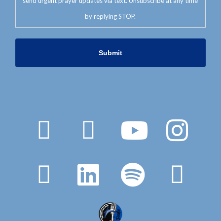
send urgent prayer updates via text. Unsubscribe at any time
by replying STOP.