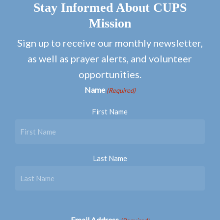
Stay Informed About CUPS
Mission
Sign up to receive our monthly newsletter,
as well as prayer alerts, and volunteer
opportunities.
Name
(Required)
First Name
Last Name
Email Address