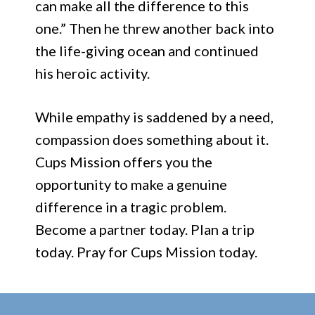
can make all the difference to this
one.” Then he threw another back into
the life-giving ocean and continued
his heroic activity.
While empathy is saddened by a need,
compassion does something about it.
Cups Mission offers you the
opportunity to make a genuine
difference in a tragic problem.
Become a partner today. Plan a trip
today. Pray for Cups Mission today.