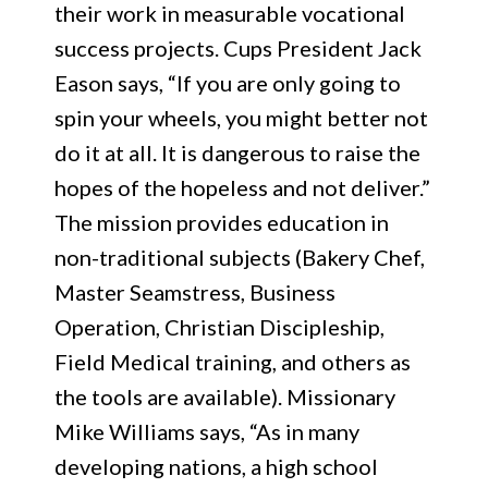
their work in measurable vocational
success projects. Cups President Jack
Eason says, “If you are only going to
spin your wheels, you might better not
do it at all. It is dangerous to raise the
hopes of the hopeless and not deliver.”
The mission provides education in
non-traditional subjects (Bakery Chef,
Master Seamstress, Business
Operation, Christian Discipleship,
Field Medical training, and others as
the tools are available). Missionary
Mike Williams says, “As in many
developing nations, a high school