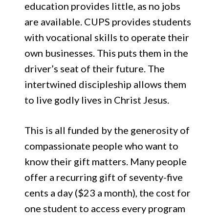
education provides little, as no jobs
are available. CUPS provides students
with vocational skills to operate their
own businesses. This puts them in the
driver’s seat of their future. The
intertwined discipleship allows them
to live godly lives in Christ Jesus.
This is all funded by the generosity of
compassionate people who want to
know their gift matters. Many people
offer a recurring gift of seventy-five
cents a day ($23 a month), the cost for
one student to access every program