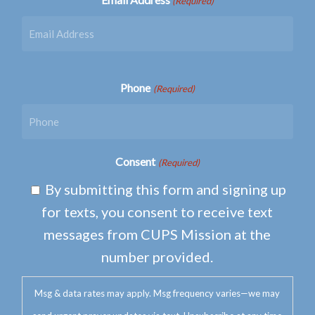
(Required)
Phone
(Required)
Consent
(Required)
By submitting this form and signing up
for texts, you consent to receive text
messages from CUPS Mission at the
number provided.
Msg & data rates may apply. Msg frequency varies—we may