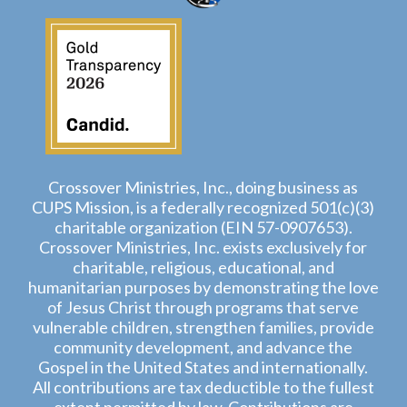
Crossover Ministries, Inc., doing business as
CUPS Mission, is a federally recognized 501(c)(3)
charitable organization (EIN 57-0907653).
Crossover Ministries, Inc. exists exclusively for
charitable, religious, educational, and
humanitarian purposes by demonstrating the love
of Jesus Christ through programs that serve
vulnerable children, strengthen families, provide
community development, and advance the
Gospel in the United States and internationally.
All contributions are tax deductible to the fullest