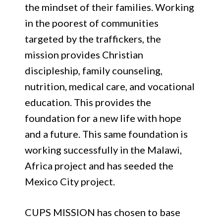
the mindset of their families. Working
in the poorest of communities
targeted by the traffickers, the
mission provides Christian
discipleship, family counseling,
nutrition, medical care, and vocational
education. This provides the
foundation for a new life with hope
and a future. This same foundation is
working successfully in the Malawi,
Africa project and has seeded the
Mexico City project.
CUPS MISSION has chosen to base