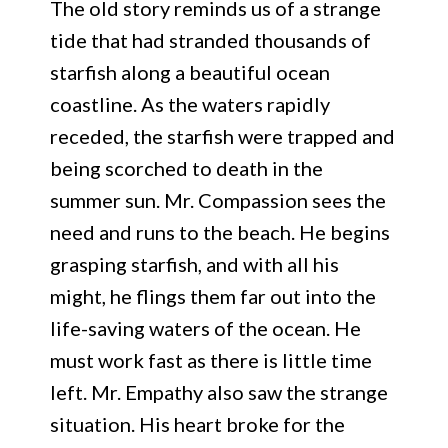
The old story reminds us of a strange
tide that had stranded thousands of
starfish along a beautiful ocean
coastline. As the waters rapidly
receded, the starfish were trapped and
being scorched to death in the
summer sun. Mr. Compassion sees the
need and runs to the beach. He begins
grasping starfish, and with all his
might, he flings them far out into the
life-saving waters of the ocean. He
must work fast as there is little time
left. Mr. Empathy also saw the strange
situation. His heart broke for the