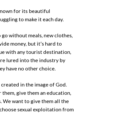
known for its beautiful
ruggling to make it each day.
o go without meals, new clothes,
ide money, but it’s hard to
ue with any tourist destination,
re lured into the industry by
ey have no other choice.
created in the image of God.
r them, give them an education,
. We want to give them all the
 choose sexual exploitation from