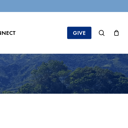
search
NNECT
GIVE