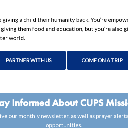
e giving a child their humanity back. You’re empo
e giving them food and education, but you’re also g
ter world.
PARTNER WITH US
COME ON A TRIP
ay Informed About CUPS Miss
ive our monthly newsletter, as well as prayer alert
opportunities.