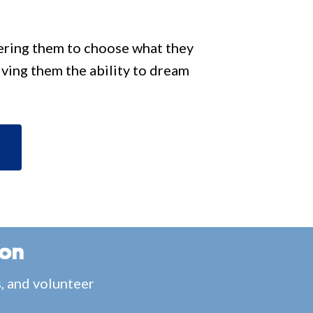
wering them to choose what they
iving them the ability to dream
ion
s, and volunteer