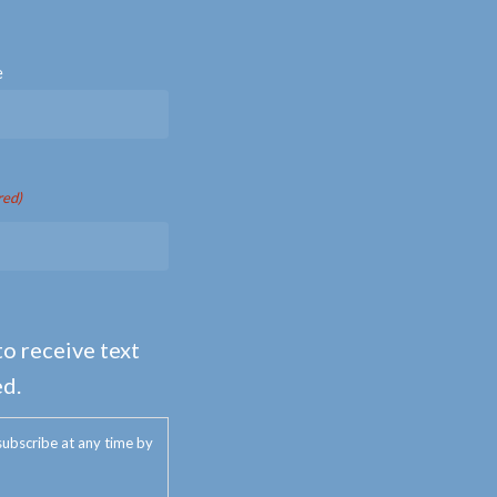
e
red)
to receive text
d.
ubscribe at any time by