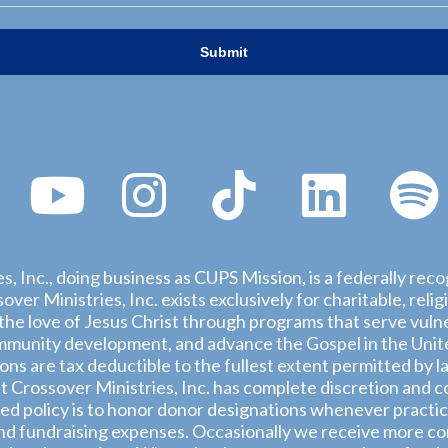
s, Inc., doing business as CUPS Mission, is a federally rec
ver Ministries, Inc. exists exclusively for charitable, rel
he love of Jesus Christ through programs that serve vulne
munity development, and advance the Gospel in the United
ions are tax deductible to the fullest extent permitted by l
 Crossover Ministries, Inc. has complete discretion and co
d policy is to honor donor designations whenever practica
nd fundraising expenses. Occasionally we receive more con