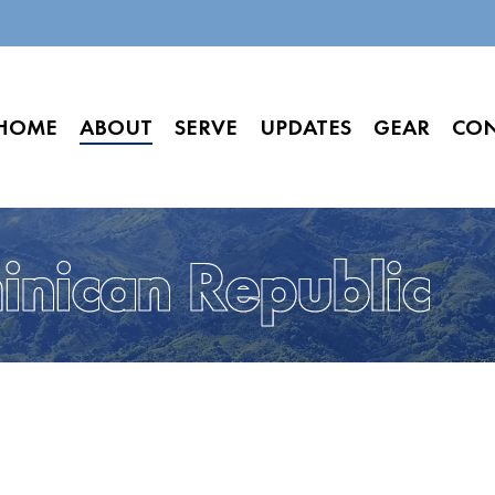
HOME
ABOUT
SERVE
UPDATES
GEAR
CO
nican Republic