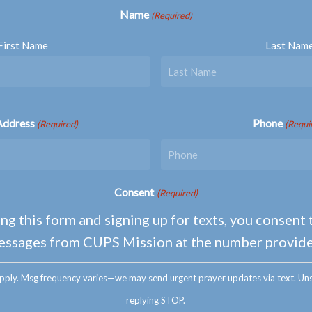
Name
(Required)
First Name
Last Nam
Address
Phone
(Required)
(Requi
Consent
(Required)
ng this form and signing up for texts, you consent 
essages from CUPS Mission at the number provide
pply. Msg frequency varies—we may send urgent prayer updates via text. Uns
replying STOP.