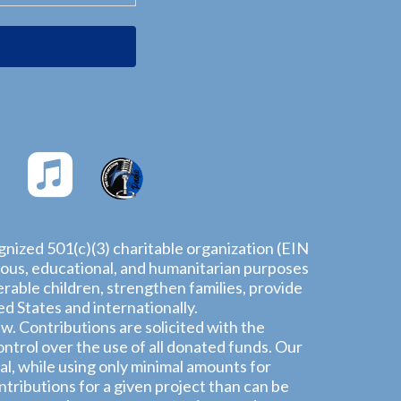
ognized 501(c)(3) charitable organization (EIN
igious, educational, and humanitarian purposes
rable children, strengthen families, provide
 States and internationally.
aw. Contributions are solicited with the
ntrol over the use of all donated funds. Our
l, while using only minimal amounts for
tributions for a given project than can be