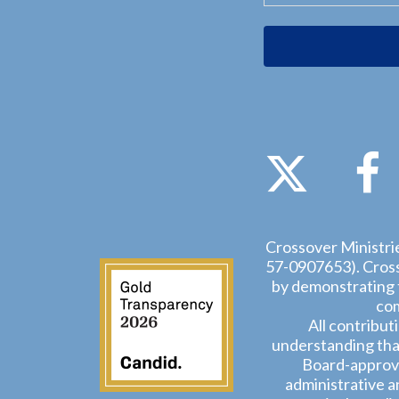
Crossover Ministrie
57-0907653). Crosso
by demonstrating t
com
All contribut
understanding that
Board-approve
administrative a