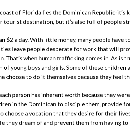
 coast of Florida lies the Dominican Republic-it’s 
tourist destination, but it’s also full of people st
n $2 a day. With little money, many people have t
ties leave people desperate for work that will prov
n. That’s when human trafficking comes in. As is tr
n of young boys and girls. Some of these children a
me choose to do it themselves because they feel th
ach person has inherent worth because they were 
ren in the Dominican to disciple them, provide fo
choose a vocation that they desire for their lives
life they dream of and prevent them from having to