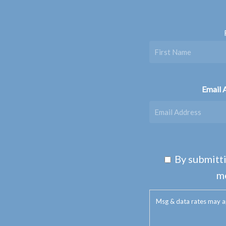
Email 
By submitti
m
Msg & data rates may a