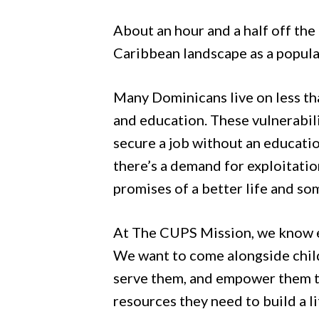
Hit enter to search or ESC to close
About an hour and a half off the
Caribbean landscape as a popular 
Many Dominicans live on less tha
and education. These vulnerabili
secure a job without an educatio
there’s a demand for exploitatio
promises of a better life and so
At The CUPS Mission, we know e
We want to come alongside child
serve them, and empower them to 
resources they need to build a 