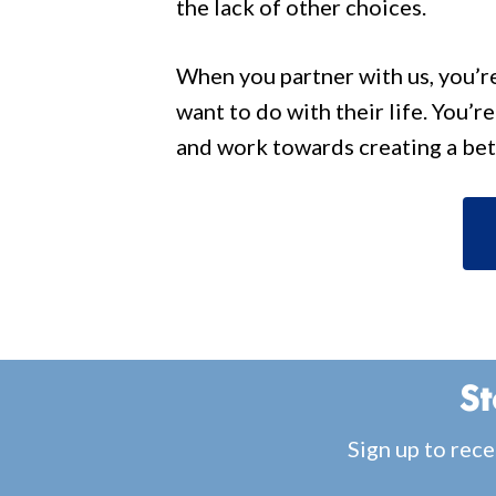
the lack of other choices.
When you partner with us, you’r
want to do with their life. You’r
and work towards creating a bet
St
Sign up to rece