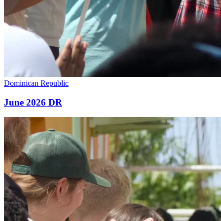
Dominican Republic
June 2026 DR
June
2026
Malawi