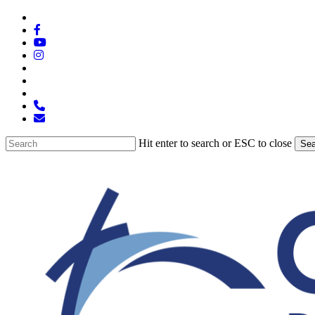
Skip
x-
to
twitter
facebook
main
youtube
content
instagram
spotify
tiktok
applemusic
phone
email
Hit enter to search or ESC to close
Sea
Close
Search