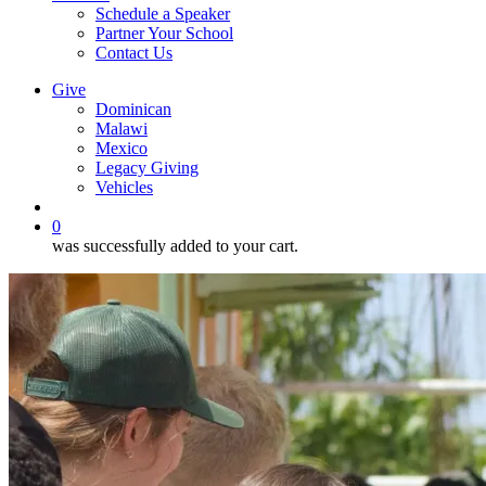
Schedule a Speaker
Partner Your School
Contact Us
Give
Dominican
Malawi
Mexico
Legacy Giving
Vehicles
search
0
was successfully added to your cart.
June
2026
DR