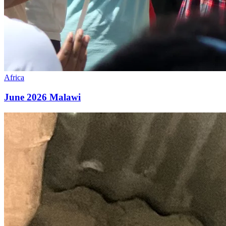
Africa
June 2026 Malawi
May
2026
Malawi