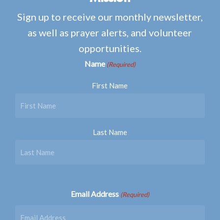
Sign up to receive our monthly newsletter,
as well as prayer alerts, and volunteer
opportunities.
Name
(Required)
First Name
Last Name
Email Address
(Required)