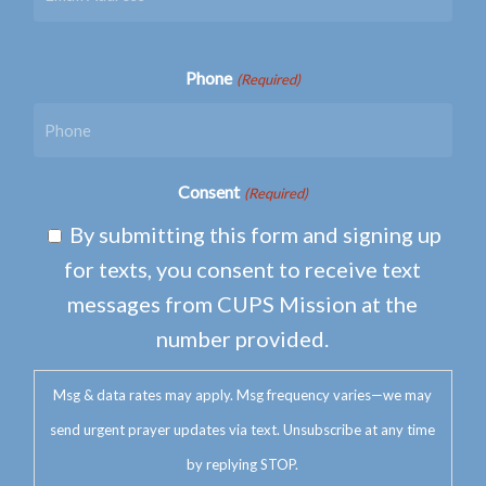
Phone
(Required)
Consent
(Required)
By submitting this form and signing up
for texts, you consent to receive text
messages from CUPS Mission at the
number provided.
Msg & data rates may apply. Msg frequency varies—we may
send urgent prayer updates via text. Unsubscribe at any time
by replying STOP.