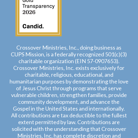
Crossover Ministries, Inc., doing business as
CUPS Mission, is a federally recognized 501(c)(3)
charitable organization (EIN 57-0907653).
Crossover Ministries, Inc. exists exclusively for
charitable, religious, educational, and
humanitarian purposes by demonstrating the love
of Jesus Christ through programs that serve
vulnerable children, strengthen families, provide
community development, and advance the
Gospel in the United States and internationally.
All contributions are tax deductible to the fullest
extent permitted by law. Contributions are
solicited with the understanding that Crossover
Ministries, Inc. has complete discretion and