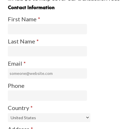
Contact Information
First Name
*
Last Name
*
Email
*
Phone
Country
*
Address
*