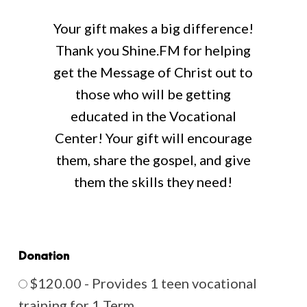
Your gift makes a big difference!
Thank you Shine.FM for helping
get the Message of Christ out to
those who will be getting
educated in the Vocational
Center! Your gift will encourage
them, share the gospel, and give
them the skills they need!
Donation
$120.00 - Provides 1 teen vocational
training for 1 Term