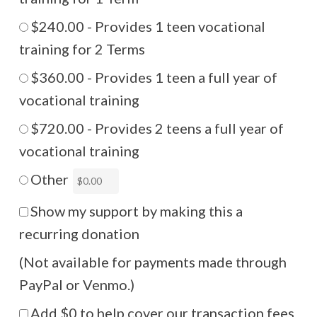
$240.00 - Provides 1 teen vocational
training for 2 Terms
$360.00 - Provides 1 teen a full year of
vocational training
$720.00 - Provides 2 teens a full year of
vocational training
Other
Show my support by making this a
recurring donation
(Not available for payments made through
PayPal or Venmo.)
Add
$0
to help cover our transaction fees