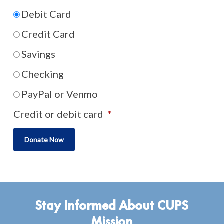
Debit Card
Credit Card
Savings
Checking
PayPal or Venmo
Credit or debit card
*
Stay Informed About CUPS
Mission