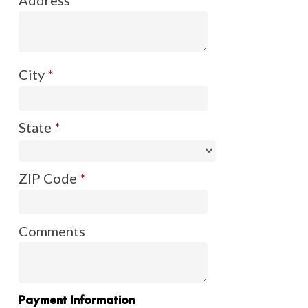
City
*
State
*
ZIP Code
*
Comments
Payment Information