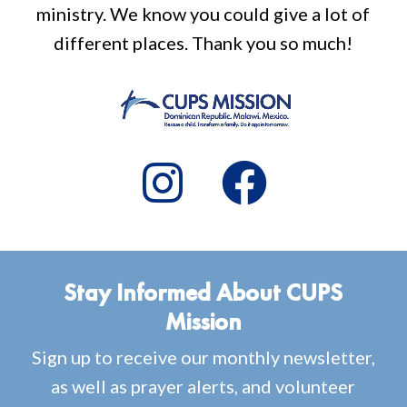
ministry. We know you could give a lot of
different places. Thank you so much!
Stay Informed About CUPS
Mission
Sign up to receive our monthly newsletter,
as well as prayer alerts, and volunteer