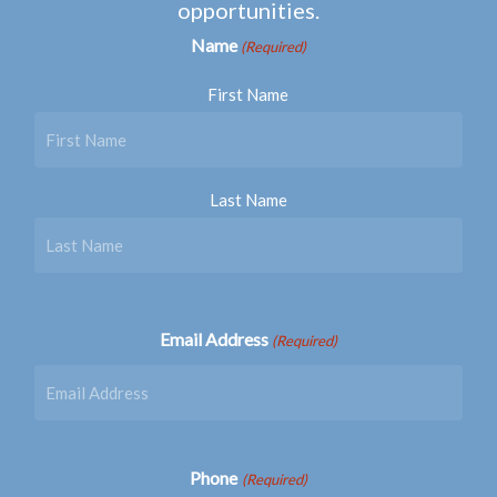
opportunities.
Name
(Required)
First Name
Last Name
Email Address
(Required)
Phone
(Required)