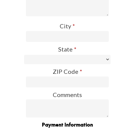
City
*
State
*
ZIP Code
*
Comments
Payment Information