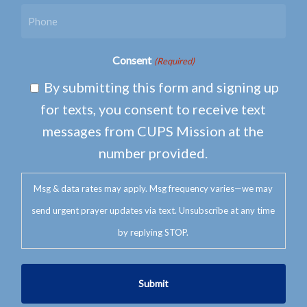
Consent
(Required)
By submitting this form and signing up
for texts, you consent to receive text
messages from CUPS Mission at the
number provided.
Msg & data rates may apply. Msg frequency varies—we may
send urgent prayer updates via text. Unsubscribe at any time
by replying STOP.