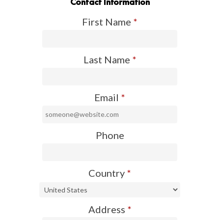
Contact Information
First Name
*
Last Name
*
Email
*
Phone
Country
*
Address
*