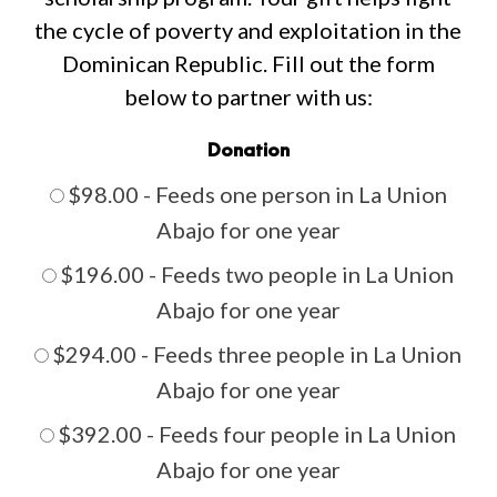
the
cycle
of
poverty
and
exploitation
in
the
Dominican
Republic.
Fill
out
the
form
below
to
partner
with
us:
Donation
$98.00 - Feeds one person in La Union
Abajo for one year
$196.00 - Feeds two people in La Union
Abajo for one year
$294.00 - Feeds three people in La Union
Abajo for one year
$392.00 - Feeds four people in La Union
Abajo for one year