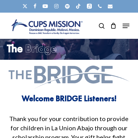
Skip
X-
FACEBOOK
YOUTUBE
INSTAGRAM
SPOTIFY
TIKTOK
APPLEMUSIC
PHONE
EMAIL
to
TWITTER
Clos
Menu
main
search
Men
content
The
Bridge
Welcome
BRIDGE
Listeners!
Thank
you
for
your
contribution
to
provide
for
children
in
La
Union
Abajo
through
our
scholarship
program.
Your
gift
helps
fight