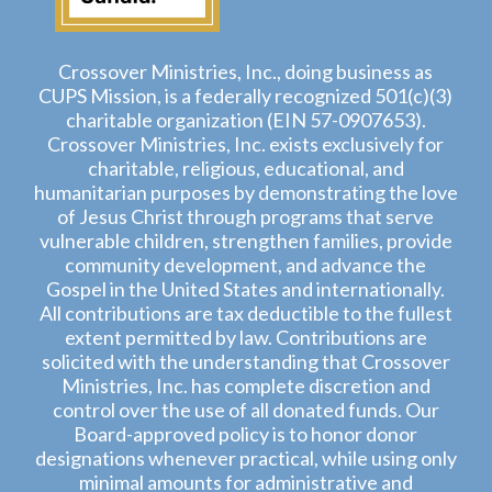
Crossover Ministries, Inc., doing business as
CUPS Mission, is a federally recognized 501(c)(3)
charitable organization (EIN 57-0907653).
Crossover Ministries, Inc. exists exclusively for
charitable, religious, educational, and
humanitarian purposes by demonstrating the love
of Jesus Christ through programs that serve
vulnerable children, strengthen families, provide
community development, and advance the
Gospel in the United States and internationally.
All contributions are tax deductible to the fullest
extent permitted by law. Contributions are
solicited with the understanding that Crossover
Ministries, Inc. has complete discretion and
control over the use of all donated funds. Our
Board-approved policy is to honor donor
designations whenever practical, while using only
minimal amounts for administrative and