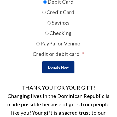
Debit Card
Credit Card
Savings
Checking
PayPal or Venmo
Credit or debit card
*
THANK YOU FOR YOUR GIFT!
Changing lives in the Dominican Republic is
made possible because of gifts from people
like you! Your gift is a sacred trust to our