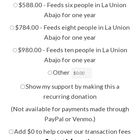
$588.00 - Feeds six people in La Union
Abajo for one year
$784.00 - Feeds eight people in La Union
Abajo for one year
$980.00 - Feeds ten people in La Union
Abajo for one year
Other
Show my support by making this a
recurring donation
(Not available for payments made through
PayPal or Venmo.)
Add
$0
to help cover our transaction fees