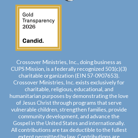
Crossover Ministries, Inc., doing business as
CUPS Mission, is a federally recognized 501(c)(3)
charitable organization (EIN 57-0907653).
Crossover Ministries, Inc. exists exclusively for
charitable, religious, educational, and
humanitarian purposes by demonstrating the love
of Jesus Christ through programs that serve
vulnerable children, strengthen families, provide
community development, and advance the
Gospel in the United States and internationally.
All contributions are tax deductible to the fullest
extent permitted by law. Contributions are