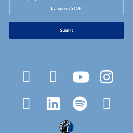
by replying STOP.