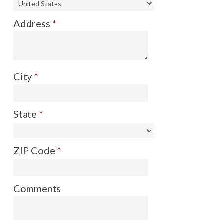
Address
*
City
*
State
*
ZIP Code
*
Comments