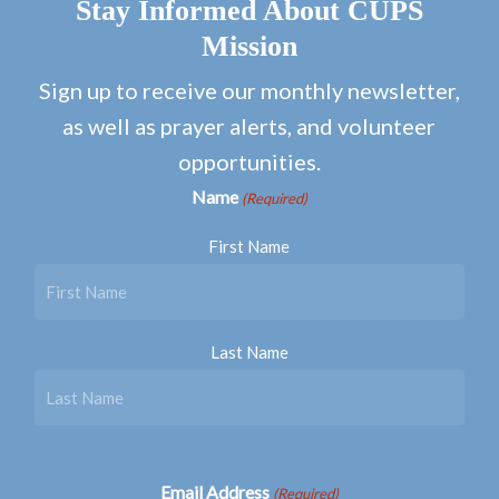
Stay Informed About CUPS
Mission
Sign up to receive our monthly newsletter,
as well as prayer alerts, and volunteer
opportunities.
Name
(Required)
First Name
Last Name
Email Address
(Required)