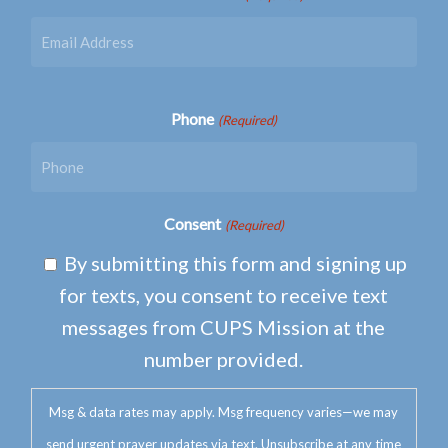
Phone
(Required)
Consent
(Required)
By submitting this form and signing up
for texts, you consent to receive text
messages from CUPS Mission at the
number provided.
Msg & data rates may apply. Msg frequency varies—we may
send urgent prayer updates via text. Unsubscribe at any time