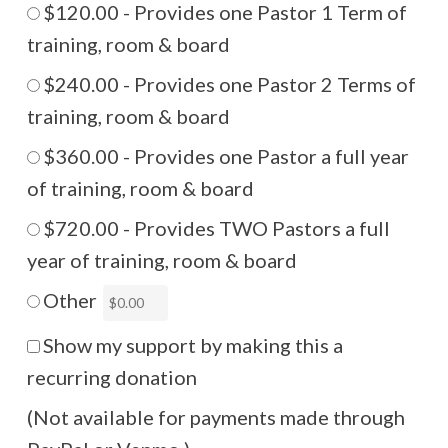
$120.00 - Provides one Pastor 1 Term of
training, room & board
$240.00 - Provides one Pastor 2 Terms of
training, room & board
$360.00 - Provides one Pastor a full year
of training, room & board
$720.00 - Provides TWO Pastors a full
year of training, room & board
Other
Show my support by making this a
recurring donation
(Not available for payments made through