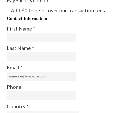
PayPal or Venmo.)
Add
$0
to help cover our transaction fees
Contact Information
First Name
*
Last Name
*
Email
*
Phone
Country
*