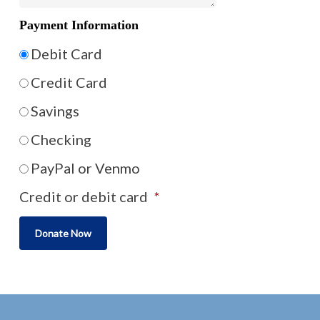
Payment Information
Debit Card
Credit Card
Savings
Checking
PayPal or Venmo
Credit or debit card
*