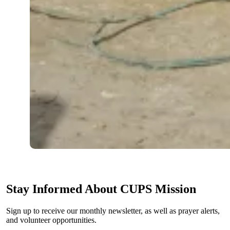
Stay Informed About CUPS Mission
Sign up to receive our monthly newsletter, as well as prayer alerts,
and volunteer opportunities.