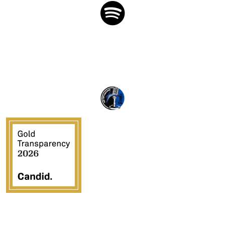
Crossover Ministries, Inc., doing business as CUPS
Mission, is a federally recognized 501(c)(3) charitable