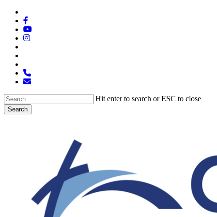
Skip
x-
to
twitter
facebook
main
youtube
content
instagram
spotify
tiktok
applemusic
phone
email
Hit enter to search or ESC to close
Search
Close
Search