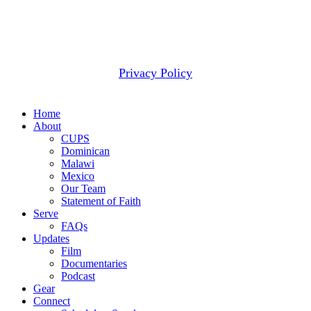
2607 WOODRUFF RD STE E # 418
SIMPSONVILLE, SC 29681
(877) 291-6501
© 2026 CUPS Mission® All rights reserved.
Privacy Policy
Close
Home
Menu
About
CUPS
Dominican
Malawi
Mexico
Our Team
Statement of Faith
Serve
FAQs
Updates
Film
Documentaries
Podcast
Gear
Connect