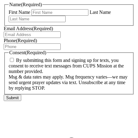
Name
(Required)
First Name
Last Name
Email Address
(Required)
Phone
(Required)
Consent
(Required)
By submitting this form and signing up for texts, you
consent to receive text messages from CUPS Mission at the
number provided.
Msg & data rates may apply. Msg frequency varies—we may
send urgent prayer updates via text. Unsubscribe at any time
by replying STOP.