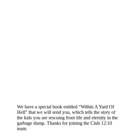
We have a special book entitled “Within A Yard Of
Hell” that we will send you, which tells the story of
the kids you are rescuing from life and eternity in the
garbage dump. Thanks for joining the Club 12:10
team.