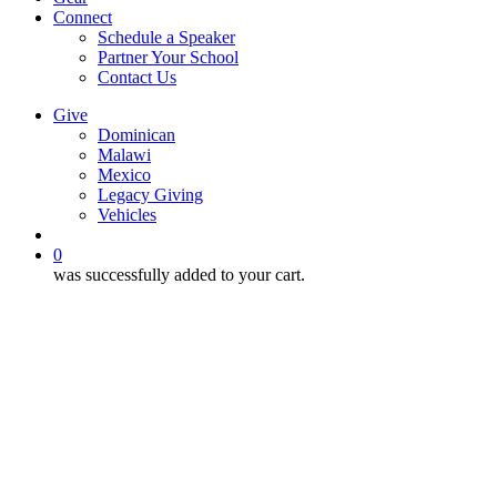
Connect
Schedule a Speaker
Partner Your School
Contact Us
Give
Dominican
Malawi
Mexico
Legacy Giving
Vehicles
search
0
was successfully added to your cart.
12:10
Club