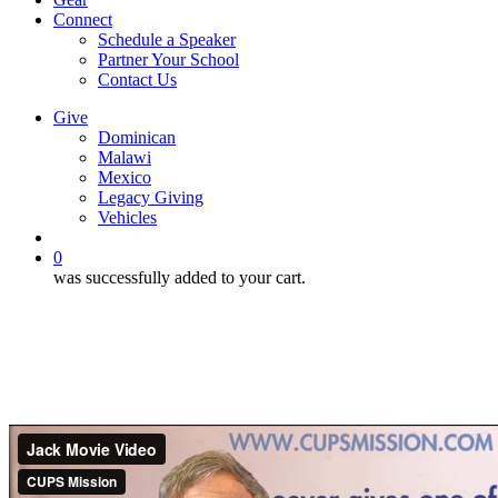
Connect
Schedule a Speaker
Partner Your School
Contact Us
Give
Dominican
Malawi
Mexico
Legacy Giving
Vehicles
search
0
was successfully added to your cart.
Movie Consideration