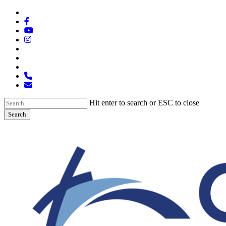
Skip
x-
to
twitter
facebook
main
youtube
content
instagram
spotify
tiktok
applemusic
phone
email
Hit enter to search or ESC to close
Search
Close
Search