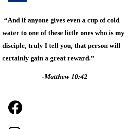
“And if anyone gives even a cup of cold
water to one of these little ones who is my
disciple, truly I tell you, that person will
certainly gain a great reward.”
-Matthew 10:42