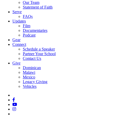
Our Team
Statement of Faith
Serve
FAQs
Updates
Film
Documentaries
Podcast
Gear
Connect
Schedule a Speaker
Partner Your School
Contact Us
Give
Dominican
Malawi
Mexico
Legacy Giving
Vehicles
x-
twitter
facebook
youtube
instagram
spotify