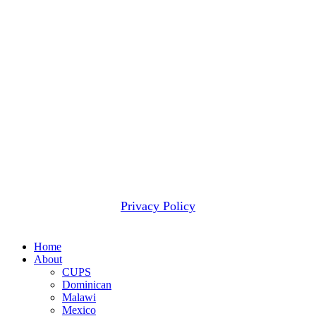
donated funds. Our Board-approved policy is to honor
donor designations whenever practical, while using only
minimal amounts for administrative and fundraising
expenses. Occasionally we receive more contributions for
a given project than can be wisely applied to that project.
When that happens, we use these funds to meet the next
most pressing need.
2607 WOODRUFF RD STE E # 418
SIMPSONVILLE, SC 29681
(877) 291-6501
© 2026 CUPS Mission® All rights reserved.
Privacy Policy
Close
Home
Menu
About
CUPS
Dominican
Malawi
Mexico