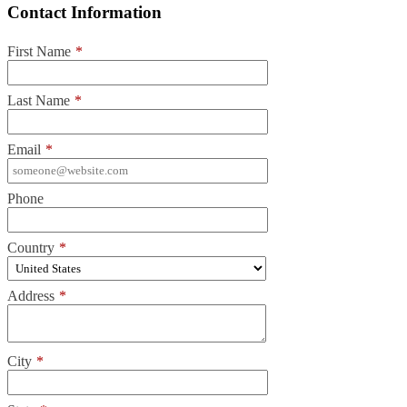
Contact Information
First Name
*
Last Name
*
Email
*
Phone
Country
*
Address
*
City
*