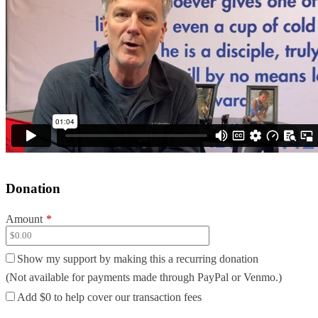
Donation
Amount
*
Show my support by making this a recurring donation
(Not available for payments made through PayPal or Venmo.)
Add
$0
to help cover our transaction fees