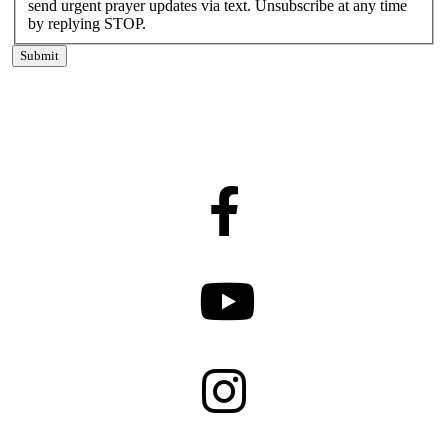
send urgent prayer updates via text. Unsubscribe at any time
by replying STOP.