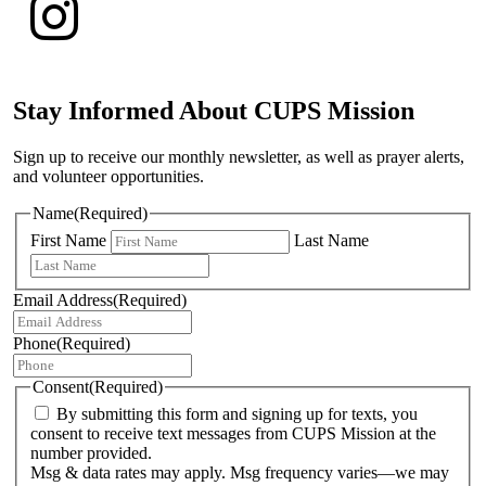
Stay Informed About CUPS Mission
Sign up to receive our monthly newsletter, as well as prayer alerts,
and volunteer opportunities.
Name
(Required)
First Name
Last Name
Email Address
(Required)
Phone
(Required)
Consent
(Required)
By submitting this form and signing up for texts, you
consent to receive text messages from CUPS Mission at the
number provided.
Msg & data rates may apply. Msg frequency varies—we may