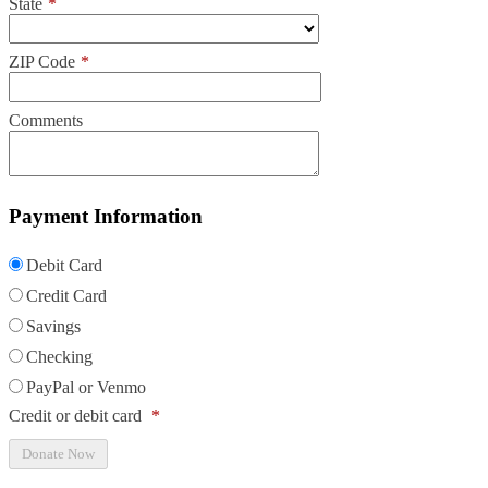
State
*
ZIP Code
*
Comments
Payment Information
Debit Card
Credit Card
Savings
Checking
PayPal or Venmo
Credit or debit card
*