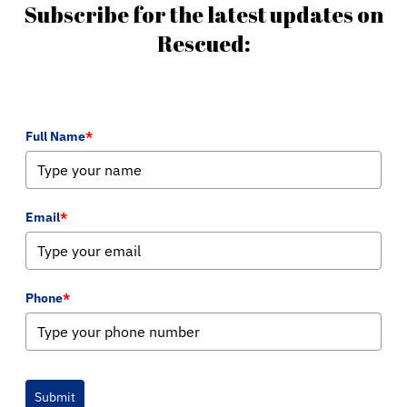
Subscribe for the latest updates on
Rescued:
Full Name
*
Email
*
Phone
*
Submit