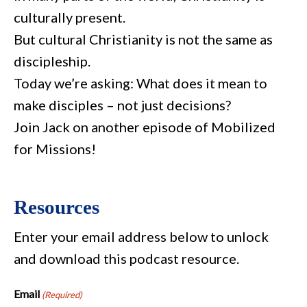
culturally present.
But cultural Christianity is not the same as
discipleship.
Today we’re asking: What does it mean to
make disciples – not just decisions?
Join Jack on another episode of Mobilized
for Missions!
Resources
Enter your email address below to unlock
and download this podcast resource.
Email
(Required)