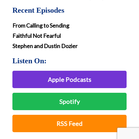
Recent Episodes
From Calling to Sending
Faithful Not Fearful
Stephen and Dustin Dozier
Listen On:
Apple Podcasts
Spotify
RSS Feed