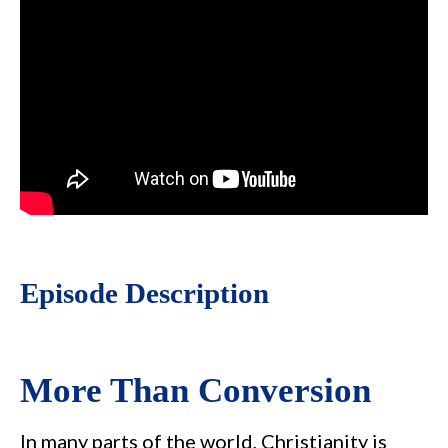
Episode Description
More Than Conversion
In many parts of the world, Christianity is