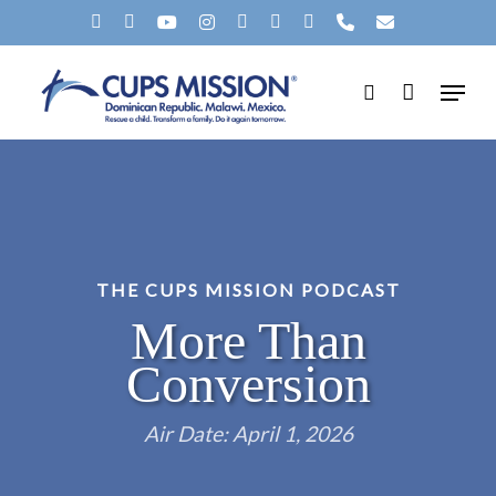
Skip
X-
FACEBOOK
YOUTUBE
INSTAGRAM
SPOTIFY
TIKTOK
APPLEMUSIC
PHONE
EMAIL
to
TWITTER
Menu
main
search
content
THE CUPS MISSION PODCAST
More Than
Conversion
Air Date: April 1, 2026