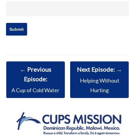
← Previous
Next Episode: →
Episode:
Helping Without
A Cup of Cold Water
Hurting