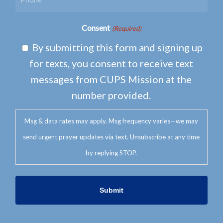
Consent
(Required)
By submitting this form and signing up
for texts, you consent to receive text
messages from CUPS Mission at the
number provided.
Msg & data rates may apply. Msg frequency varies—we may
send urgent prayer updates via text. Unsubscribe at any time
by replying STOP.