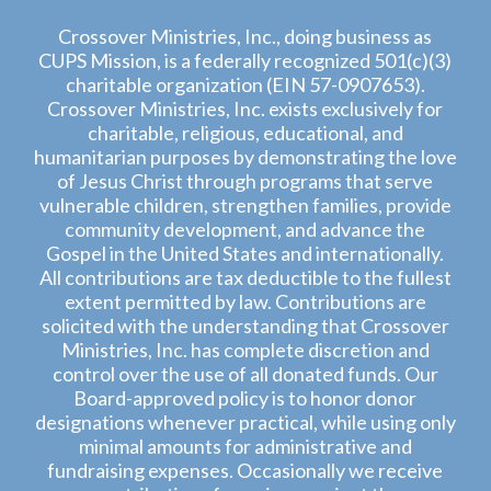
Crossover Ministries, Inc., doing business as
CUPS Mission, is a federally recognized 501(c)(3)
charitable organization (EIN 57-0907653).
Crossover Ministries, Inc. exists exclusively for
charitable, religious, educational, and
humanitarian purposes by demonstrating the love
of Jesus Christ through programs that serve
vulnerable children, strengthen families, provide
community development, and advance the
Gospel in the United States and internationally.
All contributions are tax deductible to the fullest
extent permitted by law. Contributions are
solicited with the understanding that Crossover
Ministries, Inc. has complete discretion and
control over the use of all donated funds. Our
Board-approved policy is to honor donor
designations whenever practical, while using only
minimal amounts for administrative and
fundraising expenses. Occasionally we receive