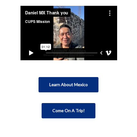
Learn About Mexico
Come On A Trip!