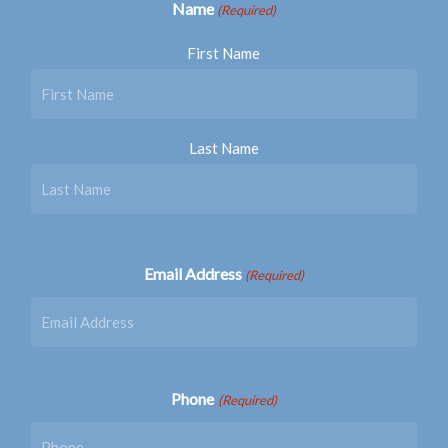
Name
(Required)
First Name
Last Name
Email Address
(Required)
Phone
(Required)