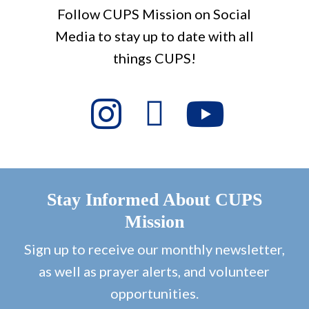
Follow CUPS Mission on Social
Media to stay up to date with all
things CUPS!
Stay Informed About CUPS
Mission
Sign up to receive our monthly newsletter,
as well as prayer alerts, and volunteer
opportunities.