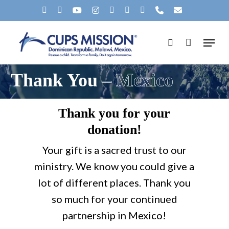
Skip
X-
FACEBOOK
YOUTUBE
INSTAGRAM
SPOTIFY
TIKTOK
APPLEMUSIC
PHONE
EMAIL
to
TWITTER
Menu
main
search
content
Thank You
– Mexico
Thank you for your
donation!
Your gift is a sacred trust to our
ministry. We know you could give a
lot of different places. Thank you
so much for your continued
partnership in Mexico!