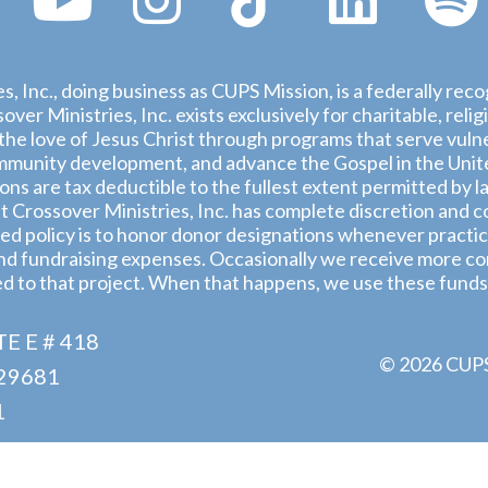
s, Inc., doing business as CUPS Mission, is a federally rec
ver Ministries, Inc. exists exclusively for charitable, rel
he love of Jesus Christ through programs that serve vulne
munity development, and advance the Gospel in the United
ions are tax deductible to the fullest extent permitted by l
 Crossover Ministries, Inc. has complete discretion and co
d policy is to honor donor designations whenever practica
nd fundraising expenses. Occasionally we receive more con
ed to that project. When that happens, we use these funds
E E # 418
© 2026 CUPS 
29681
1