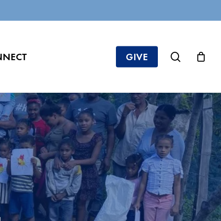
search
NNECT
GIVE