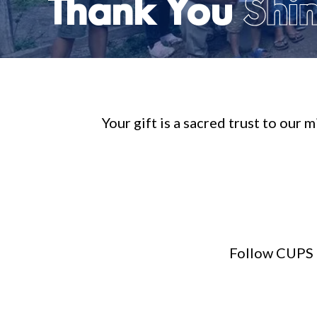
Thank You
Shin
Your gift is a sacred trust to our
Follow CUPS M