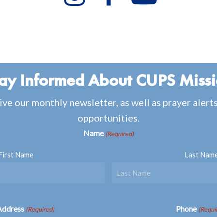
ay Informed About CUPS Miss
ive our monthly newsletter, as well as prayer alert
opportunities.
Name
(Required)
First Name
Last Nam
Address
Phone
(Required)
(Requi