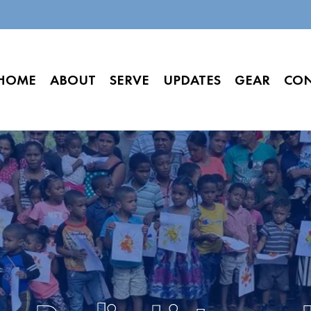
HOME
ABOUT
SERVE
UPDATES
GEAR
CO