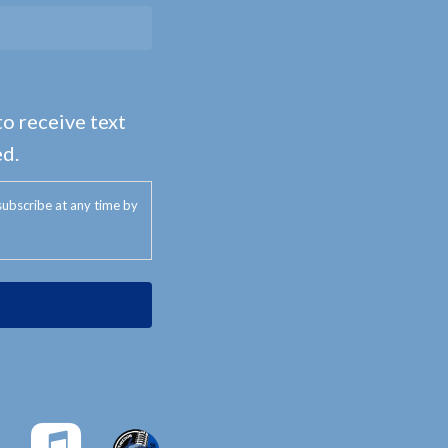
to receive text
d.
ubscribe at any time by