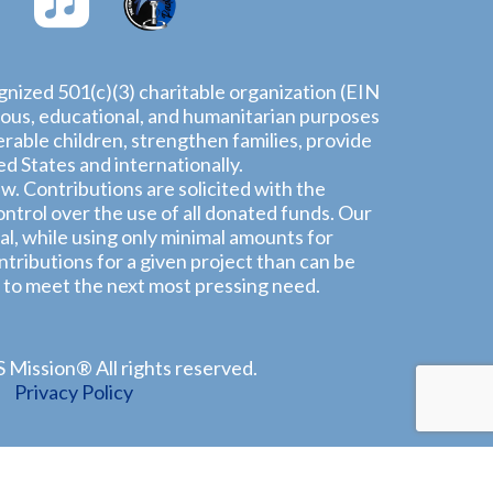
ognized 501(c)(3) charitable organization (EIN
igious, educational, and humanitarian purposes
rable children, strengthen families, provide
 States and internationally.
aw. Contributions are solicited with the
ntrol over the use of all donated funds. Our
l, while using only minimal amounts for
tributions for a given project than can be
 to meet the next most pressing need.
Mission® All rights reserved.
Privacy Policy