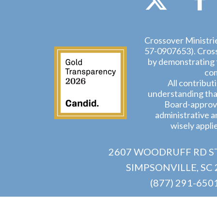
Crossover Ministrie
57-0907653). Crosso
by demonstrating t
com
All contribut
understanding that
Board-approve
administrative a
wisely appli
2607 WOODRUFF RD ST
SIMPSONVILLE, SC 
(877) 291-650