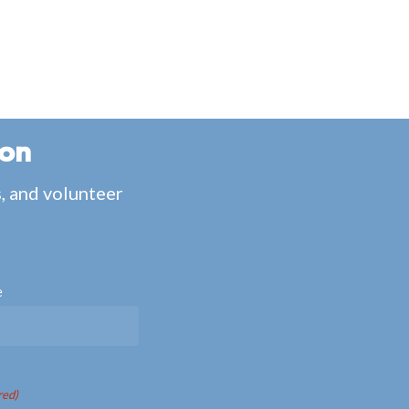
ion
s, and volunteer
e
red)