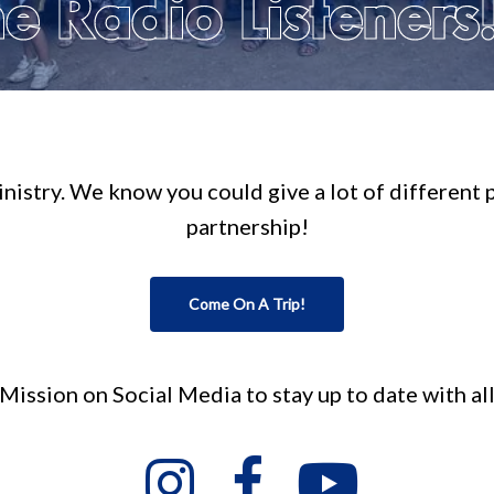
e Radio Listeners
 ministry. We know you could give a lot of different
partnership!
Come On A Trip!
ission on Social Media to stay up to date with al