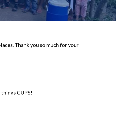
!
 places. Thank you so much for your
l things CUPS!