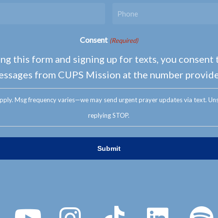
Consent
(Required)
ng this form and signing up for texts, you consent 
essages from CUPS Mission at the number provide
pply. Msg frequency varies—we may send urgent prayer updates via text. Uns
replying STOP.