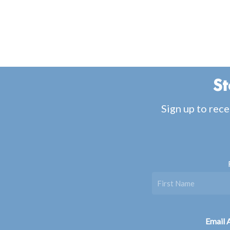
St
Sign up to rece
Email 