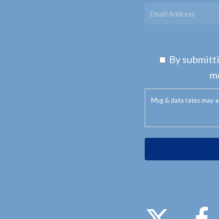
By submitti
m
Msg & data rates may a