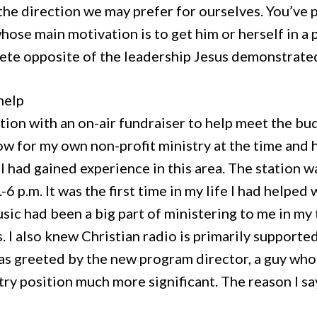
the direction we may prefer for ourselves. You’ve
ose main motivation is to get him or herself in a 
ete opposite of the leadership Jesus demonstrate
help
ation with an on-air fundraiser to help meet the bu
w for my own non-profit ministry at the time and h
, I had gained experience in this area. The station
-6 p.m. It was the first time in my life I had helpe
usic had been a big part of ministering to me in m
. I also knew Christian radio is primarily supporte
was greeted by the new program director, a guy w
try position much more significant. The reason I sa