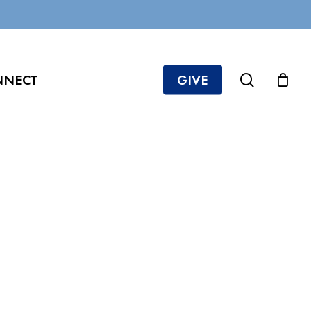
search
NNECT
GIVE