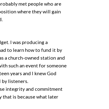
 probably met people who are
position where they will gain
d.
dget. I was producing a
ad to learn how to fund it by
 was a church-owned station and
d with such an event for someone
y teen years and I knew God
d by listeners.
hose integrity and commitment
y that is because what later