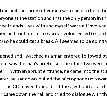
 me and the three other men who came to help them
eryone at the station and that the only person in 
ree friends I was with and myself were all involve
en and for him not to worry. I volunteered to run t
c) so he could get a break. All seemed to be going 
opened and I watched as a man entered followed b
 out was the man’s briefcase. The other two were a
ver.
With an abrupt entrance, he came into the stu
later, he sat down, pulled the microphone up tow
for the CD player, found it, hit the eject button an
r came down the hall and tried to dialogue with the