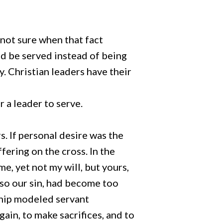
 not sure when that fact
ld be served instead of being
y. Christian leaders have their
 a leader to serve.
. If personal desire was the
fering on the cross. In the
e, yet not my will, but yours,
lso our sin, had become too
rship modeled servant
gain, to make sacrifices, and to