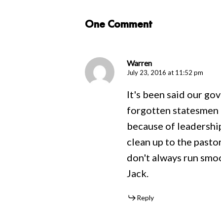
One Comment
Warren
July 23, 2016 at 11:52 pm
It's been said our go
forgotten statesmen a
because of leadershi
clean up to the pastor
don't always run smoo
Jack.
Reply