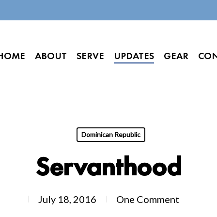
HOME
ABOUT
SERVE
UPDATES
GEAR
CO
Dominican Republic
Servanthood
July 18, 2016
One Comment