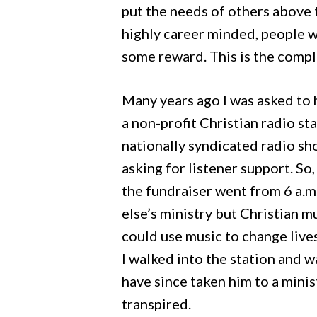
put the needs of others above 
highly career minded, people wh
some reward. This is the compl
Many years ago I was asked to 
a non-profit Christian radio st
nationally syndicated radio sho
asking for listener support. So
the fundraiser went from 6 a.m.
else’s ministry but Christian m
could use music to change lives
I walked into the station and 
have since taken him to a minis
transpired.