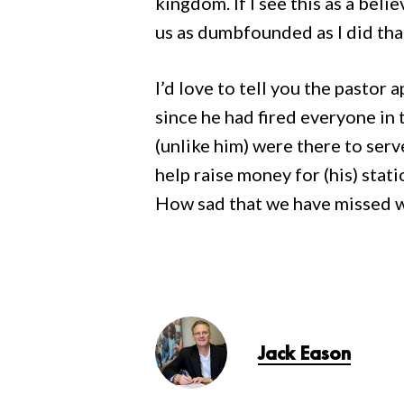
kingdom. If I see this as a beli
us as dumbfounded as I did t
I’d love to tell you the pastor
since he had fired everyone in
(unlike him) were there to serv
help raise money for (his) stati
How sad that we have missed wh
Jack Eason