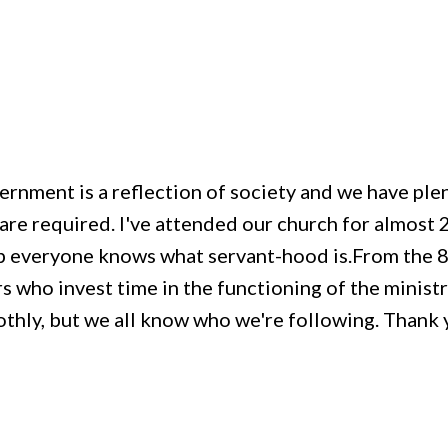
vernment is a reflection of society and we have ple
re required. I've attended our church for almost 25
p everyone knows what servant-hood is.From the 8 
s who invest time in the functioning of the ministry
thly, but we all know who we're following. Thank y