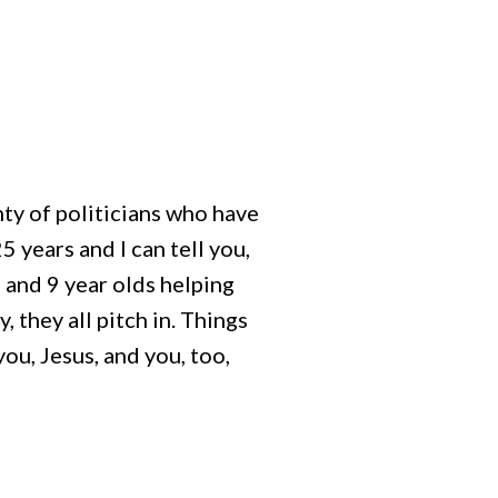
nty of politicians who have
 years and I can tell you,
and 9 year olds helping
, they all pitch in. Things
ou, Jesus, and you, too,