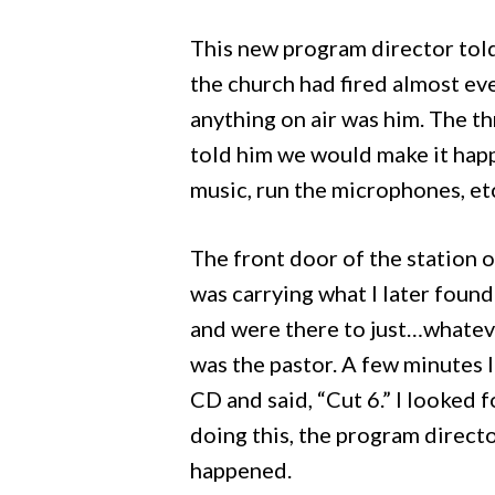
This new program director told
the church had fired almost ev
anything on air was him. The th
told him we would make it happ
music, run the microphones, et
The front door of the station 
was carrying what I later found
and were there to just…whate
was the pastor. A few minutes 
CD and said, “Cut 6.” I looked 
doing this, the program directo
happened.