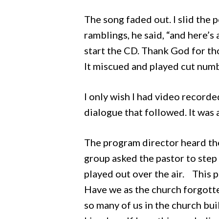
The song faded out. I slid the 
ramblings, he said, “and here’s
start the CD. Thank God for th
It miscued and played cut num
I only wish I had video recorded
dialogue that followed. It was
The program director heard the
group asked the pastor to step 
played out over the air. This 
Have we as the church forgotte
so many of us in the church b