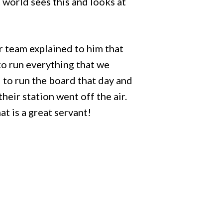
t world sees this and looks at
ur team explained to him that
to run everything that we
d to run the board that day and
their station went off the air.
t is a great servant!