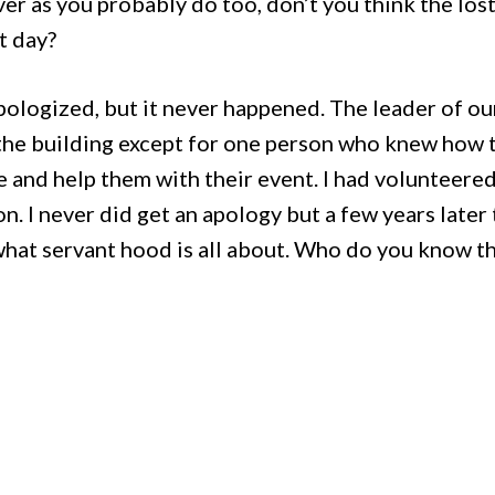
ever as you probably do too, don’t you think the los
hat day?
 apologized, but it never happened. The leader of o
 the building except for one person who knew how 
e and help them with their event. I had volunteere
on. I never did get an apology but a few years later 
at servant hood is all about. Who do you know tha