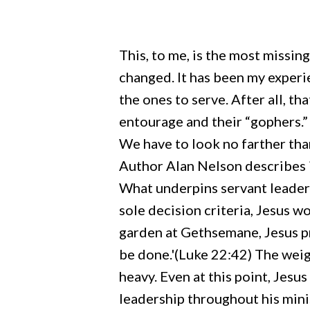
This, to me, is the most missin
changed. It has been my experie
the ones to serve. After all, th
entourage and their “gophers.”
We have to look no farther than
Author Alan Nelson describes it
What underpins servant leaders
sole decision criteria, Jesus w
garden at Gethsemane, Jesus pra
be done.'(Luke 22:42) The weig
Hit enter to search or ESC to close
heavy. Even at this point, Jes
leadership throughout his minist