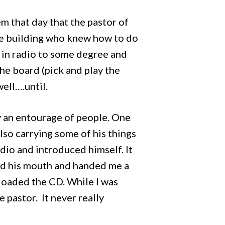
 that day that the pastor of
the building who knew how to do
d in radio to some degree and
he board (pick and play the
well….until.
y an entourage of people. One
lso carrying some of his things
dio and introduced himself. It
ard his mouth and handed me a
d loaded the CD. While I was
 pastor. It never really