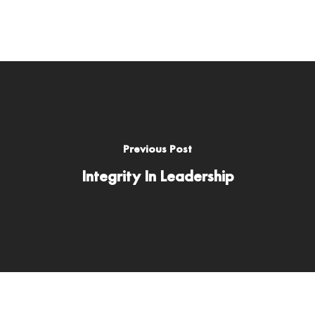
Previous Post
Integrity In Leadership