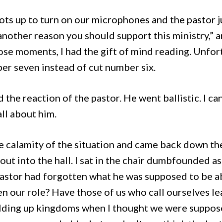
pots up to turn on our microphones and the pastor j
 another reason you should support this ministry,” 
ose moments, I had the gift of mind reading. Unfort
ber seven instead of cut number six.
 the reaction of the pastor. He went ballistic. I ca
 all about him.
 calamity of the situation and came back down the 
out into the hall. I sat in the chair dumbfounded a
pastor had forgotten what he was supposed to be a
n our role? Have those of us who call ourselves lea
uilding up kingdoms when I thought we were suppos