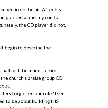
umped in on the air. After his
and pointed at me, my cue to
unately, the CD player did not.
n’t begin to describe the
hall and the leader of our
s the church’s praise group CD
bout.
ders forgotten our role? I see
ed to be about building HIS