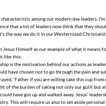
g characteristic among our modern day leaders. I’m
nce that a lot of leaders now think that they shou
at’s the way we do it in our Westernized Christianit
 Jesus Himself as our example of what it means for
 like this:
hip is the motivation behind our actions as leaders
ould have chosen not to go through the pain and suf
yed, ‘Father if you are willing take this cup from m
ht of the burden of taking not only our guilt but a
us could have got up and walked away. Jesus’ leade
ry. This will require us also to set aside personal 