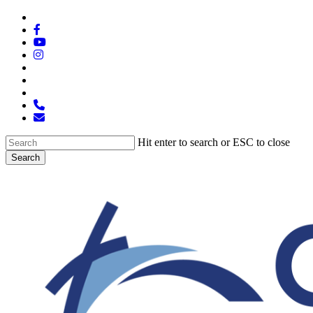
Skip
x-
to
twitter
facebook
main
youtube
content
instagram
spotify
tiktok
applemusic
phone
email
Hit enter to search or ESC to close
Search
Close
Search