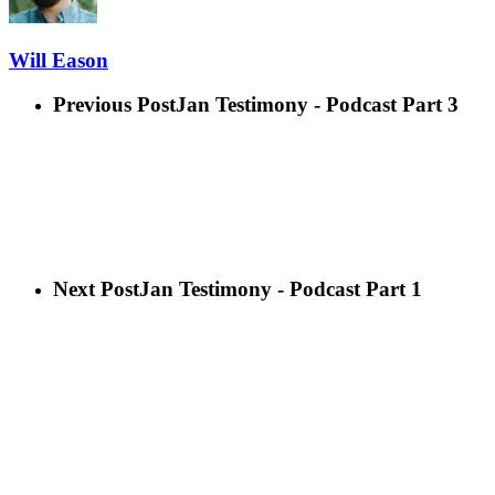
Will Eason
Previous Post
Jan Testimony - Podcast Part 3
Next Post
Jan Testimony - Podcast Part 1