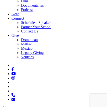
Film
Documentaries
Podcast
Gear
Connect
Schedule a Speaker
Partner Your School
Contact Us
Give
Dominican
Malawi
Mexico
Legacy Giving
Vehicles
x-
twitter
facebook
youtube
instagram
spotify
tiktok
applemusic
phone
email