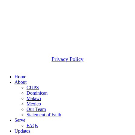
When that happens, we use these funds to meet the next
most pressing need.
2607 WOODRUFF RD STE E # 418
SIMPSONVILLE, SC 29681
(877) 291-6501
© 2026 CUPS Mission® All rights reserved.
Privacy Policy
Close
Home
Menu
About
CUPS
Dominican
Malawi
Mexico
Our Team
Statement of Faith
Serve
FAQs
Updates