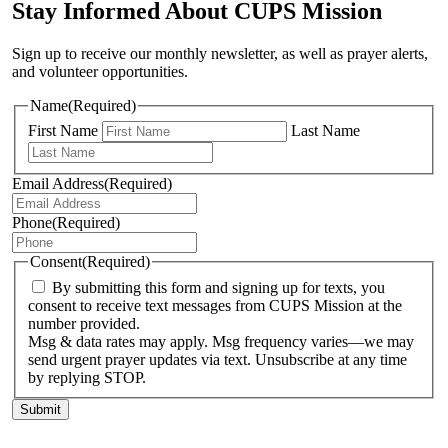
Stay Informed About CUPS Mission
Sign up to receive our monthly newsletter, as well as prayer alerts,
and volunteer opportunities.
Name
(Required)
First Name
Last Name
Email Address
(Required)
Phone
(Required)
Consent
(Required)
By submitting this form and signing up for texts, you
consent to receive text messages from CUPS Mission at the
number provided.
Msg & data rates may apply. Msg frequency varies—we may
send urgent prayer updates via text. Unsubscribe at any time
by replying STOP.