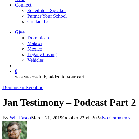
Connect
Schedule a Speaker
Partner Your School
Contact Us
Give
Dominican
Malawi
Mexico
Legacy Giving
Vehicles
search
0
was successfully added to your cart.
Dominican Republic
Jan Testimony – Podcast Part 2
By
Will Eason
March 21, 2019
October 22nd, 2024
No Comments