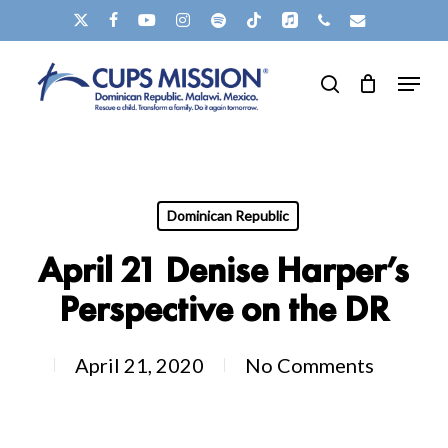
Skip
X-
FACEBOOK
YOUTUBE
INSTAGRAM
SPOTIFY
TIKTOK
APPLEMUSIC
PHONE
EMAIL
to
TWITTER
Clos
Menu
main
search
Men
content
Dominican Republic
April 21 Denise Harper’s
Perspective on the DR
April 21, 2020
No Comments