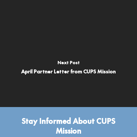
Next Post
April Partner Letter from CUPS Mission
Stay Informed About CUPS
Mission