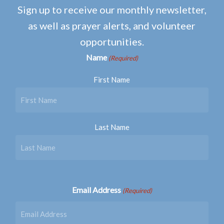
Sign up to receive our monthly newsletter,
as well as prayer alerts, and volunteer
opportunities.
Name
(Required)
First Name
Last Name
Email Address
(Required)