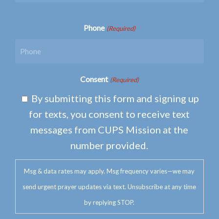
Phone
(Required)
Consent
(Required)
By submitting this form and signing up
for texts, you consent to receive text
messages from CUPS Mission at the
number provided.
Msg & data rates may apply. Msg frequency varies—we may
send urgent prayer updates via text. Unsubscribe at any time
by replying STOP.