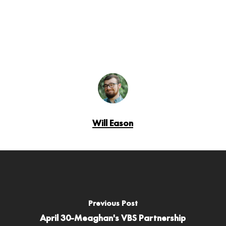
Will Eason
Previous Post
April 30-Meaghan's VBS Partnership