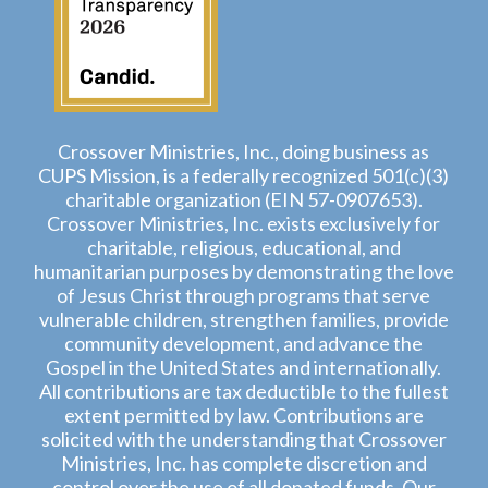
Crossover Ministries, Inc., doing business as
CUPS Mission, is a federally recognized 501(c)(3)
charitable organization (EIN 57-0907653).
Crossover Ministries, Inc. exists exclusively for
charitable, religious, educational, and
humanitarian purposes by demonstrating the love
of Jesus Christ through programs that serve
vulnerable children, strengthen families, provide
community development, and advance the
Gospel in the United States and internationally.
All contributions are tax deductible to the fullest
extent permitted by law. Contributions are
solicited with the understanding that Crossover
Ministries, Inc. has complete discretion and
control over the use of all donated funds. Our