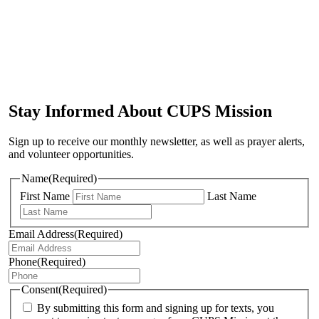
Stay Informed About CUPS Mission
Sign up to receive our monthly newsletter, as well as prayer alerts,
and volunteer opportunities.
Name
(Required)
First Name
Last Name
Email Address
(Required)
Phone
(Required)
Consent
(Required)
By submitting this form and signing up for texts, you