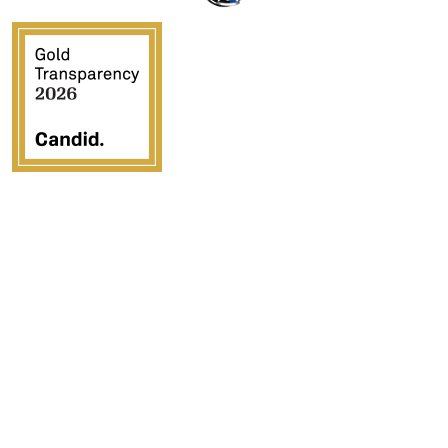
Crossover Ministries, Inc., doing business as CUPS
Mission, is a federally recognized 501(c)(3) charitable
organization (EIN 57-0907653). Crossover Ministries,
Inc. exists exclusively for charitable, religious,
educational, and humanitarian purposes by demonstrating
the love of Jesus Christ through programs that serve
vulnerable children, strengthen families, provide
community development, and advance the Gospel in the
United States and internationally.
All contributions are tax deductible to the fullest extent
permitted by law. Contributions are solicited with the