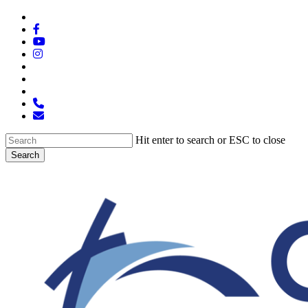
Skip
x-
to
twitter
facebook
main
youtube
content
instagram
spotify
tiktok
applemusic
phone
email
Hit enter to search or ESC to close
Search
Close
Search