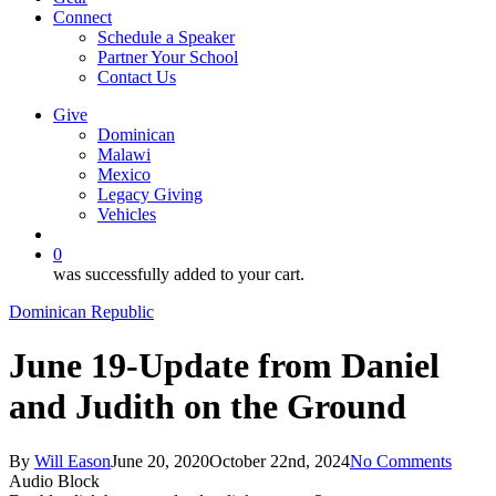
Connect
Schedule a Speaker
Partner Your School
Contact Us
Give
Dominican
Malawi
Mexico
Legacy Giving
Vehicles
search
0
was successfully added to your cart.
Dominican Republic
June 19-Update from Daniel
and Judith on the Ground
By
Will Eason
June 20, 2020
October 22nd, 2024
No Comments
Audio Block