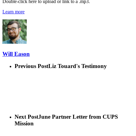
Double-click here to upload or link to a .mp3.
Learn more
Will Eason
Previous Post
Liz Touard's Testimony
Next Post
June Partner Letter from CUPS
Mission