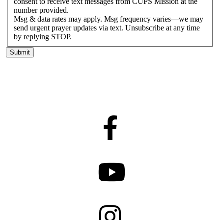
consent to receive text messages from CUPS Mission at the
number provided.
Msg & data rates may apply. Msg frequency varies—we may
send urgent prayer updates via text. Unsubscribe at any time
by replying STOP.