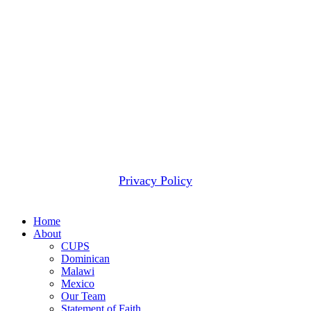
minimal amounts for administrative and fundraising
expenses. Occasionally we receive more contributions for
a given project than can be wisely applied to that project.
When that happens, we use these funds to meet the next
most pressing need.
2607 WOODRUFF RD STE E # 418
SIMPSONVILLE, SC 29681
(877) 291-6501
© 2026 CUPS Mission® All rights reserved.
Privacy Policy
Close
Home
Menu
About
CUPS
Dominican
Malawi
Mexico
Our Team
Statement of Faith