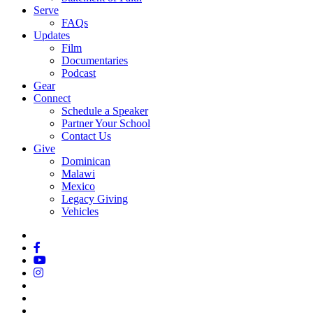
Serve
FAQs
Updates
Film
Documentaries
Podcast
Gear
Connect
Schedule a Speaker
Partner Your School
Contact Us
Give
Dominican
Malawi
Mexico
Legacy Giving
Vehicles
x-
twitter
facebook
youtube
instagram
spotify
tiktok
applemusic