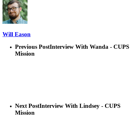
Will Eason
Previous Post
Interview With Wanda - CUPS
Mission
Next Post
Interview With Lindsey - CUPS
Mission