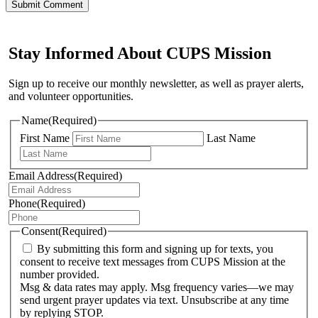
Stay Informed About CUPS Mission
Sign up to receive our monthly newsletter, as well as prayer alerts,
and volunteer opportunities.
Name
(Required)
First Name
Last Name
Email Address
(Required)
Phone
(Required)
Consent
(Required)
By submitting this form and signing up for texts, you
consent to receive text messages from CUPS Mission at the
number provided.
Msg & data rates may apply. Msg frequency varies—we may
send urgent prayer updates via text. Unsubscribe at any time
by replying STOP.