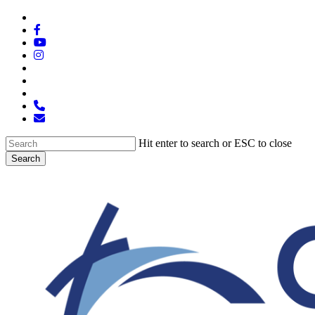
Skip
x-
to
twitter
facebook
main
youtube
content
instagram
spotify
tiktok
applemusic
phone
email
Hit enter to search or ESC to close
Search
Close
Search