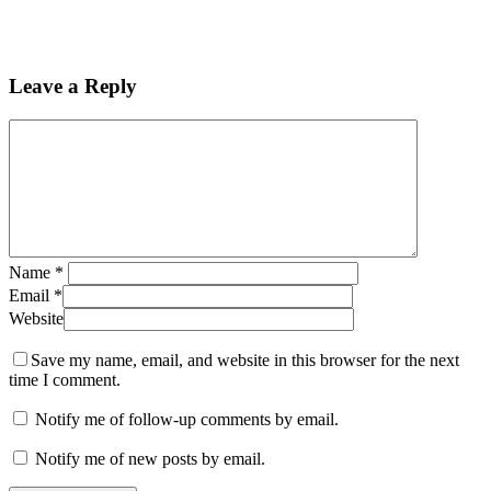
Leave a Reply
Name
*
Email
*
Website
Save my name, email, and website in this browser for the next
time I comment.
Notify me of follow-up comments by email.
Notify me of new posts by email.