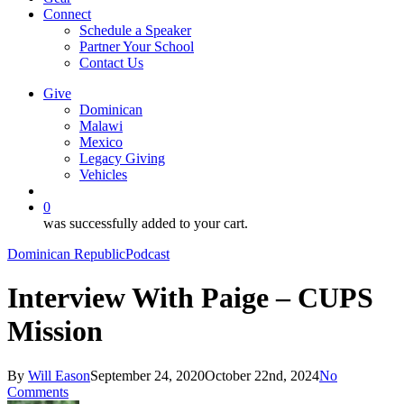
Connect
Schedule a Speaker
Partner Your School
Contact Us
Give
Dominican
Malawi
Mexico
Legacy Giving
Vehicles
search
0
was successfully added to your cart.
Dominican Republic
Podcast
Interview With Paige – CUPS
Mission
By
Will Eason
September 24, 2020
October 22nd, 2024
No
Comments