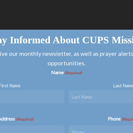
ay Informed About CUPS Miss
ive our monthly newsletter, as well as prayer alert
opportunities.
Name
(Required)
First Name
Last Nam
Address
Phone
(Required)
(Requi