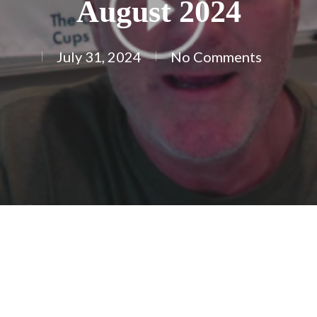
August 2024
July 31, 2024
No Comments