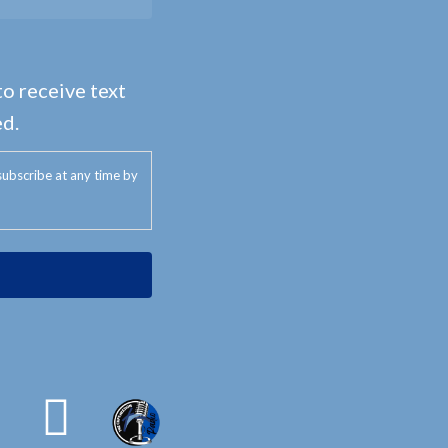
to receive text
d.
ubscribe at any time by