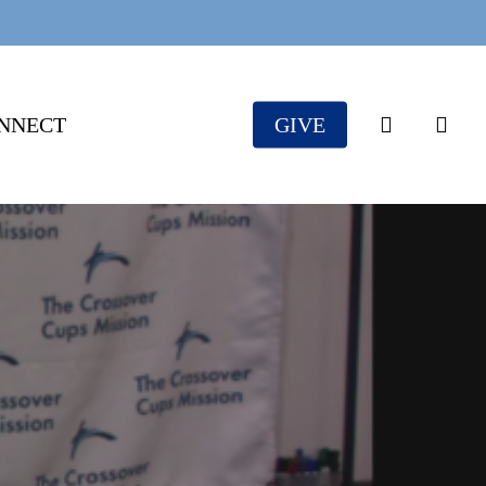
search
NNECT
GIVE