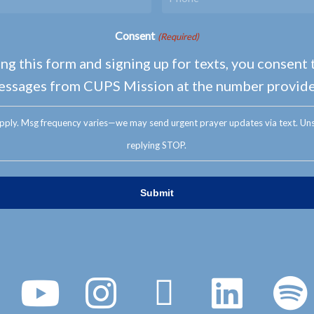
Consent
(Required)
ng this form and signing up for texts, you consent 
essages from CUPS Mission at the number provide
pply. Msg frequency varies—we may send urgent prayer updates via text. Uns
replying STOP.