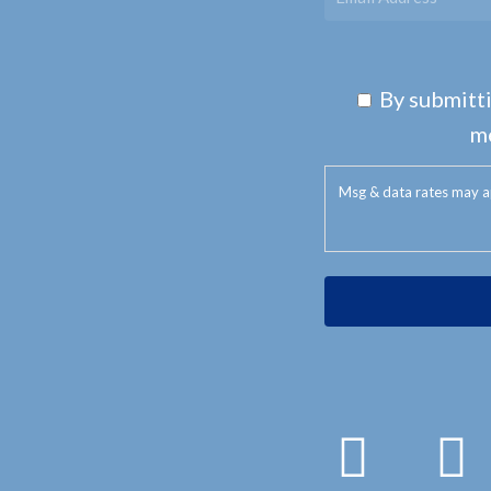
By submitti
m
Msg & data rates may a