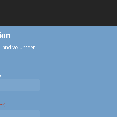
ion
s, and volunteer
e
red)