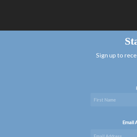
St
Sign up to rece
Email 