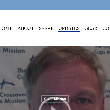
HOME
ABOUT
SERVE
UPDATES
GEAR
CO
CUPS Mission