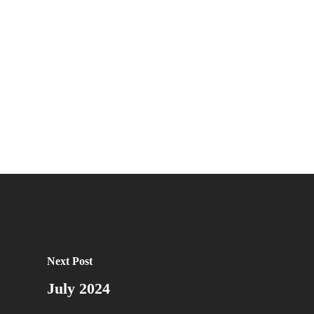
Next Post
July 2024