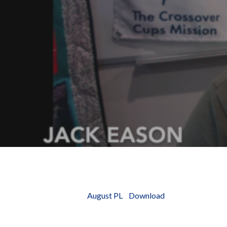
Hit enter to search or ESC to close
August PL
Download