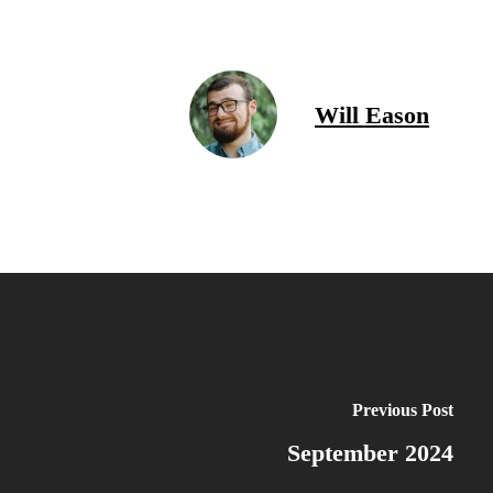
Will Eason
Previous Post
September 2024