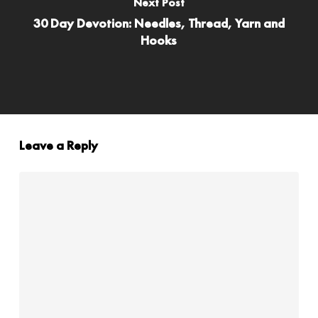
Next Post
30 Day Devotion: Needles, Thread, Yarn and
Hooks
Leave a Reply