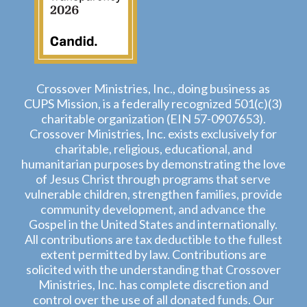
Crossover Ministries, Inc., doing business as
CUPS Mission, is a federally recognized 501(c)(3)
charitable organization (EIN 57-0907653).
Crossover Ministries, Inc. exists exclusively for
charitable, religious, educational, and
humanitarian purposes by demonstrating the love
of Jesus Christ through programs that serve
vulnerable children, strengthen families, provide
community development, and advance the
Gospel in the United States and internationally.
All contributions are tax deductible to the fullest
extent permitted by law. Contributions are
solicited with the understanding that Crossover
Ministries, Inc. has complete discretion and
control over the use of all donated funds. Our