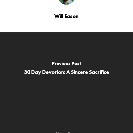
Will Eason
Previous Post
30 Day Devotion: A Sincere Sacrifice