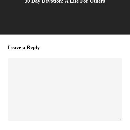
30 Day Devotion: A Life For Others
Leave a Reply