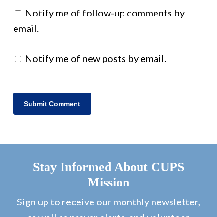
Notify me of follow-up comments by
email.
Notify me of new posts by email.
Stay Informed About CUPS
Mission
Sign up to receive our monthly newsletter,
as well as prayer alerts, and volunteer