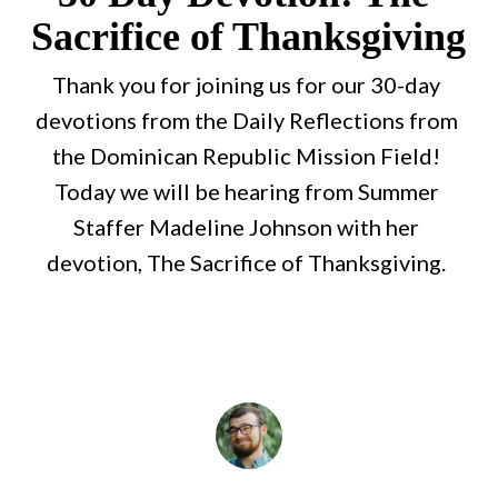
Sacrifice of Thanksgiving
Thank you for joining us for our 30-day 
devotions from the Daily Reflections from 
the Dominican Republic Mission Field! 
Today we will be hearing from Summer 
Staffer Madeline Johnson with her 
devotion, The Sacrifice of Thanksgiving. 