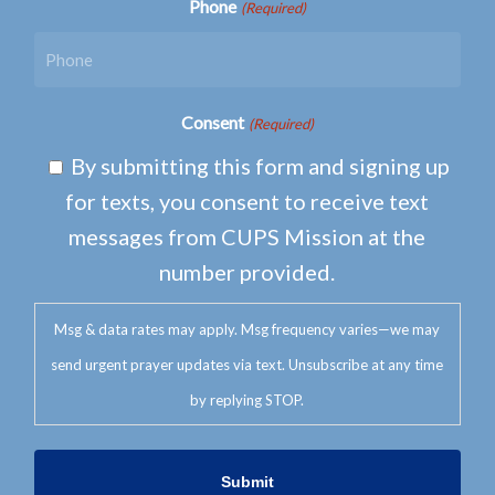
Phone
(Required)
Consent
(Required)
By submitting this form and signing up
for texts, you consent to receive text
messages from CUPS Mission at the
number provided.
Msg & data rates may apply. Msg frequency varies—we may
send urgent prayer updates via text. Unsubscribe at any time
by replying STOP.