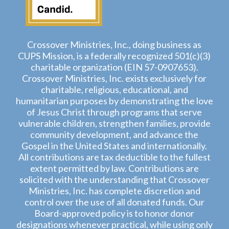
Crossover Ministries, Inc., doing business as
CUPS Mission, is a federally recognized 501(c)(3)
charitable organization (EIN 57-0907653).
Crossover Ministries, Inc. exists exclusively for
charitable, religious, educational, and
humanitarian purposes by demonstrating the love
of Jesus Christ through programs that serve
vulnerable children, strengthen families, provide
community development, and advance the
Gospel in the United States and internationally.
All contributions are tax deductible to the fullest
extent permitted by law. Contributions are
solicited with the understanding that Crossover
Ministries, Inc. has complete discretion and
control over the use of all donated funds. Our
Board-approved policy is to honor donor
designations whenever practical, while using only