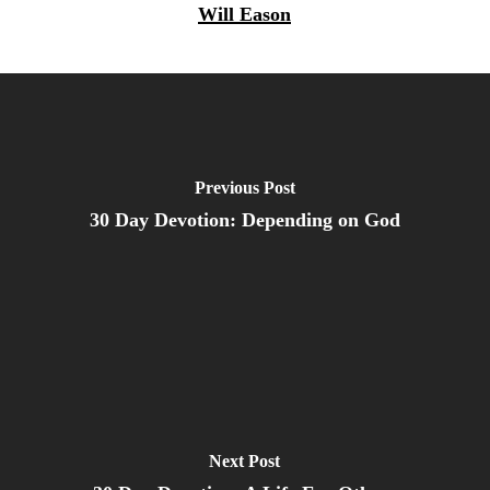
Will Eason
Previous Post
30 Day Devotion: Depending on God
Next Post