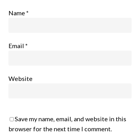
Name
*
Email
*
Website
Save my name, email, and website in this
browser for the next time I comment.