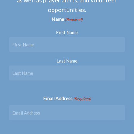
opportunities.
Name
(Required)
First Name
Last Name
Email Address
(Required)