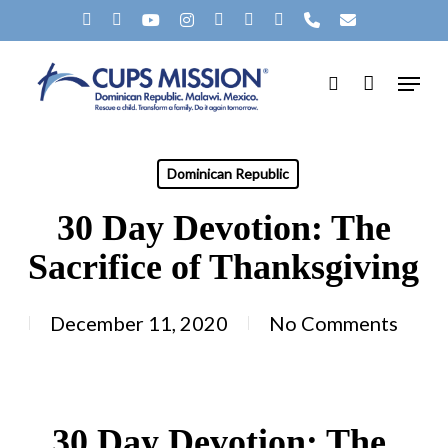
Skip
X-
FACEBOOK
YOUTUBE
INSTAGRAM
SPOTIFY
TIKTOK
APPLEMUSIC
PHONE
EMAIL
to
TWITTER
Menu
main
search
content
Dominican Republic
30 Day Devotion: The
Sacrifice of Thanksgiving
December 11, 2020
No Comments
30 Day Devotion: The 