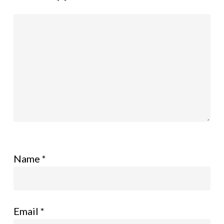
Name
*
Email
*