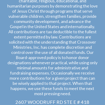
charitable, religious, educational, and
humanitarian purposes by demonstrating the love
of Jesus Christ through programs that serve
vulnerable children, strengthen families, provide
community development, and advance the
Gospel in the United States and internationally.
All contributions are tax deductible to the fullest
extent permitted by law. Contributions are
solicited with the understanding that Crossover
Ministries, Inc. has complete discretion and
control over the use of all donated funds. Our
Board-approved policy is to honor donor
designations whenever practical, while using only
minimal amounts for administrative and
fundraising expenses. Occasionally we receive
more contributions for a given project than can
be wisely applied to that project. When that
happens, we use these funds to meet the next
most pressing need.
2607 WOODRUFF RD STE E # 418