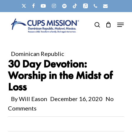
Skip
X-
FACEBOOK
YOUTUBE
INSTAGRAM
SPOTIFY
TIKTOK
APPLEMUSIC
PHONE
EMAIL
to
TWITTER
Clos
Menu
main
search
Men
content
Dominican Republic
30 Day Devotion:
Worship in the Midst of
Loss
By
Will Eason
December 16, 2020
No
Comments