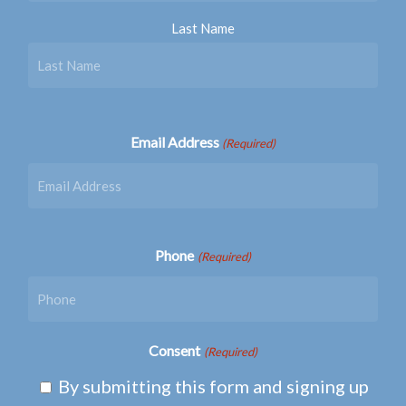
Last Name
Email Address
(Required)
Phone
(Required)
Consent
(Required)
By submitting this form and signing up