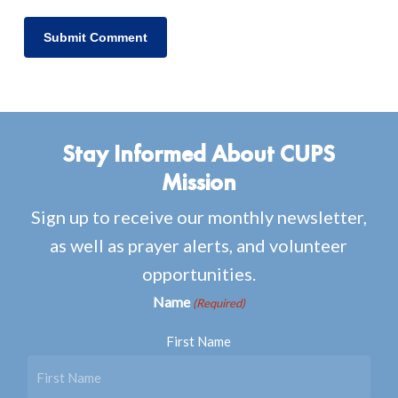
Stay Informed About CUPS
Mission
Sign up to receive our monthly newsletter,
as well as prayer alerts, and volunteer
opportunities.
Name
(Required)
First Name