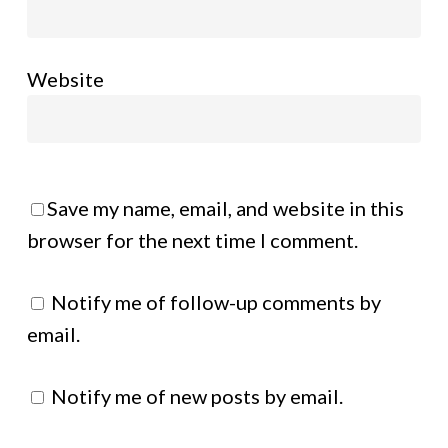
Website
Save my name, email, and website in this
browser for the next time I comment.
Notify me of follow-up comments by
email.
Notify me of new posts by email.