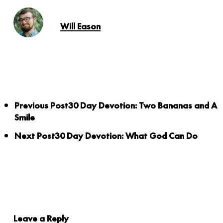
Will Eason
Previous Post
30 Day Devotion: Two Bananas and A
Smile
Next Post
30 Day Devotion: What God Can Do
Leave a Reply