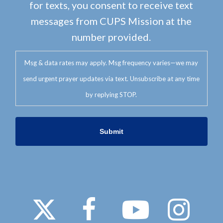
for texts, you consent to receive text
messages from CUPS Mission at the
number provided.
Msg & data rates may apply. Msg frequency varies—we may
send urgent prayer updates via text. Unsubscribe at any time
by replying STOP.