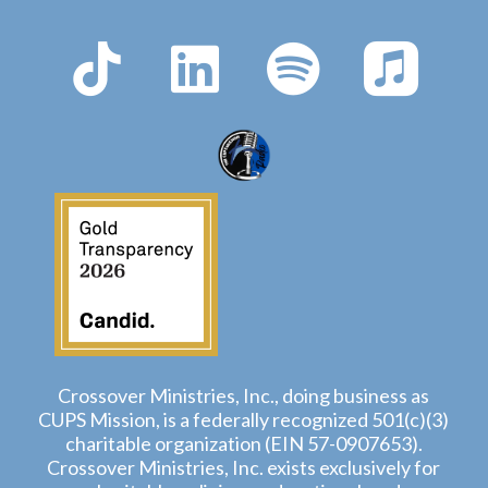
Crossover Ministries, Inc., doing business as
CUPS Mission, is a federally recognized 501(c)(3)
charitable organization (EIN 57-0907653).
Crossover Ministries, Inc. exists exclusively for