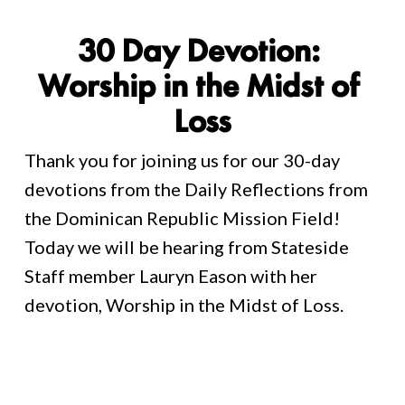
30 Day Devotion: 
Worship in the Midst of 
Loss
Thank you for joining us for our 30-day 
devotions from the Daily Reflections from 
the Dominican Republic Mission Field! 
Today we will be hearing from Stateside 
Staff member Lauryn Eason with her 
devotion, Worship in the Midst of Loss. 