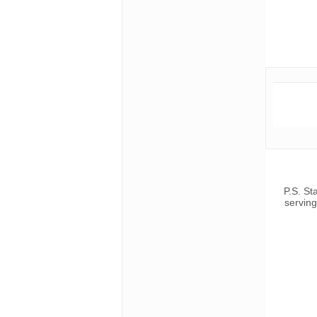
P.S. St
serving