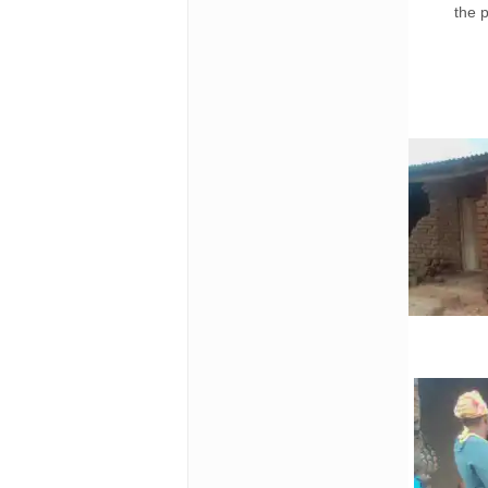
the p