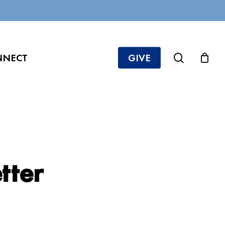
search
NNECT
GIVE
tter