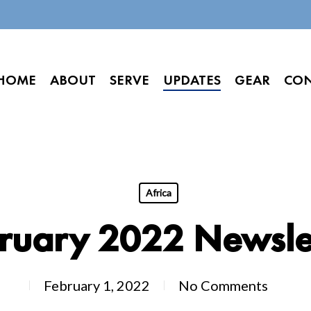
HOME
ABOUT
SERVE
UPDATES
GEAR
CO
Africa
ruary 2022 Newsle
February 1, 2022
No Comments