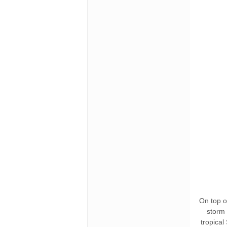
On top of
storm 
tropical