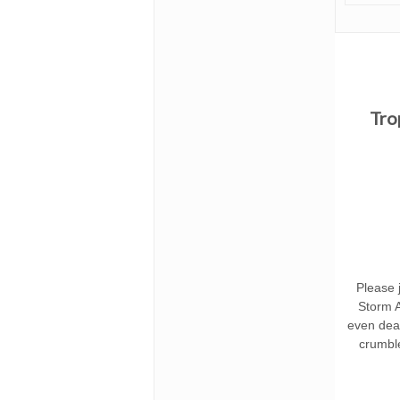
Tro
Please j
Storm A
even deat
crumbl