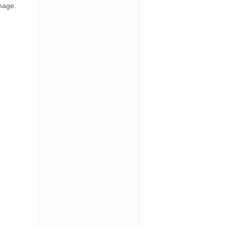
amage.