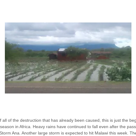
 all of the destruction that has already been caused, this is just the be
season in Africa. Heavy rains have continued to fall even after the pas
 Storm Ana. Another large storm is expected to hit Malawi this week. The