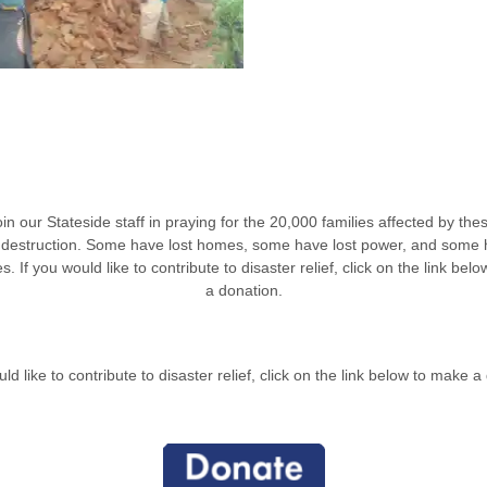
in our Stateside staff in praying for the 20,000 families affected by th
 destruction. Some have lost homes, some have lost power, and some 
es.
If you would like to contribute to disaster relief, click on the link bel
a donation.
uld like to contribute to disaster relief, click on the link below to make a