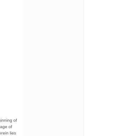
ginning of
sage of
rein lies