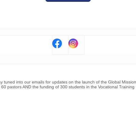
ay tuned into our emails for updates on the launch of the Global Missio
 60 pastors AND the funding of 300 students in the Vocational Training