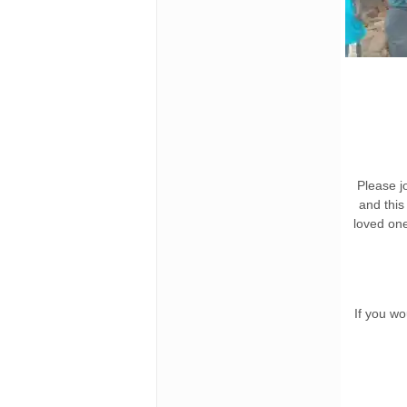
Please jo
and this
loved on
If you wo