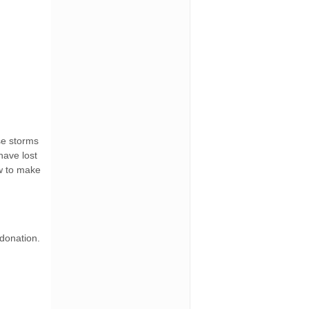
ese storms
have lost
ow to make
 donation.