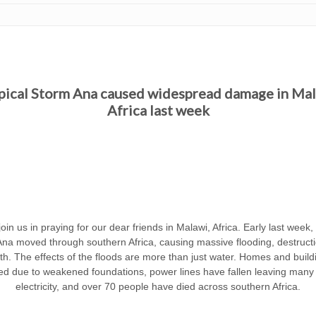
pical Storm Ana caused widespread damage in Mal
Africa last week
oin us in praying for our dear friends in Malawi, Africa. Early last week,
na moved through southern Africa, causing massive flooding, destruct
h. The effects of the floods are more than just water. Homes and buil
ed due to weakened foundations, power lines have fallen leaving many 
electricity, and over 70 people have died across southern Africa.