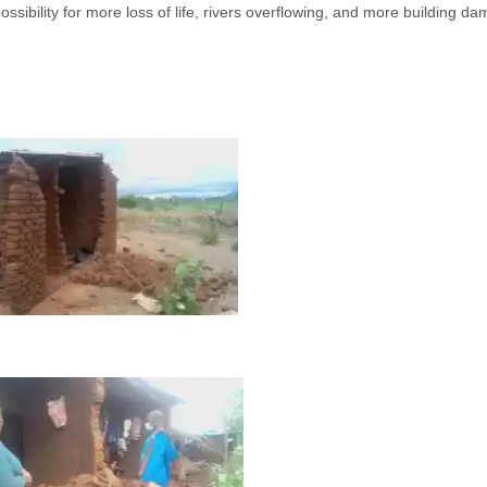
ossibility for more loss of life, rivers overflowing, and more building d