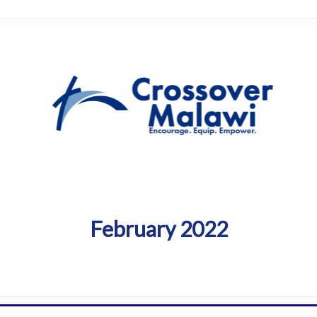
February 2022