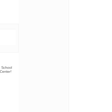
n School
 Center!