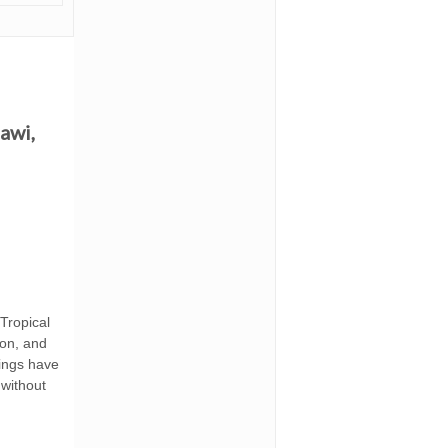
awi,
 Tropical
ion, and
dings have
without