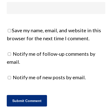
Save my name, email, and website in this
browser for the next time I comment.
Notify me of follow-up comments by
email.
Notify me of new posts by email.