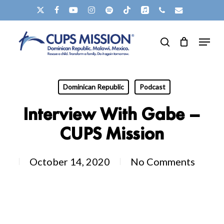
Skip
X-
FACEBOOK
YOUTUBE
INSTAGRAM
SPOTIFY
TIKTOK
APPLEMUSIC
PHONE
EMAIL
to
TWITTER
Menu
main
search
content
Dominican Republic
Podcast
Interview With Gabe –
CUPS Mission
October 14, 2020
No Comments