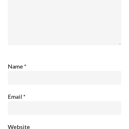
Name
*
Email
*
Website