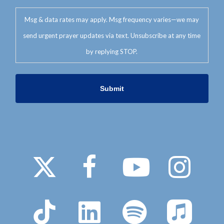
Msg & data rates may apply. Msg frequency varies—we may
send urgent prayer updates via text. Unsubscribe at any time
by replying STOP.