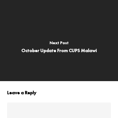
Next Post
October Update From CUPS Malawi
Leave a Reply