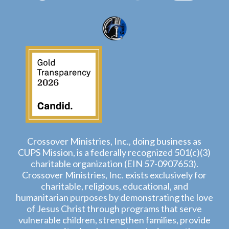
Crossover Ministries, Inc., doing business as
CUPS Mission, is a federally recognized 501(c)(3)
charitable organization (EIN 57-0907653).
Crossover Ministries, Inc. exists exclusively for
charitable, religious, educational, and
humanitarian purposes by demonstrating the love
of Jesus Christ through programs that serve
vulnerable children, strengthen families, provide