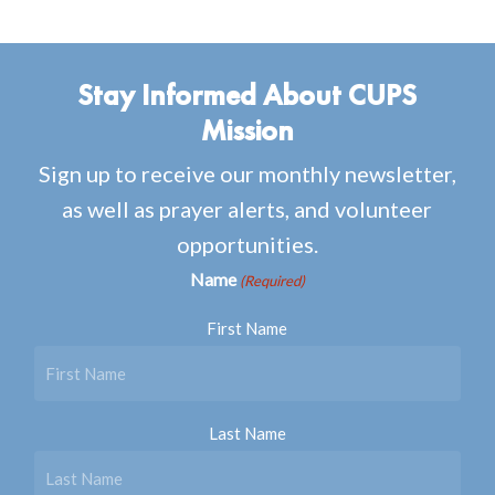
Stay Informed About CUPS
Mission
Sign up to receive our monthly newsletter,
as well as prayer alerts, and volunteer
opportunities.
Name
(Required)
First Name
Last Name