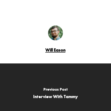
Will Eason
Previous Post
Interview With Tammy