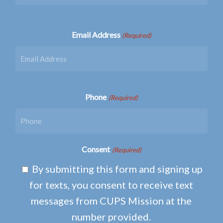
Email Address
(Required)
Phone
(Required)
Consent
(Required)
By submitting this form and signing up
for texts, you consent to receive text
messages from CUPS Mission at the
number provided.