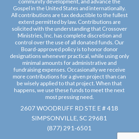
community development, and advance the
Gospel in the United States and internationally.
All contributions are tax deductible to the fullest
extent permitted by law. Contributions are
solicited with the understanding that Crossover
Ministries, Inc. has complete discretion and
control over the use of all donated funds. Our
Board-approved policy is to honor donor
designations whenever practical, while using only
minimal amounts for administrative and
fundraising expenses. Occasionally we receive
more contributions for a given project than can
be wisely applied to that project. When that
happens, we use these funds to meet the next
most pressing need.
2607 WOODRUFF RD STE E # 418
SIMPSONVILLE, SC 29681
(877) 291-6501