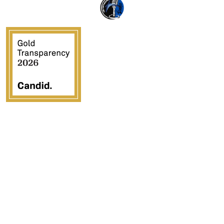
Crossover Ministries, Inc., doing business as CUPS
Mission, is a federally recognized 501(c)(3) charitable
organization (EIN 57-0907653). Crossover Ministries,
Inc. exists exclusively for charitable, religious,
educational, and humanitarian purposes by demonstrating
the love of Jesus Christ through programs that serve
vulnerable children, strengthen families, provide
community development, and advance the Gospel in the
United States and internationally.
All contributions are tax deductible to the fullest extent