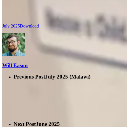
July 2025
Download
Will Eason
Previous Post
July 2025 (Malawi)
Next Post
June 2025