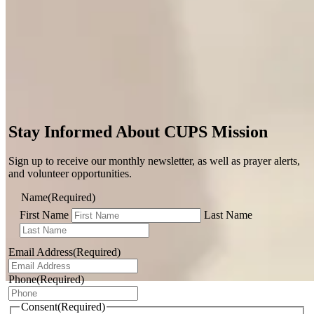
Stay Informed About CUPS Mission
Sign up to receive our monthly newsletter, as well as prayer alerts,
and volunteer opportunities.
Name
(Required)
First Name
Last Name
Email Address
(Required)
Phone
(Required)
Dominican Republic
Consent
(Required)