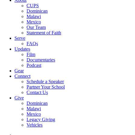
About
CUPS
Dominican
Malawi
Mexico
Our Team
Statement of Faith
Serve
FAQs
Updates
Film
Documentaries
Podcast
Gear
Connect
Schedule a Speaker
Partner Your School
Contact Us
Give
Dominican
Malawi
Mexico
Legacy Giving
Vehicles
x-