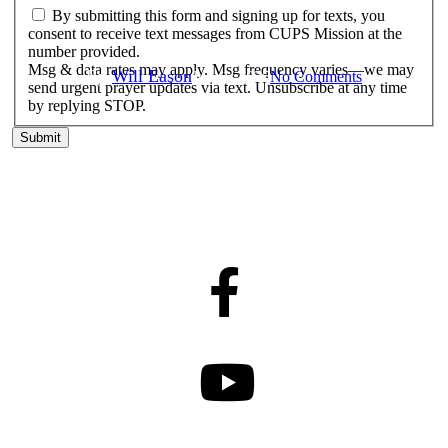
By submitting this form and signing up for texts, you
July 2025 (Dominican)
consent to receive text messages from CUPS Mission at the
number provided.
Msg & data rates may apply. Msg frequency varies—we may
By
Will Eason
July 1, 2025
No Comments
send urgent prayer updates via text. Unsubscribe at any time
by replying STOP.