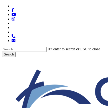
Skip
x-
to
twitter
facebook
main
youtube
content
instagram
spotify
tiktok
applemusic
phone
email
Hit enter to search or ESC to close
Search
Close
Search