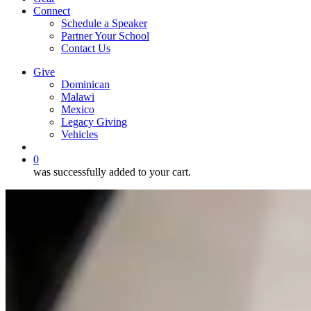
Connect
Schedule a Speaker
Partner Your School
Contact Us
Give
Dominican
Malawi
Mexico
Legacy Giving
Vehicles
search
0
was successfully added to your cart.