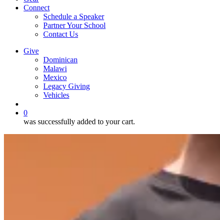
Connect
Schedule a Speaker
Partner Your School
Contact Us
Give
Dominican
Malawi
Mexico
Legacy Giving
Vehicles
search
0
was successfully added to your cart.