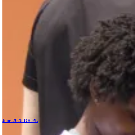
June-2026-DR-PL