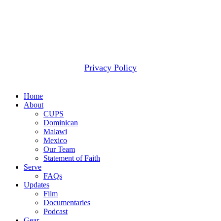
2607 WOODRUFF RD STE E # 418
SIMPSONVILLE, SC 29681
(877) 291-6501
© 2026 CUPS Mission® All rights reserved.
Privacy Policy
Close
Home
Menu
About
CUPS
Dominican
Malawi
Mexico
Our Team
Statement of Faith
Serve
FAQs
Updates
Film
Documentaries
Podcast
Gear