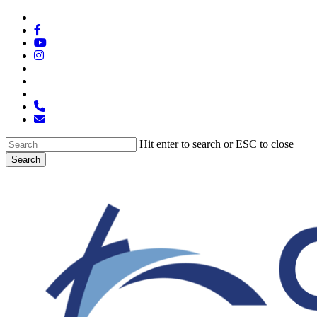
Skip
x-
to
twitter
facebook
main
youtube
content
instagram
spotify
tiktok
applemusic
phone
email
Hit enter to search or ESC to close
Search
Close
Search