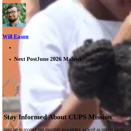
Will Eason
Next Post
June 2026 Malawi
Stay Informed About CUPS Mission
Sign up to receive our monthly newsletter, as well as prayer alerts,