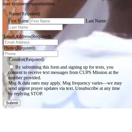
and volunteer opportunities.
Name
(Required)
First Name
Last Name
Email Address
(Required)
Phone
(Required)
Consent
(Required)
By submitting this form and signing up for texts, you
consent to receive text messages from CUPS Mission at the
number provided.
Msg & data rates may apply. Msg frequency varies—we may
send urgent prayer updates via text. Unsubscribe at any time
by replying STOP.
Dominican Republic
June 2026 DR