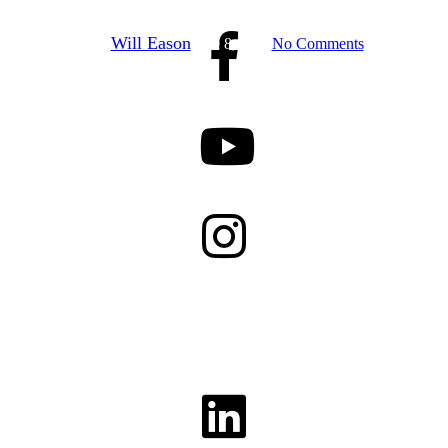
By
Will Eason
June 8, 2026
No Comments