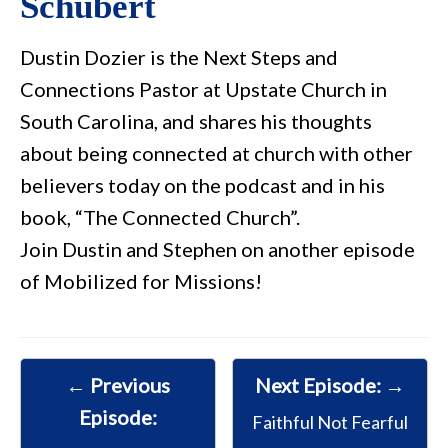
Schubert
Dustin Dozier is the Next Steps and
Connections Pastor at Upstate Church in
South Carolina, and shares his thoughts
about being connected at church with other
believers today on the podcast and in his
book, “The Connected Church”.
Join Dustin and Stephen on another episode
of Mobilized for Missions!
← Previous
Next Episode: →
Episode:
Faithful Not Fearful