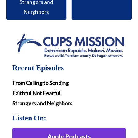
Strangers and
Neighbors
Recent Episodes
From Calling to Sending
Faithful Not Fearful
Strangers and Neighbors
Listen On:
Apple Podcasts