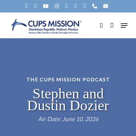
Skip
X-
FACEBOOK
YOUTUBE
INSTAGRAM
SPOTIFY
TIKTOK
APPLEMUSIC
PHONE
EMAIL
to
TWITTER
Menu
main
search
content
THE CUPS MISSION PODCAST
Stephen and
Dustin Dozier
Air Date: June 10, 2026