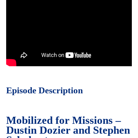
Episode Description
Mobilized for Missions –
Dustin Dozier and Stephen