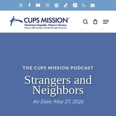
Skip
X-
FACEBOOK
YOUTUBE
INSTAGRAM
SPOTIFY
TIKTOK
APPLEMUSIC
PHONE
EMAIL
to
TWITTER
Clos
Menu
main
search
Men
content
THE CUPS MISSION PODCAST
Strangers and
Neighbors
Air Date: May 27, 2026