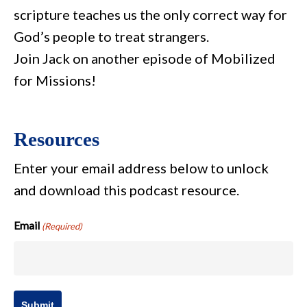
scripture teaches us the only correct way for
God’s people to treat strangers.
Join Jack on another episode of Mobilized
for Missions!
Resources
Enter your email address below to unlock
and download this podcast resource.
Email
(Required)