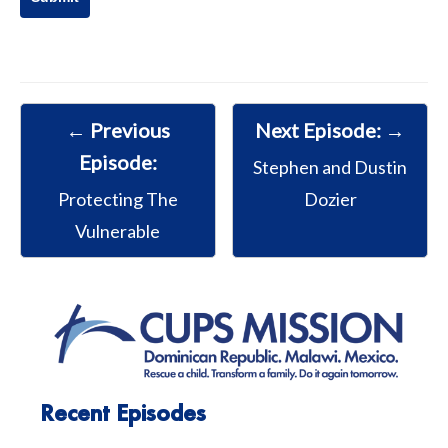
← Previous
Next Episode: →
Episode:
Stephen and Dustin
Protecting The
Dozier
Vulnerable
Recent Episodes