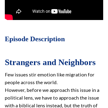
Episode Description
Strangers and Neighbors
Few issues stir emotion like migration for
people across the world.
However, before we approach this issue in a
political lens, we have to approach the issue
with a biblical lens instead, but the truth of