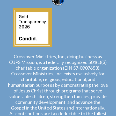
Crossover Ministries, Inc., doing business as
CUPS Mission, is a federally recognized 501(c)(3)
charitable organization (EIN 57-0907653).
Crossover Ministries, Inc. exists exclusively for
charitable, religious, educational, and
humanitarian purposes by demonstrating the love
of Jesus Christ through programs that serve
vulnerable children, strengthen families, provide
community development, and advance the
Gospel in the United States and internationally.
All contributions are tax deductible to the fullest