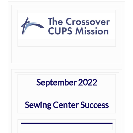
September 2022
Sewing Center Success