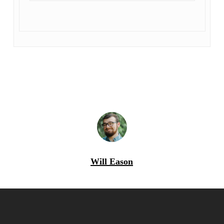
Will Eason