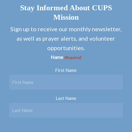
Stay Informed About CUPS
Mission
Sign up to receive our monthly newsletter,
as well as prayer alerts, and volunteer
opportunities.
Name
(Required)
First Name
Last Name