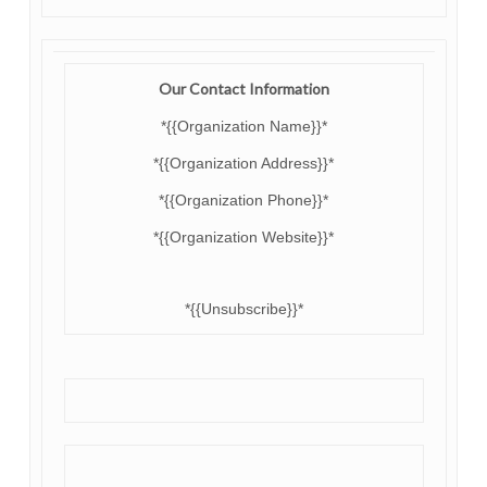
Our Contact Information
*{{Organization Name}}*
*{{Organization Address}}*
*{{Organization Phone}}*
*{{Organization Website}}*
*{{Unsubscribe}}*