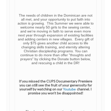
The needs of children in the Dominican are not
all met, and your opportunity to put faith into
action is growing. This Summer we were able to
welcome nearly 50 girls to the sewing center,
and we're moving in faith to serve even more
next year through expansion of existing facilities
and adding centers in new villages. Every gift of
only $75 gives another child access to life
changing skills training, and eternity altering
Christian discipleship programs. You can
continue to do more than offer "thoughts and
prayers" by clicking the Donate button below,
and rescuing a child in the DR!
If you missed the CUPS Documentary Premiere
you can still see the fruit of your generosity for
yourself by watching on our
channel. I
Youtube
promise you won't be
disappointed!