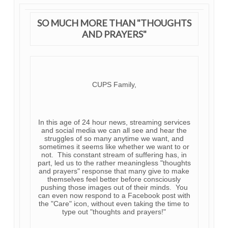
SO MUCH MORE THAN "THOUGHTS
AND PRAYERS"
CUPS Family,
In this age of 24 hour news, streaming services
and social media we can all see and hear the
struggles of so many anytime we want, and
sometimes it seems like whether we want to or
not. This constant stream of suffering has, in
part, led us to the rather meaningless "thoughts
and prayers" response that many give to make
themselves feel better before consciously
pushing those images out of their minds. You
can even now respond to a Facebook post with
the "Care" icon, without even taking the time to
type out "thoughts and prayers!"