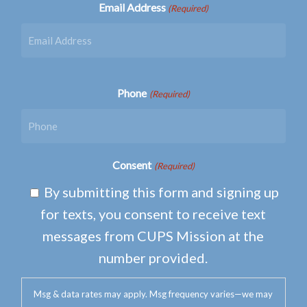
Email Address
(Required)
Phone
(Required)
Consent
(Required)
By submitting this form and signing up
for texts, you consent to receive text
messages from CUPS Mission at the
number provided.
Msg & data rates may apply. Msg frequency varies—we may