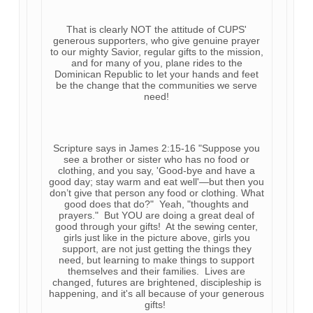
That is clearly NOT the attitude of CUPS'
generous supporters, who give genuine prayer
to our mighty Savior, regular gifts to the mission,
and for many of you, plane rides to the
Dominican Republic to let your hands and feet
be the change that the communities we serve
need!
Scripture says in James 2:15-16 "Suppose you
see a brother or sister who has no food or
clothing, and you say, 'Good-bye and have a
good day; stay warm and eat well'—but then you
don’t give that person any food or clothing. What
good does that do?" Yeah, "thoughts and
prayers." But YOU are doing a great deal of
good through your gifts! At the sewing center,
girls just like in the picture above, girls you
support, are not just getting the things they
need, but learning to make things to support
themselves and their families. Lives are
changed, futures are brightened, discipleship is
happening, and it's all because of your generous
gifts!