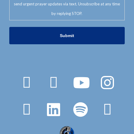
send urgent prayer updates via text. Unsubscribe at any time
by replying STOP.