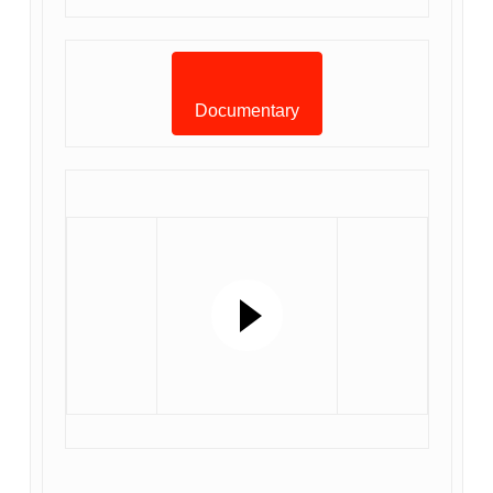
Documentary