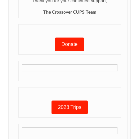
Thank you for your continued support,
The Crossover CUPS Team
Donate
2023 Trips