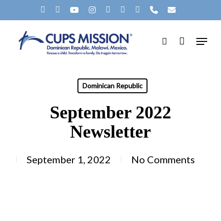
Skip
X-
FACEBOOK
YOUTUBE
INSTAGRAM
SPOTIFY
TIKTOK
APPLEMUSIC
PHONE
EMAIL
to
TWITTER
Menu
main
search
content
Dominican Republic
September 2022
Newsletter
September 1, 2022
No Comments