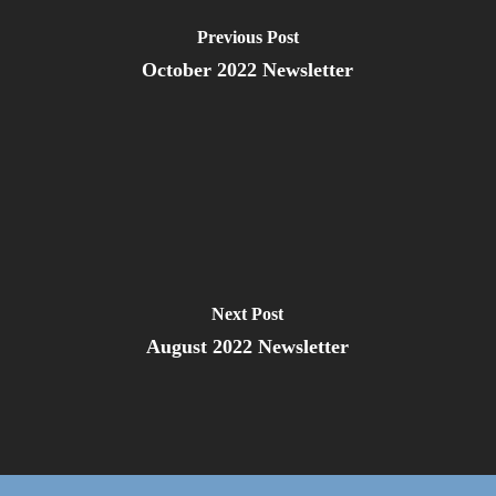
Previous Post
October 2022 Newsletter
Next Post
August 2022 Newsletter