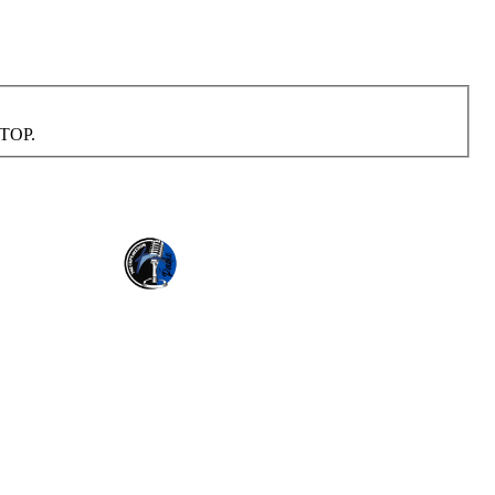
STOP.