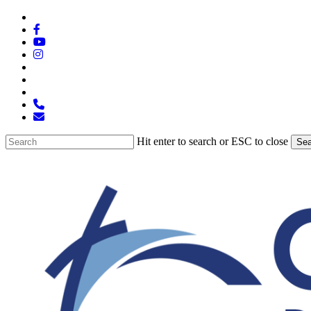
Skip
x-
to
twitter
facebook
main
youtube
content
instagram
spotify
tiktok
applemusic
phone
email
Hit enter to search or ESC to close
Sea
Close
Search