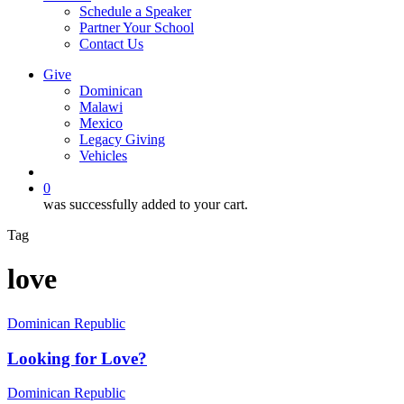
Schedule a Speaker
Partner Your School
Contact Us
Give
Dominican
Malawi
Mexico
Legacy Giving
Vehicles
search
0
was successfully added to your cart.
Tag
love
Looking
Dominican Republic
for
Love?
Looking for Love?
What
Dominican Republic