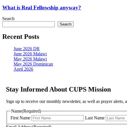
is
Real
What is Real Fellowship anyway?
Fellowship
anyway?
Search
Search
Recent Posts
June 2026 DR
June 2026 Malawi
May 2026 Malawi
May 2026 Dominican
April 2026
Stay Informed About CUPS Mission
Sign up to receive our monthly newsletter, as well as prayer alerts, 
Name
(Required)
First Name
Last Name
Email Address
(Required)