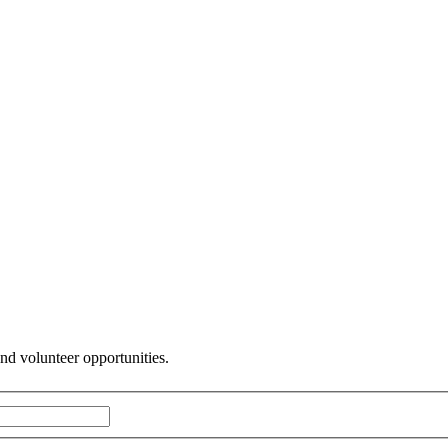
and volunteer opportunities.