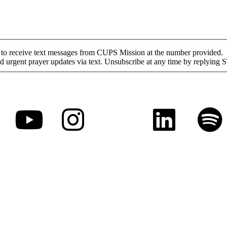
nt to receive text messages from CUPS Mission at the number provided.
urgent prayer updates via text. Unsubscribe at any time by replying 