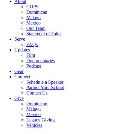
Menu
About
CUPS
Dominican
Malawi
Mexico
Our Team
Statement of Faith
Serve
FAQs
Updates
Film
Documentaries
Podcast
Gear
Connect
Schedule a Speaker
Partner Your School
Contact Us
Give
Dominican
Malawi
Mexico
Legacy Giving
Vehicles