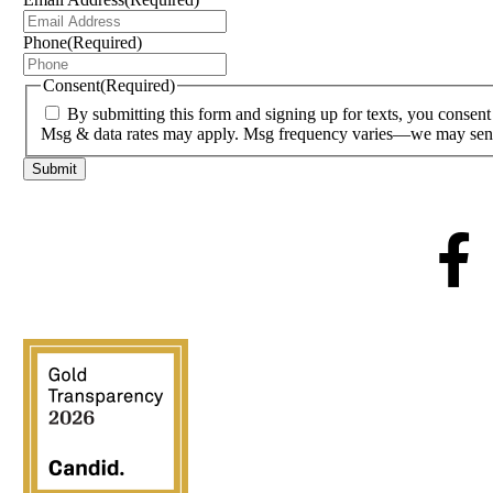
Phone
(Required)
Consent
(Required)
By submitting this form and signing up for texts, you conse
Msg & data rates may apply. Msg frequency varies—we may send 