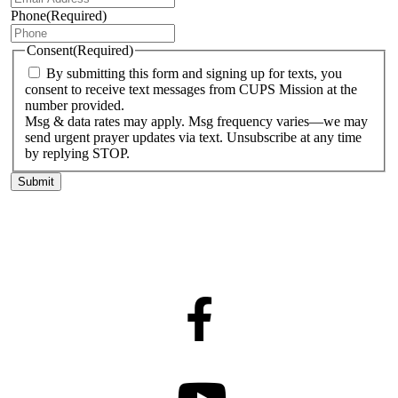
Phone
(Required)
Consent
(Required)
By submitting this form and signing up for texts, you
consent to receive text messages from CUPS Mission at the
number provided.
Msg & data rates may apply. Msg frequency varies—we may
send urgent prayer updates via text. Unsubscribe at any time
by replying STOP.