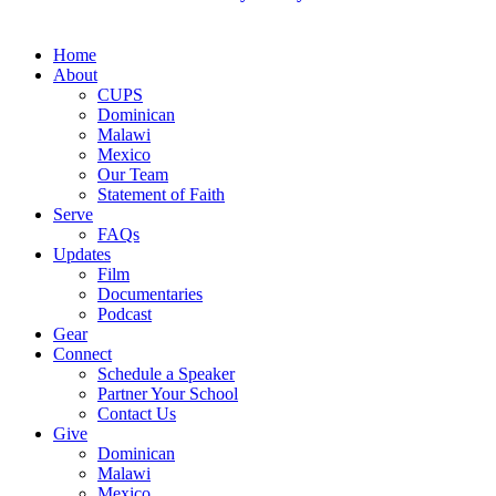
Close
Home
Menu
About
CUPS
Dominican
Malawi
Mexico
Our Team
Statement of Faith
Serve
FAQs
Updates
Film
Documentaries
Podcast
Gear
Connect
Schedule a Speaker
Partner Your School
Contact Us
Give
Dominican
Malawi
Mexico