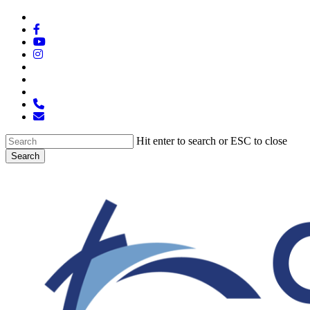
Skip
x-
to
twitter
facebook
main
youtube
content
instagram
spotify
tiktok
applemusic
phone
email
Hit enter to search or ESC to close
Search
Close
Search