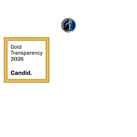
Crossover Ministries, Inc., doing business as CUPS
Mission, is a federally recognized 501(c)(3) charitable
organization (EIN 57-0907653). Crossover Ministries,
Inc. exists exclusively for charitable, religious,
educational, and humanitarian purposes by demonstrating
the love of Jesus Christ through programs that serve
vulnerable children, strengthen families, provide