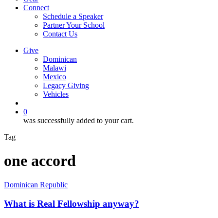
Connect
Schedule a Speaker
Partner Your School
Contact Us
Give
Dominican
Malawi
Mexico
Legacy Giving
Vehicles
search
0
was successfully added to your cart.
Tag
one accord
What
Dominican Republic
is
Real
What is Real Fellowship anyway?
Fellowship