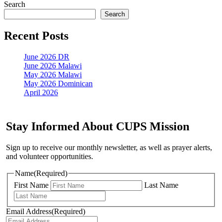
anyway?
Search
Search
Recent Posts
June 2026 DR
June 2026 Malawi
May 2026 Malawi
May 2026 Dominican
April 2026
Stay Informed About CUPS Mission
Sign up to receive our monthly newsletter, as well as prayer alerts,
and volunteer opportunities.
Name
(Required)
First Name
Last Name
Email Address
(Required)