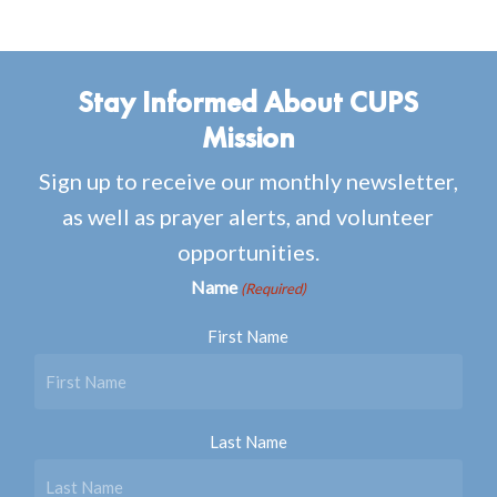
Stay Informed About CUPS
Mission
Sign up to receive our monthly newsletter,
as well as prayer alerts, and volunteer
opportunities.
Name
(Required)
First Name
Last Name