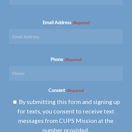
Email Address
(Required)
Phone
(Required)
Consent
(Required)
By submitting this form and signing up
for texts, you consent to receive text
messages from CUPS Mission at the
number provided.