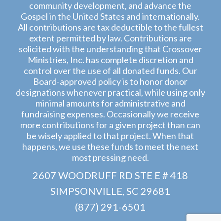
community development, and advance the
Gospel in the United States and internationally.
All contributions are tax deductible to the fullest
extent permitted by law. Contributions are
solicited with the understanding that Crossover
Ministries, Inc. has complete discretion and
control over the use of all donated funds. Our
Board-approved policy is to honor donor
designations whenever practical, while using only
minimal amounts for administrative and
fundraising expenses. Occasionally we receive
more contributions for a given project than can
be wisely applied to that project. When that
happens, we use these funds to meet the next
most pressing need.
2607 WOODRUFF RD STE E # 418
SIMPSONVILLE, SC 29681
(877) 291-6501