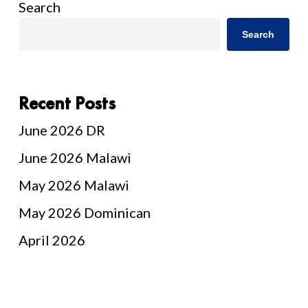
Search
Search
Recent Posts
June 2026 DR
June 2026 Malawi
May 2026 Malawi
May 2026 Dominican
April 2026