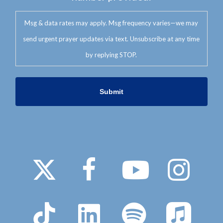
Msg & data rates may apply. Msg frequency varies—we may
send urgent prayer updates via text. Unsubscribe at any time
by replying STOP.