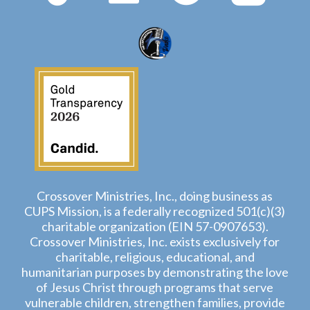
Crossover Ministries, Inc., doing business as
CUPS Mission, is a federally recognized 501(c)(3)
charitable organization (EIN 57-0907653).
Crossover Ministries, Inc. exists exclusively for
charitable, religious, educational, and
humanitarian purposes by demonstrating the love
of Jesus Christ through programs that serve
vulnerable children, strengthen families, provide