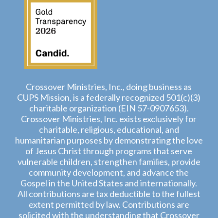
Crossover Ministries, Inc., doing business as
CUPS Mission, is a federally recognized 501(c)(3)
charitable organization (EIN 57-0907653).
Crossover Ministries, Inc. exists exclusively for
charitable, religious, educational, and
humanitarian purposes by demonstrating the love
of Jesus Christ through programs that serve
vulnerable children, strengthen families, provide
community development, and advance the
Gospel in the United States and internationally.
All contributions are tax deductible to the fullest
extent permitted by law. Contributions are
solicited with the understanding that Crossover