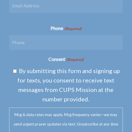
Phone
(Required)
Consent
(Required)
By submitting this form and signing up
for texts, you consent to receive text
messages from CUPS Mission at the
number provided.
Msg & data rates may apply. Msg frequency varies—we may
send urgent prayer updates via text. Unsubscribe at any time