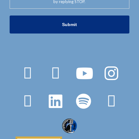
by replying STOP.