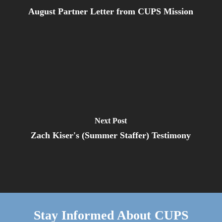
August Partner Letter from CUPS Mission
Next Post
Zach Kiser's (Summer Staffer) Testimony
Stay Informed About CUPS