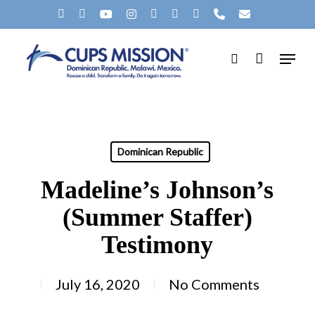
Skip
X-
FACEBOOK
YOUTUBE
INSTAGRAM
SPOTIFY
TIKTOK
APPLEMUSIC
PHONE
EMAIL
to
Clos
TWITTER
Menu
main
search
Men
content
Dominican Republic
Madeline’s Johnson’s
(Summer Staffer)
Testimony
July 16, 2020
No Comments