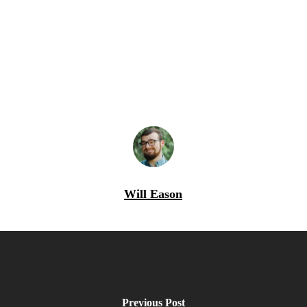
Will Eason
Previous Post