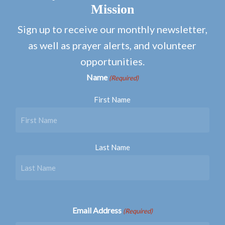
Mission
Sign up to receive our monthly newsletter,
as well as prayer alerts, and volunteer
opportunities.
Name
(Required)
First Name
Last Name
Email Address
(Required)