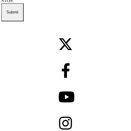
STOP.