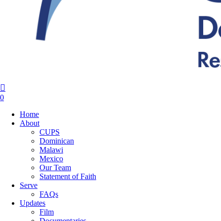
search
0
Menu
Home
About
CUPS
Dominican
Malawi
Mexico
Our Team
Statement of Faith
Serve
FAQs
Updates
Film
Documentaries