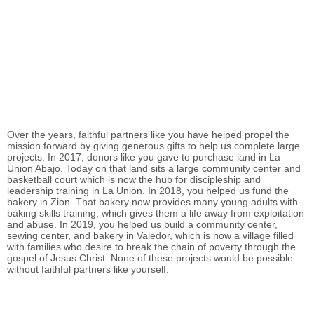
Over the years, faithful partners like you have helped propel the
mission forward by giving generous gifts to help us complete large
projects. In 2017, donors like you gave to purchase land in La
Union Abajo. Today on that land sits a large community center and
basketball court which is now the hub for discipleship and
leadership training in La Union. In 2018, you helped us fund the
bakery in Zion. That bakery now provides many young adults with
baking skills training, which gives them a life away from exploitation
and abuse. In 2019, you helped us build a community center,
sewing center, and bakery in Valedor, which is now a village filled
with families who desire to break the chain of poverty through the
gospel of Jesus Christ. None of these projects would be possible
without faithful partners like yourself.