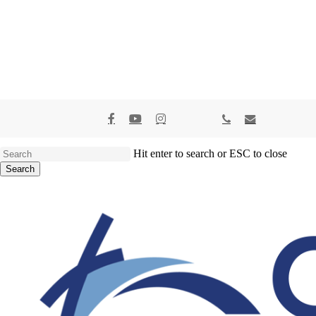
x-
facebook
youtube
instagram
spotify
tiktok
applemusic
phone
email
twitter
Hit enter to search or ESC to close
Search
Close
Search