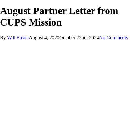
August Partner Letter from
CUPS Mission
By
Will Eason
August 4, 2020
October 22nd, 2024
No Comments