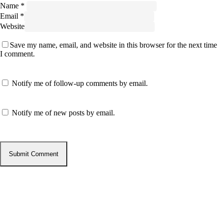
Name
*
Email
*
Website
Save my name, email, and website in this browser for the next time
I comment.
Notify me of follow-up comments by email.
Notify me of new posts by email.