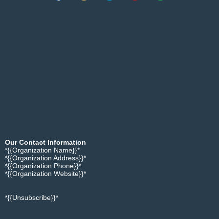
Our Contact Information
*{{Organization Name}}*
*{{Organization Address}}*
*{{Organization Phone}}*
*{{Organization Website}}*
*{{Unsubscribe}}*