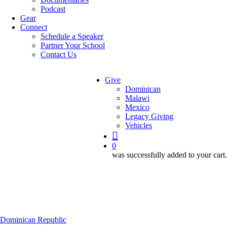
Podcast
Gear
Connect
Schedule a Speaker
Partner Your School
Contact Us
Give
Dominican
Malawi
Mexico
Legacy Giving
Vehicles
search
0
was successfully added to your cart.
Dominican Republic