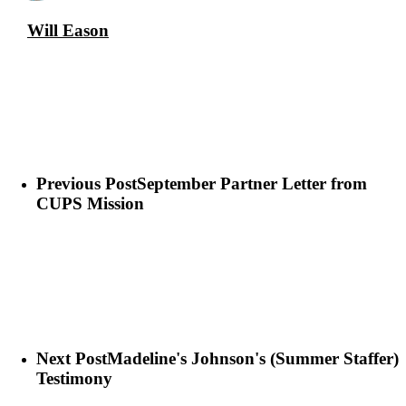
Will Eason
Previous Post
September Partner Letter from
CUPS Mission
Next Post
Madeline's Johnson's (Summer Staffer)
Testimony