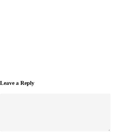
Leave a Reply