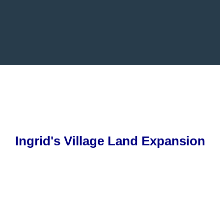
Ingrid's
Village Land Expansion