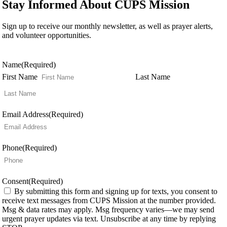
Stay Informed About CUPS Mission
Sign up to receive our monthly newsletter, as well as prayer alerts,
and volunteer opportunities.
Name
(Required)
First Name
Last Name
Email Address
(Required)
Phone
(Required)
Consent
(Required)
By submitting this form and signing up for texts, you consent to
receive text messages from CUPS Mission at the number provided.
Msg & data rates may apply. Msg frequency varies—we may send
urgent prayer updates via text. Unsubscribe at any time by replying