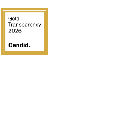
Crossover Ministries, Inc., doing business as CUPS
Mission, is a federally recognized 501(c)(3) charitable
organization (EIN 57-0907653). Crossover Ministries, Inc.
exists exclusively for charitable, religious, educational, and
humanitarian purposes by demonstrating the love of Jesus
Christ through programs that serve vulnerable children,
strengthen families, provide community development, and
advance the Gospel in the United States and internationally.
All contributions are tax deductible to the fullest extent
permitted by law. Contributions are solicited with the
understanding that Crossover Ministries, Inc. has complete