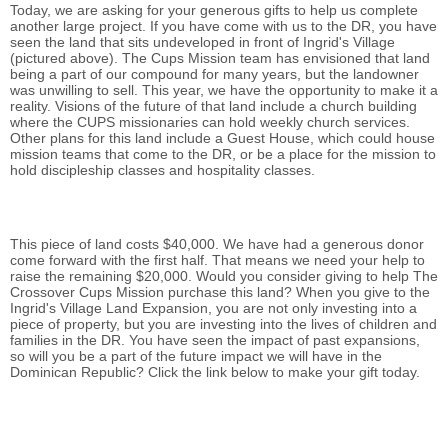
Today, we are asking for your generous gifts to help us complete
another large project. If you have come with us to the DR, you have
seen the land that sits undeveloped in front of Ingrid's Village
(pictured above). The Cups Mission team has envisioned that land
being a part of our compound for many years, but the landowner
was unwilling to sell. This year, we have the opportunity to make it a
reality. Visions of the future of that land include a church building
where the CUPS missionaries can hold weekly church services.
Other plans for this land include a Guest House, which could house
mission teams that come to the DR, or be a place for the mission to
hold discipleship classes and hospitality classes.
This piece of land costs $40,000. We have had a generous donor
come forward with the first half. That means we need your help to
raise the remaining $20,000. Would you consider giving to help The
Crossover Cups Mission purchase this land? When you give to the
Ingrid's Village Land Expansion, you are not only investing into a
piece of property, but you are investing into the lives of children and
families in the DR. You have seen the impact of past expansions,
so will you be a part of the future impact we will have in the
Dominican Republic? Click the link below to make your gift today.