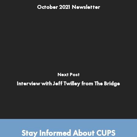
October 2021 Newsletter
Next Post
Interview with Jeff Twilley from The Bridge
Stay Informed About CUPS