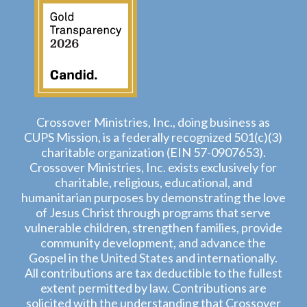
Crossover Ministries, Inc., doing business as
CUPS Mission, is a federally recognized 501(c)(3)
charitable organization (EIN 57-0907653).
Crossover Ministries, Inc. exists exclusively for
charitable, religious, educational, and
humanitarian purposes by demonstrating the love
of Jesus Christ through programs that serve
vulnerable children, strengthen families, provide
community development, and advance the
Gospel in the United States and internationally.
All contributions are tax deductible to the fullest
extent permitted by law. Contributions are
solicited with the understanding that Crossover