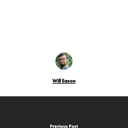
Will Eason
Previous Post