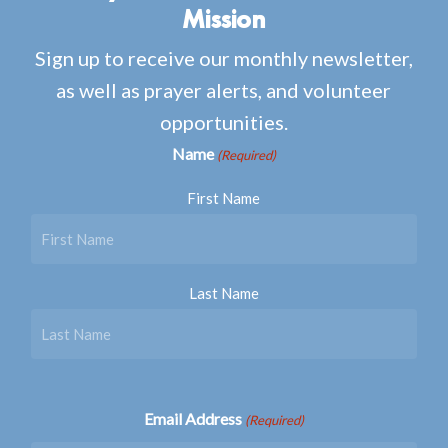
Mission
Sign up to receive our monthly newsletter,
as well as prayer alerts, and volunteer
opportunities.
Name
(Required)
First Name
Last Name
Email Address
(Required)