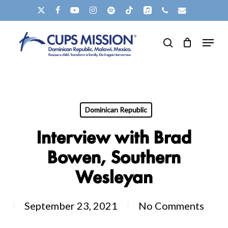
Skip
X-
FACEBOOK
YOUTUBE
INSTAGRAM
SPOTIFY
TIKTOK
APPLEMUSIC
PHONE
EMAIL
to
TWITTER
Clos
Menu
main
search
Men
content
Dominican Republic
Interview with Brad
Bowen, Southern
Wesleyan
September 23, 2021
No Comments