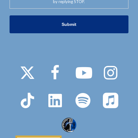
by replying STOP.