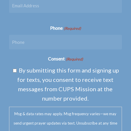
Phone
(Required)
Consent
(Required)
By submitting this form and signing up
for texts, you consent to receive text
messages from CUPS Mission at the
number provided.
Msg & data rates may apply. Msg frequency varies—we may
send urgent prayer updates via text. Unsubscribe at any time