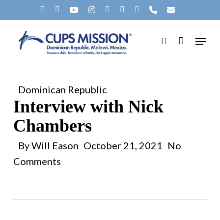
Skip
X-
FACEBOOK
YOUTUBE
INSTAGRAM
SPOTIFY
TIKTOK
APPLEMUSIC
PHONE
EMAIL
to
Clos
TWITTER
Menu
main
search
Men
content
Dominican Republic
Interview with Nick
Chambers
By
Will Eason
October 21, 2021
No
Comments