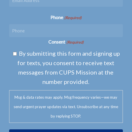
Phone
(Required)
Consent
(Required)
By submitting this form and signing up
for texts, you consent to receive text
messages from CUPS Mission at the
number provided.
Msg & data rates may apply. Msg frequency varies—we may
send urgent prayer updates via text. Unsubscribe at any time
by replying STOP.