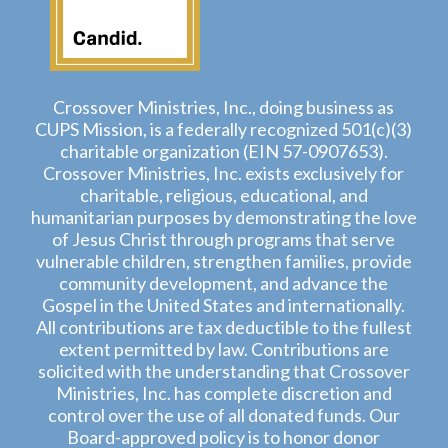
Crossover Ministries, Inc., doing business as
CUPS Mission, is a federally recognized 501(c)(3)
charitable organization (EIN 57-0907653).
Crossover Ministries, Inc. exists exclusively for
charitable, religious, educational, and
humanitarian purposes by demonstrating the love
of Jesus Christ through programs that serve
vulnerable children, strengthen families, provide
community development, and advance the
Gospel in the United States and internationally.
All contributions are tax deductible to the fullest
extent permitted by law. Contributions are
solicited with the understanding that Crossover
Ministries, Inc. has complete discretion and
control over the use of all donated funds. Our
Board-approved policy is to honor donor