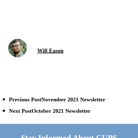
Will Eason
Previous Post
November 2021 Newsletter
Next Post
October 2021 Newsletter
Stay Informed About CUPS