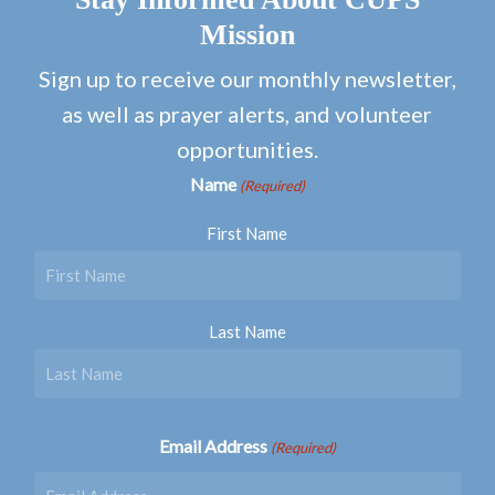
Mission
Sign up to receive our monthly newsletter,
as well as prayer alerts, and volunteer
opportunities.
Name
(Required)
First Name
Last Name
Email Address
(Required)