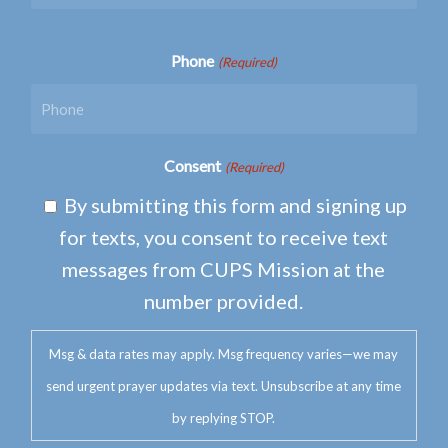
Phone
(Required)
Consent
(Required)
By submitting this form and signing up
for texts, you consent to receive text
messages from CUPS Mission at the
number provided.
Msg & data rates may apply. Msg frequency varies—we may
send urgent prayer updates via text. Unsubscribe at any time
by replying STOP.