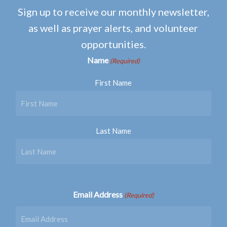
Sign up to receive our monthly newsletter,
as well as prayer alerts, and volunteer
opportunities.
Name
(Required)
First Name
Last Name
Email Address
(Required)