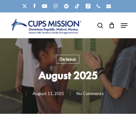
Skip
X-
FACEBOOK
YOUTUBE
INSTAGRAM
SPOTIFY
TIKTOK
APPLEMUSIC
PHONE
EMAIL
to
TWITTER
Clos
Menu
main
search
Men
content
DeJesus
August 2025
August 11, 2025
No Comments