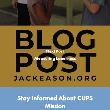
Next Post
Measuring Loneliness
Stay Informed About CUPS
Mission