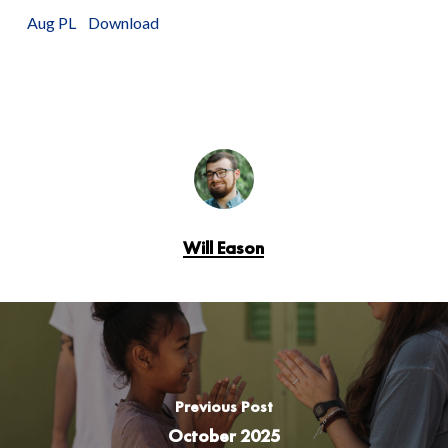
Aug PL
Download
Will Eason
Previous Post
October 2025