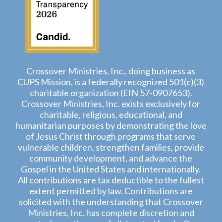
Crossover Ministries, Inc., doing business as
CUPS Mission, is a federally recognized 501(c)(3)
charitable organization (EIN 57-0907653).
Crossover Ministries, Inc. exists exclusively for
charitable, religious, educational, and
humanitarian purposes by demonstrating the love
of Jesus Christ through programs that serve
vulnerable children, strengthen families, provide
community development, and advance the
Gospel in the United States and internationally.
All contributions are tax deductible to the fullest
extent permitted by law. Contributions are
solicited with the understanding that Crossover
Ministries, Inc. has complete discretion and