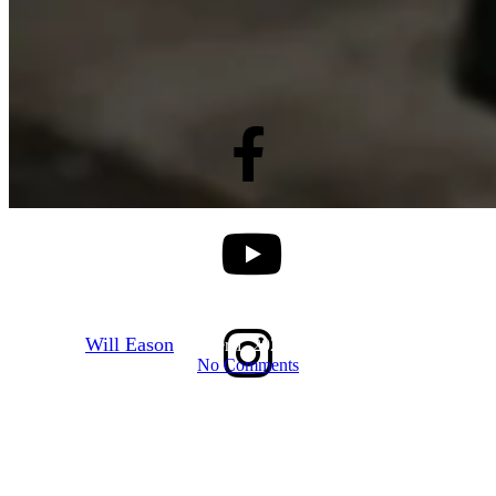
Dominican Republic
October 2025
By
Will Eason
October 1, 2025
December 16th, 2025
No Comments