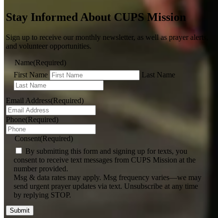
Stay Informed About CUPS Mission
Sign up to receive our monthly newsletter, as well as prayer alerts,
and volunteer opportunities.
Name
(Required)
First Name
Last Name
Email Address
(Required)
Phone
(Required)
Consent
(Required)
By submitting this form and signing up for texts, you
consent to receive text messages from CUPS Mission at the
number provided.
Msg & data rates may apply. Msg frequency varies—we may
send urgent prayer updates via text. Unsubscribe at any time
by replying STOP.