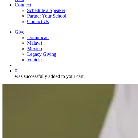
Connect
Schedule a Speaker
Partner Your School
Contact Us
Give
Dominican
Malawi
Mexico
Legacy Giving
Vehicles
search
0
was successfully added to your cart.