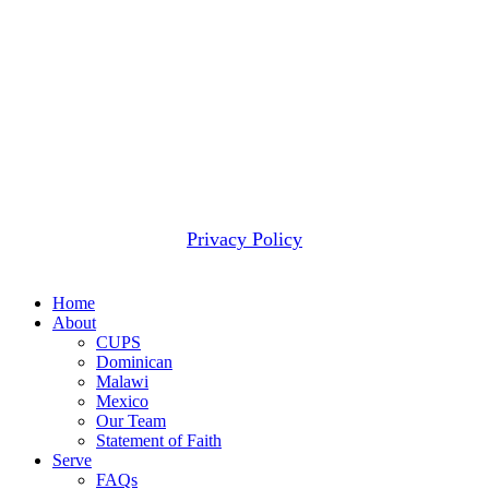
a given project than can be wisely applied to that project.
When that happens, we use these funds to meet the next
most pressing need.
2607 WOODRUFF RD STE E # 418
SIMPSONVILLE, SC 29681
(877) 291-6501
© 2026 CUPS Mission® All rights reserved.
Privacy Policy
Close
Home
Menu
About
CUPS
Dominican
Malawi
Mexico
Our Team
Statement of Faith
Serve
FAQs