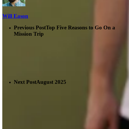
Will Eason
Previous Post
Top Five Reasons to Go On a
Mission Trip
Next Post
August 2025