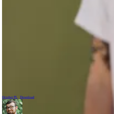
October PL
Download