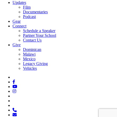
Updates
Film
Documentaries
Podcast
Gear
Connect
Schedule a Speaker
Partner Your School
Contact Us
Give
Dominican
Malawi
Mexico
Legacy Giving
Vehicles
x-
twitter
facebook
youtube
instagram
spotify
tiktok
applemusic
phone
email