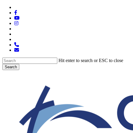
Skip
x-
to
twitter
facebook
main
youtube
content
instagram
spotify
tiktok
applemusic
phone
email
Hit enter to search or ESC to close
Search
Close
Search