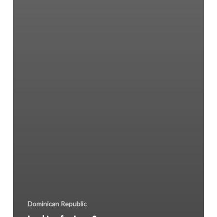
Dominican Republic