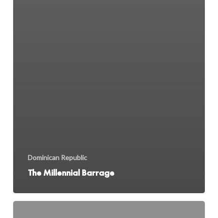
Dominican Republic
The Millennial Barrage
Looking