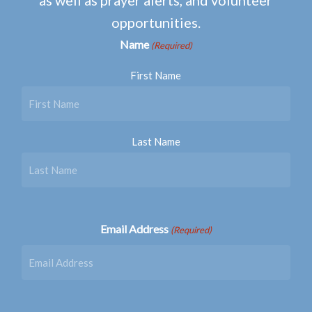
opportunities.
Name
(Required)
First Name
Last Name
Email Address
(Required)