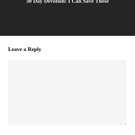
30 Day Devotion: I Can Save These
Leave a Reply