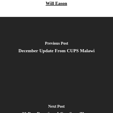
Will Eason
Previous Post
December Update From CUPS Malawi
Next Post