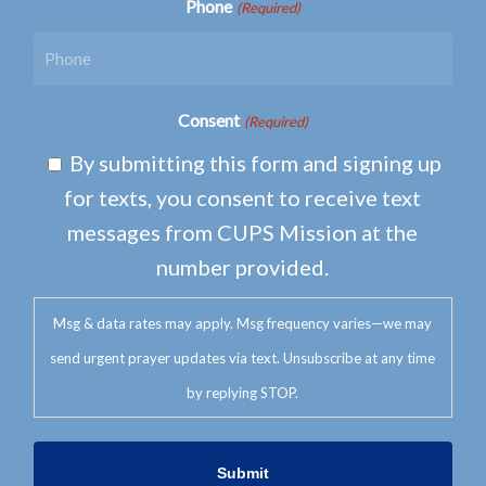
Phone
(Required)
Consent
(Required)
By submitting this form and signing up
for texts, you consent to receive text
messages from CUPS Mission at the
number provided.
Msg & data rates may apply. Msg frequency varies—we may
send urgent prayer updates via text. Unsubscribe at any time
by replying STOP.