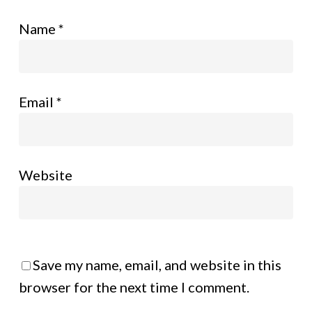
Name
*
Email
*
Website
Save my name, email, and website in this
browser for the next time I comment.