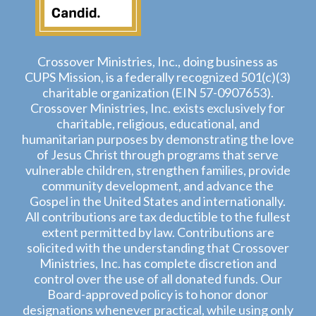
Crossover Ministries, Inc., doing business as
CUPS Mission, is a federally recognized 501(c)(3)
charitable organization (EIN 57-0907653).
Crossover Ministries, Inc. exists exclusively for
charitable, religious, educational, and
humanitarian purposes by demonstrating the love
of Jesus Christ through programs that serve
vulnerable children, strengthen families, provide
community development, and advance the
Gospel in the United States and internationally.
All contributions are tax deductible to the fullest
extent permitted by law. Contributions are
solicited with the understanding that Crossover
Ministries, Inc. has complete discretion and
control over the use of all donated funds. Our
Board-approved policy is to honor donor
designations whenever practical, while using only