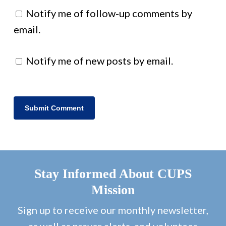
Notify me of follow-up comments by
email.
Notify me of new posts by email.
Stay Informed About CUPS
Mission
Sign up to receive our monthly newsletter,
as well as prayer alerts, and volunteer