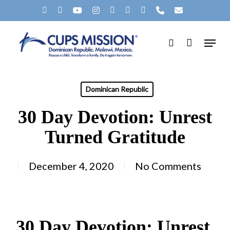
Skip
X-
FACEBOOK
YOUTUBE
INSTAGRAM
SPOTIFY
TIKTOK
APPLEMUSIC
PHONE
EMAIL
to
TWITTER
Menu
main
search
content
Dominican Republic
30 Day Devotion: Unrest
Turned Gratitude
December 4, 2020
No Comments
30 Day Devotion: Unrest 