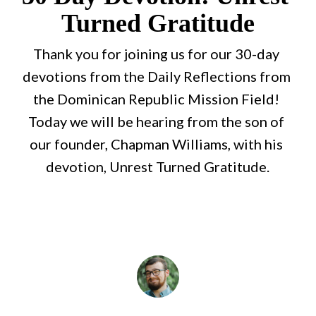
Turned Gratitude
Thank you for joining us for our 30-day 
devotions from the Daily Reflections from 
the Dominican Republic Mission Field! 
Today we will be hearing from the son of 
our founder, Chapman Williams, with his 
devotion, Unrest Turned Gratitude.