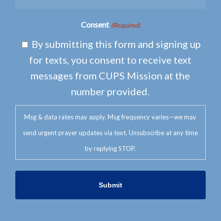
Consent
(Required)
By submitting this form and signing up
for texts, you consent to receive text
messages from CUPS Mission at the
number provided.
Msg & data rates may apply. Msg frequency varies—we may
send urgent prayer updates via text. Unsubscribe at any time
by replying STOP.