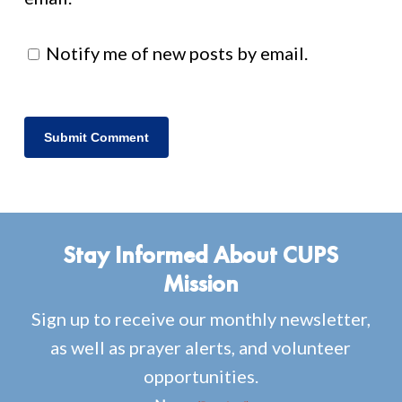
Notify me of new posts by email.
Stay Informed About CUPS
Mission
Sign up to receive our monthly newsletter,
as well as prayer alerts, and volunteer
opportunities.