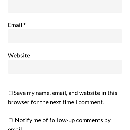
Email
*
Website
Save my name, email, and website in this
browser for the next time I comment.
Notify me of follow-up comments by
email.