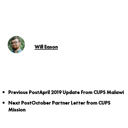
Will Eason
Previous Post
April 2019 Update From CUPS Malawi
Next Post
October Partner Letter from CUPS
Mission