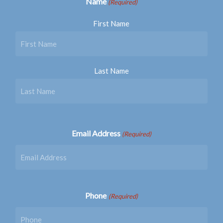
Name
(Required)
First Name
Last Name
Email Address
(Required)
Phone
(Required)