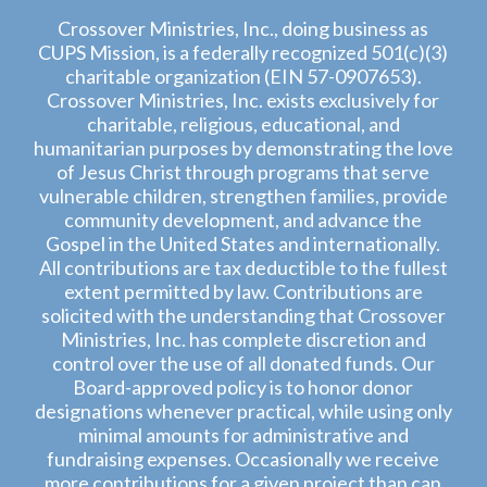
Crossover Ministries, Inc., doing business as
CUPS Mission, is a federally recognized 501(c)(3)
charitable organization (EIN 57-0907653).
Crossover Ministries, Inc. exists exclusively for
charitable, religious, educational, and
humanitarian purposes by demonstrating the love
of Jesus Christ through programs that serve
vulnerable children, strengthen families, provide
community development, and advance the
Gospel in the United States and internationally.
All contributions are tax deductible to the fullest
extent permitted by law. Contributions are
solicited with the understanding that Crossover
Ministries, Inc. has complete discretion and
control over the use of all donated funds. Our
Board-approved policy is to honor donor
designations whenever practical, while using only
minimal amounts for administrative and
fundraising expenses. Occasionally we receive
more contributions for a given project than can