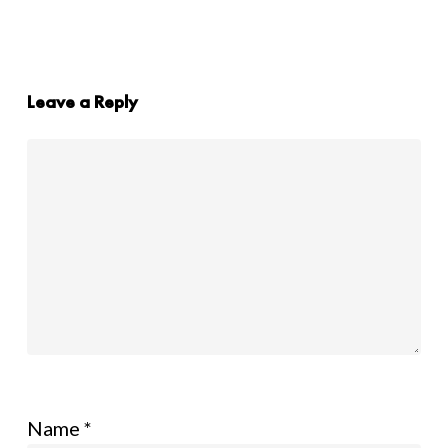
Leave a Reply
Name
*