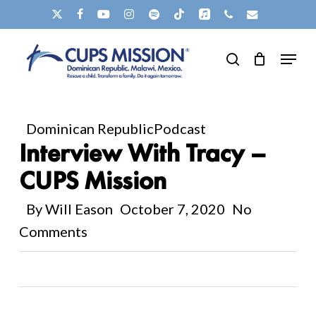
Skip
X-
FACEBOOK
YOUTUBE
INSTAGRAM
SPOTIFY
TIKTOK
APPLEMUSIC
PHONE
EMAIL
to
TWITTER
Clos
Menu
main
search
Men
content
Dominican Republic
Podcast
Interview With Tracy –
CUPS Mission
By
Will Eason
October 7, 2020
No
Comments