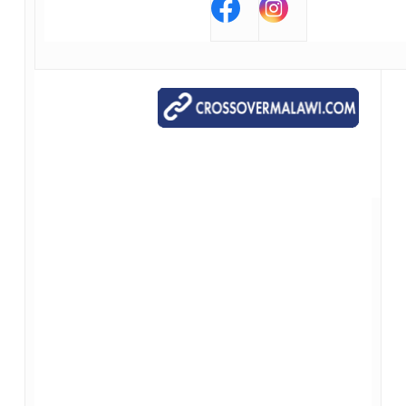
Our Contact Information
*{{Organization Name}}*
*{{Organization Address}}*
*{{Organization Phone}}*
*{{Organization Website}}*
*{{Unsubscribe}}*