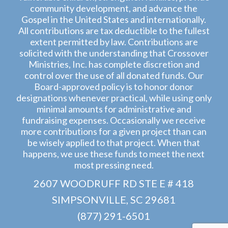
community development, and advance the
Gospel in the United States and internationally.
All contributions are tax deductible to the fullest
extent permitted by law. Contributions are
solicited with the understanding that Crossover
Ministries, Inc. has complete discretion and
control over the use of all donated funds. Our
Board-approved policy is to honor donor
designations whenever practical, while using only
minimal amounts for administrative and
fundraising expenses. Occasionally we receive
more contributions for a given project than can
be wisely applied to that project. When that
happens, we use these funds to meet the next
most pressing need.
2607 WOODRUFF RD STE E # 418
SIMPSONVILLE, SC 29681
(877) 291-6501