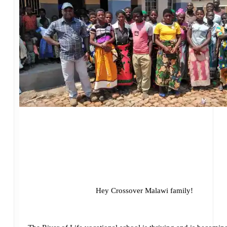
Hey Crossover Malawi family!