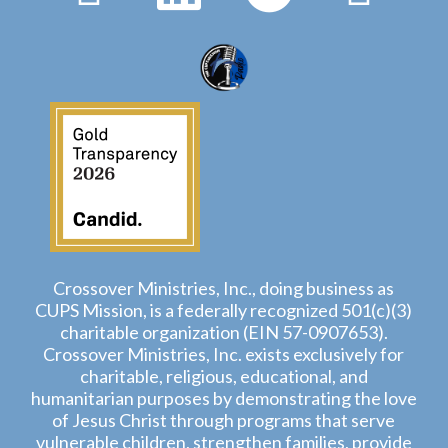
Crossover Ministries, Inc., doing business as
CUPS Mission, is a federally recognized 501(c)(3)
charitable organization (EIN 57-0907653).
Crossover Ministries, Inc. exists exclusively for
charitable, religious, educational, and
humanitarian purposes by demonstrating the love
of Jesus Christ through programs that serve
vulnerable children, strengthen families, provide