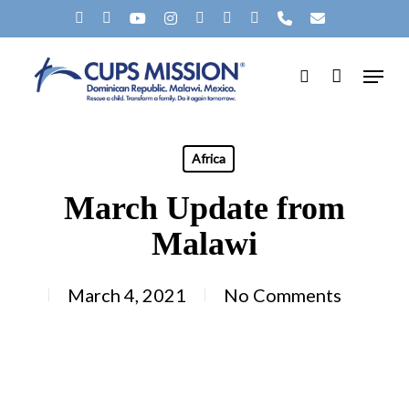
Skip
X-
FACEBOOK
YOUTUBE
INSTAGRAM
SPOTIFY
TIKTOK
APPLEMUSIC
PHONE
EMAIL
to
TWITTER
Menu
main
search
content
Africa
March Update from
Malawi
March 4, 2021
No Comments