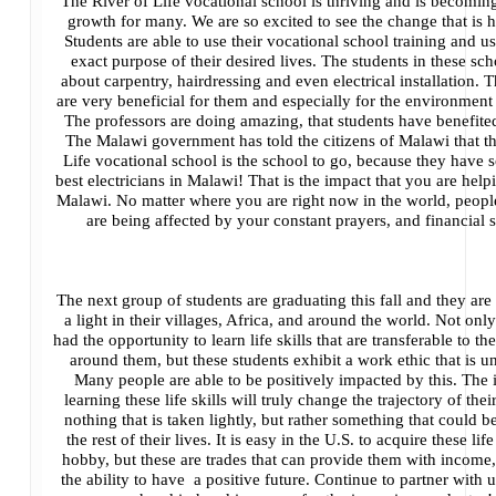
The River of Life vocational school is thriving and is becoming
growth for many. We are so excited to see the change that is 
Students are able to use their vocational school training and use
exact purpose of their desired lives. The students in these sch
about carpentry, hairdressing and even electrical installation. 
are very beneficial for them and especially for the environment 
The professors are doing amazing, that students have benefit
The Malawi government has told the citizens of Malawi that th
Life vocational school is the school to go, because they have 
best electricians in Malawi! That is the impact that you are help
Malawi. No matter where you are right now in the world, peopl
are being affected by your constant prayers, and financial 
The next group of students are graduating this fall and they are
a light in their villages, Africa, and around the world. Not onl
had the opportunity to learn life skills that are transferable to 
around them, but these students exhibit a work ethic that is u
Many people are able to be positively impacted by this. The 
learning these life skills will truly change the trajectory of their 
nothing that is taken lightly, but rather something that could be 
the rest of their lives. It is easy in the U.S. to acquire these life
hobby, but these are trades that can provide them with income
the ability to have a positive future. Continue to partner with u