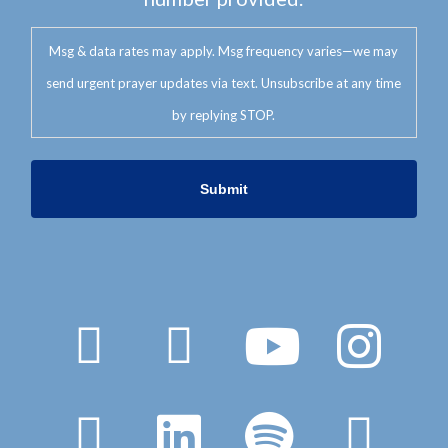
Msg & data rates may apply. Msg frequency varies—we may
send urgent prayer updates via text. Unsubscribe at any time
by replying STOP.