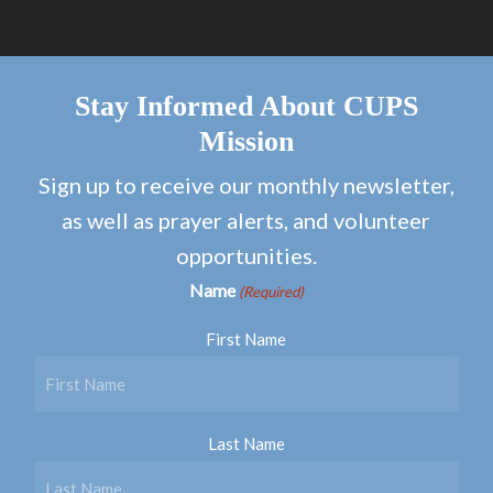
Stay Informed About CUPS
Mission
Sign up to receive our monthly newsletter,
as well as prayer alerts, and volunteer
opportunities.
Name
(Required)
First Name
Last Name