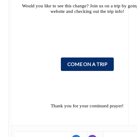
Would you like to see this change? Join us on a trip by goi
website and checking out the trip info!
COME ON A TRIP
Thank you for your continued prayer!