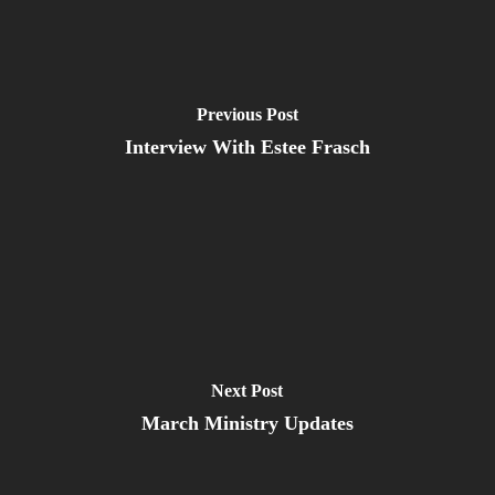
Previous Post
Interview With Estee Frasch
Next Post
March Ministry Updates