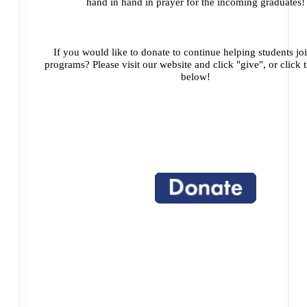
hand in hand in prayer for the incoming graduates!
If you would like to donate to continue helping students jo
programs? Please visit our website and click "give", or click 
below!