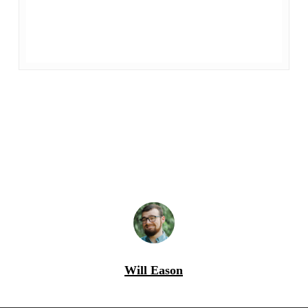
Will Eason