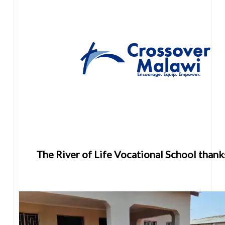
The River of Life Vocational School thank