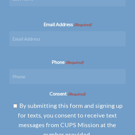
Email Address
(Required)
Phone
(Required)
Consent
(Required)
By submitting this form and signing up
for texts, you consent to receive text
messages from CUPS Mission at the
number provided.