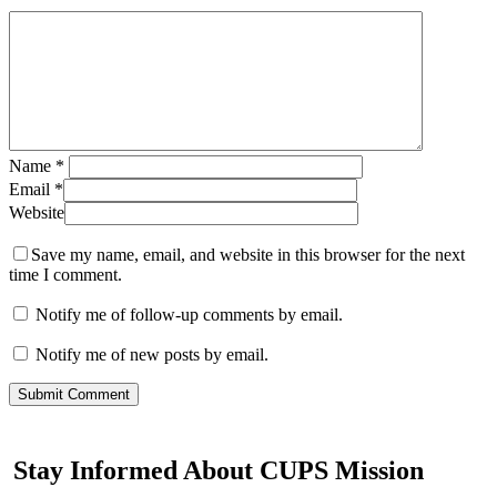
Name
*
Email
*
Website
Save my name, email, and website in this browser for the next
time I comment.
Notify me of follow-up comments by email.
Notify me of new posts by email.
Stay Informed About CUPS Mission