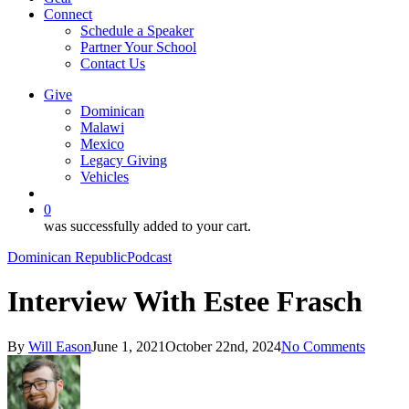
Connect
Schedule a Speaker
Partner Your School
Contact Us
Give
Dominican
Malawi
Mexico
Legacy Giving
Vehicles
search
0
was successfully added to your cart.
Dominican Republic
Podcast
Interview With Estee Frasch
By
Will Eason
June 1, 2021
October 22nd, 2024
No Comments