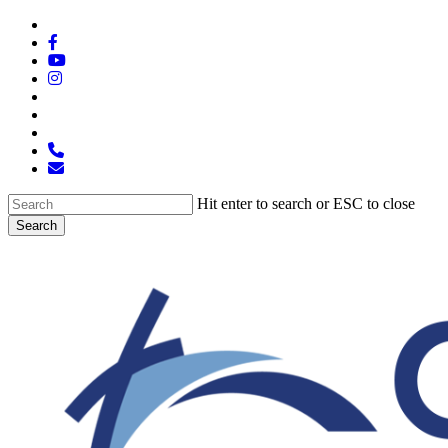
Skip
x-
to
twitter
facebook
main
youtube
content
instagram
spotify
tiktok
applemusic
phone
email
Hit enter to search or ESC to close
Search
Close
Search