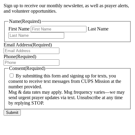
Sign up to receive our monthly newsletter, as well as prayer alerts,
and volunteer opportunities.
Name
(Required)
First Name
Last Name
Email Address
(Required)
Phone
(Required)
Consent
(Required)
By submitting this form and signing up for texts, you
consent to receive text messages from CUPS Mission at the
number provided.
Msg & data rates may apply. Msg frequency varies—we may
send urgent prayer updates via text. Unsubscribe at any time
by replying STOP.