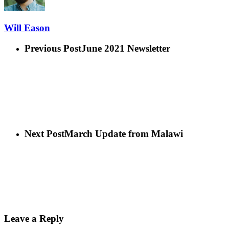
Will Eason
Previous Post
June 2021 Newsletter
Next Post
March Update from Malawi
Leave a Reply