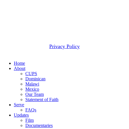
most pressing need.
2607 WOODRUFF RD STE E # 418
SIMPSONVILLE, SC 29681
(877) 291-6501
© 2026 CUPS Mission® All rights reserved.
Privacy Policy
Close
Home
Menu
About
CUPS
Dominican
Malawi
Mexico
Our Team
Statement of Faith
Serve
FAQs
Updates
Film
Documentaries