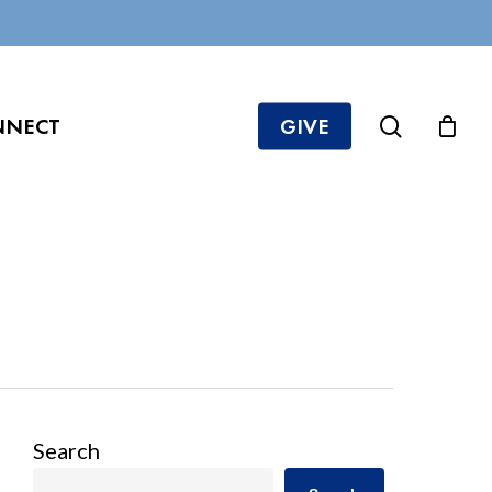
search
NNECT
GIVE
Search