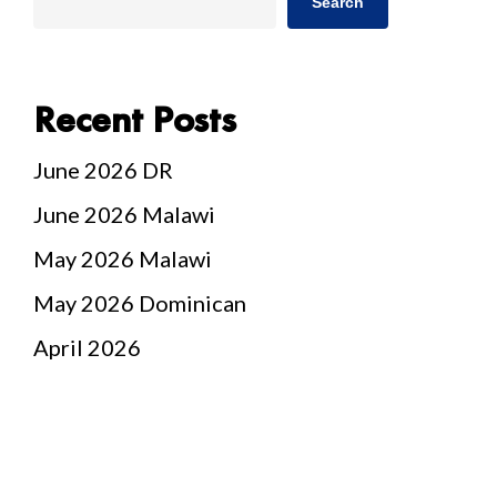
Search
Recent Posts
June 2026 DR
June 2026 Malawi
May 2026 Malawi
May 2026 Dominican
April 2026