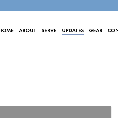
HOME
ABOUT
SERVE
UPDATES
GEAR
CO