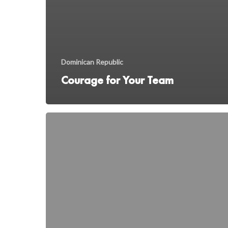
Dominican Republic
Courage for Your Team
Leadership
Tips
for
Today