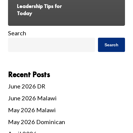
Leadership Tips for
Today
Search
Search
Recent Posts
June 2026 DR
June 2026 Malawi
May 2026 Malawi
May 2026 Dominican