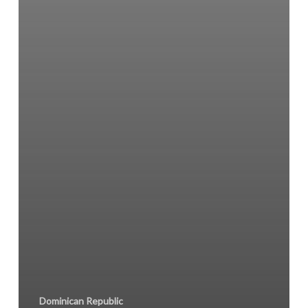
Dominican Republic