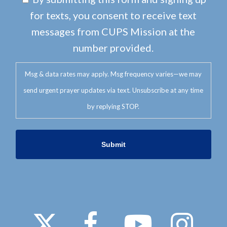
for texts, you consent to receive text
messages from CUPS Mission at the
number provided.
Msg & data rates may apply. Msg frequency varies—we may
send urgent prayer updates via text. Unsubscribe at any time
by replying STOP.