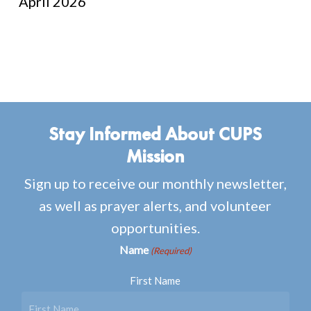
April 2026
Stay Informed About CUPS
Mission
Sign up to receive our monthly newsletter,
as well as prayer alerts, and volunteer
opportunities.
Name
(Required)
First Name