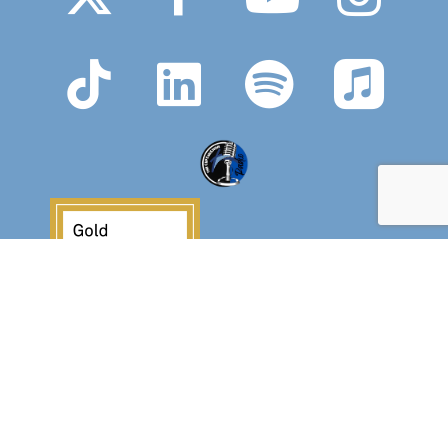
Crossover Ministries, Inc., doing business as
CUPS Mission, is a federally recognized 501(c)(3)
charitable organization (EIN 57-0907653).