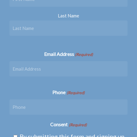
Last Name
Email Address
(Required)
Phone
(Required)
Consent
(Required)
By submitting this form and signing up