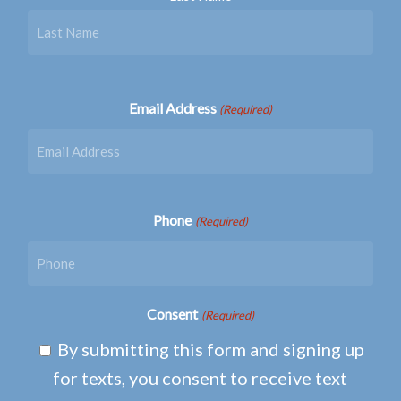
Email Address
(Required)
Phone
(Required)
Consent
(Required)
By submitting this form and signing up
for texts, you consent to receive text