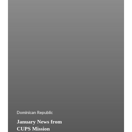
Dominican Republic
January News from
CUPS Mission