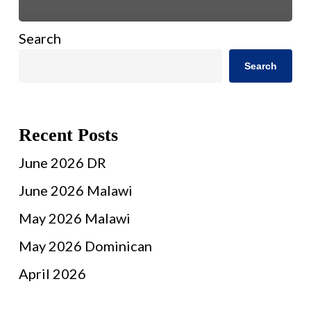
Search
Search
Recent Posts
June 2026 DR
June 2026 Malawi
May 2026 Malawi
May 2026 Dominican
April 2026