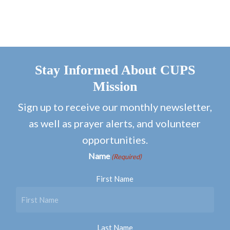
Stay Informed About CUPS
Mission
Sign up to receive our monthly newsletter,
as well as prayer alerts, and volunteer
opportunities.
Name
(Required)
First Name
Last Name