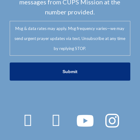
messages from CUPS Mission at the
number provided.
Msg & data rates may apply. Msg frequency varies—we may
send urgent prayer updates via text. Unsubscribe at any time
by replying STOP.