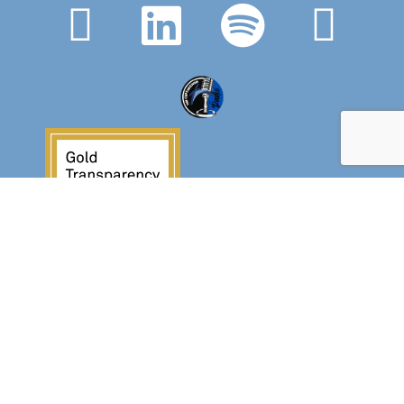
Crossover Ministries, Inc., doing business as
CUPS Mission, is a federally recognized 501(c)(3)
charitable organization (EIN 57-0907653).
Crossover Ministries, Inc. exists exclusively for
charitable, religious, educational, and
humanitarian purposes by demonstrating the love