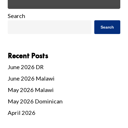
Search
Search
Recent Posts
June 2026 DR
June 2026 Malawi
May 2026 Malawi
May 2026 Dominican
April 2026