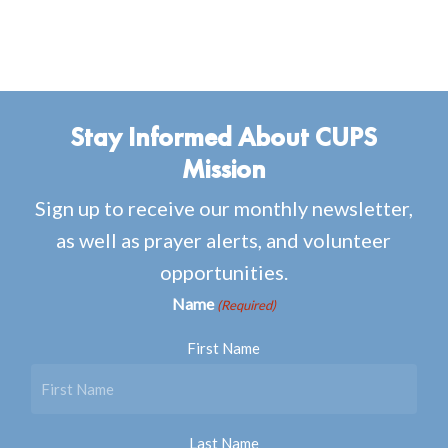
Stay Informed About CUPS
Mission
Sign up to receive our monthly newsletter,
as well as prayer alerts, and volunteer
opportunities.
Name
(Required)
First Name
Last Name