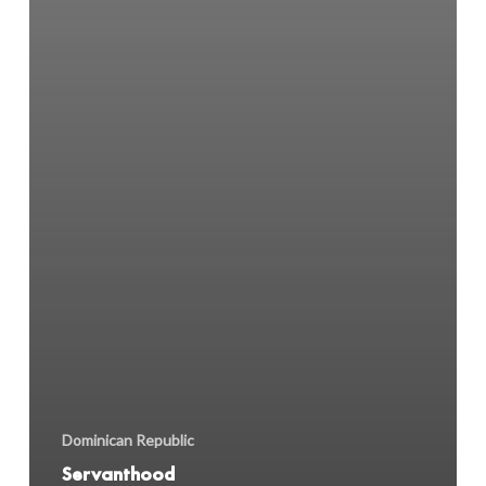
Dominican Republic
Servanthood