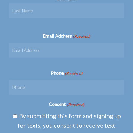
Email Address
(Required)
Phone
(Required)
Consent
(Required)
By submitting this form and signing up
for texts, you consent to receive text