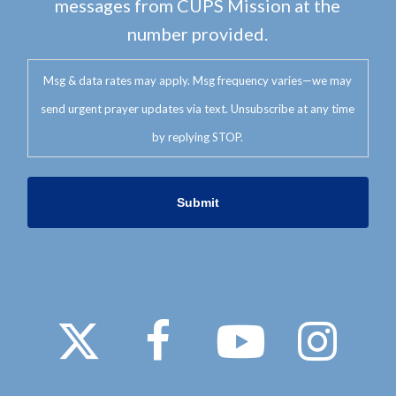
messages from CUPS Mission at the
number provided.
Msg & data rates may apply. Msg frequency varies—we may
send urgent prayer updates via text. Unsubscribe at any time
by replying STOP.