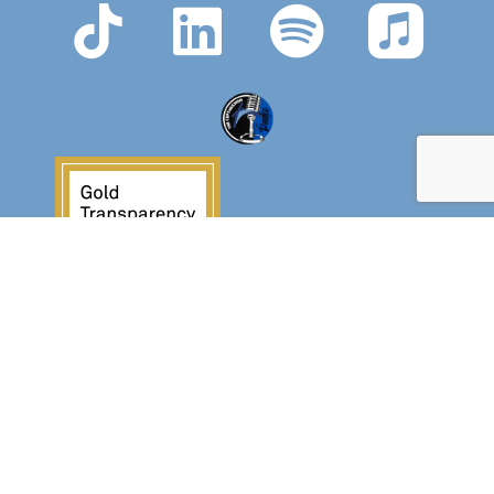
Crossover Ministries, Inc., doing business as
CUPS Mission, is a federally recognized 501(c)(3)
charitable organization (EIN 57-0907653).
Crossover Ministries, Inc. exists exclusively for
charitable, religious, educational, and
humanitarian purposes by demonstrating the love