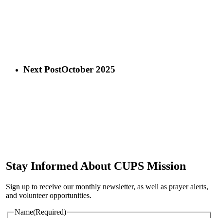
Next Post
October 2025
Stay Informed About CUPS Mission
Sign up to receive our monthly newsletter, as well as prayer alerts,
and volunteer opportunities.
Name
(Required)