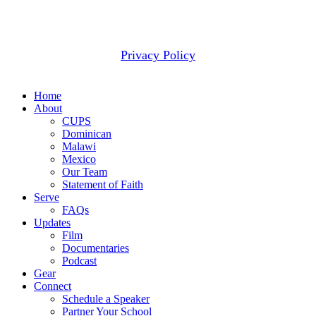
(877) 291-6501
© 2026 CUPS Mission® All rights reserved.
Privacy Policy
Close
Home
Menu
About
CUPS
Dominican
Malawi
Mexico
Our Team
Statement of Faith
Serve
FAQs
Updates
Film
Documentaries
Podcast
Gear
Connect
Schedule a Speaker
Partner Your School