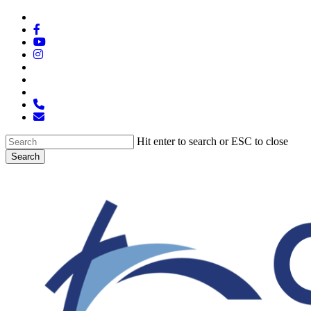
Skip
x-
to
twitter
facebook
main
youtube
content
instagram
spotify
tiktok
applemusic
phone
email
Hit enter to search or ESC to close
Search
Close
Search