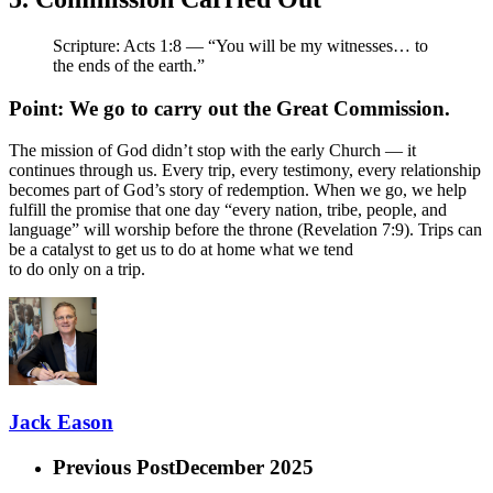
Scripture: Acts 1:8 — “You will be my witnesses… to
the ends of the earth.”
Point: We go to carry out the Great Commission.
The mission of God didn’t stop with the early Church — it
continues through us. Every trip, every testimony, every relationship
becomes part of God’s story of redemption. When we go, we help
fulfill the promise that one day “every nation, tribe, people, and
language” will worship before the throne (Revelation 7:9). Trips can
be a catalyst to get us to do at home what we tend
to do only on a trip.
Jack Eason
Previous Post
December 2025