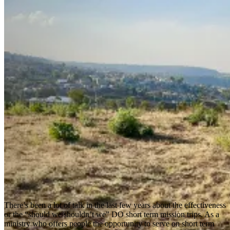
There’s been a lot of talk in the last few years about the effectiveness
or the “should we/shouldn’t we” DO short term mission trips. As a
ministry who offers people the opportunity to serve on short term