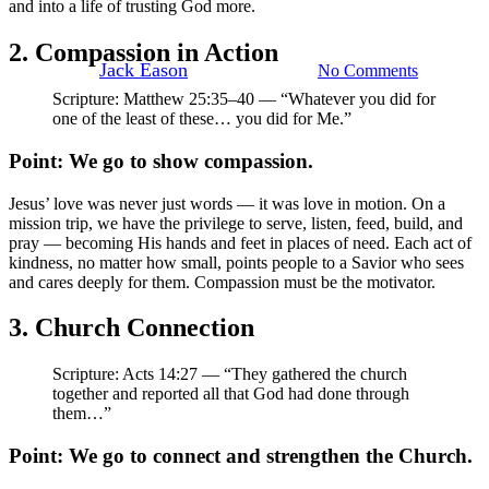
and into a life of trusting God more.
Mission Trip
2. Compassion in Action
By
Jack Eason
November 3, 2025
No Comments
Scripture: Matthew 25:35–40 — “Whatever you did for
one of the least of these… you did for Me.”
Point: We go to show compassion.
Jesus’ love was never just words — it was love in motion. On a
mission trip, we have the privilege to serve, listen, feed, build, and
pray — becoming His hands and feet in places of need. Each act of
kindness, no matter how small, points people to a Savior who sees
and cares deeply for them. Compassion must be the motivator.
3. Church Connection
Scripture: Acts 14:27 — “They gathered the church
together and reported all that God had done through
them…”
Point: We go to connect and strengthen the Church.