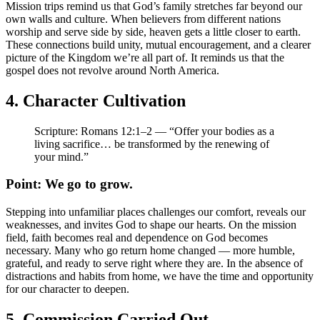
Mission trips remind us that God’s family stretches far beyond our
own walls and culture. When believers from different nations
worship and serve side by side, heaven gets a little closer to earth.
These connections build unity, mutual encouragement, and a clearer
picture of the Kingdom we’re all part of. It reminds us that the
gospel does not revolve around North America.
4. Character Cultivation
Scripture: Romans 12:1–2 — “Offer your bodies as a
living sacrifice… be transformed by the renewing of
your mind.”
Point: We go to grow.
Stepping into unfamiliar places challenges our comfort, reveals our
weaknesses, and invites God to shape our hearts. On the mission
field, faith becomes real and dependence on God becomes
necessary. Many who go return home changed — more humble,
grateful, and ready to serve right where they are. In the absence of
distractions and habits from home, we have the time and opportunity
for our character to deepen.
5. Commission Carried Out