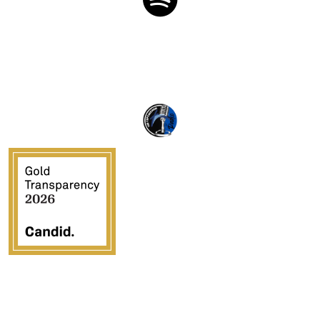
Crossover Ministries, Inc., doing business as CUPS
Mission, is a federally recognized 501(c)(3) charitable
organization (EIN 57-0907653). Crossover Ministries,