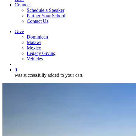
Connect
Schedule a Speaker
Partner Your School
Contact Us
Give
Dominican
Malawi
Mexico
Legacy Giving
Vehicles
search
0
was successfully added to your cart.