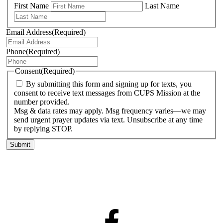
First Name
Last Name
Email Address
(Required)
Phone
(Required)
Consent
(Required)
By submitting this form and signing up for texts, you
consent to receive text messages from CUPS Mission at the
number provided.
Msg & data rates may apply. Msg frequency varies—we may
send urgent prayer updates via text. Unsubscribe at any time
by replying STOP.