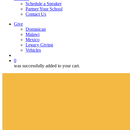
Schedule a Speaker
Partner Your School
Contact Us
Give
Dominican
Malawi
Mexico
Legacy Giving
Vehicles
search
0
was successfully added to your cart.
Measuring
Loneliness