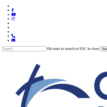
Skip
x-
to
twitter
facebook
main
youtube
content
instagram
spotify
tiktok
applemusic
phone
email
Hit enter to search or ESC to close
Sea
Close
Search