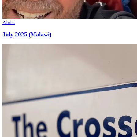
Africa
July 2025 (Malawi)
July
2025
(Dominican)