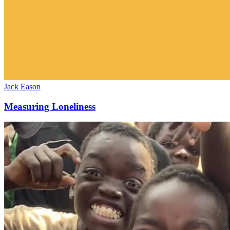
Jack Eason
Measuring Loneliness
July
2025
(Malawi)